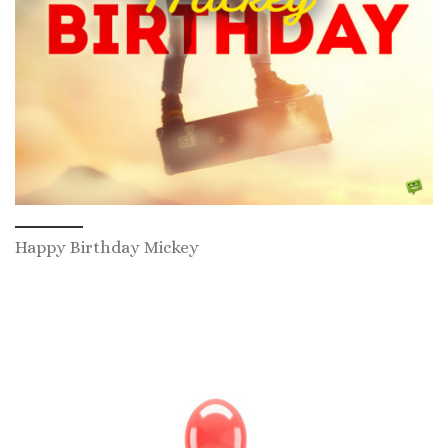
Happy Birthday Mickey