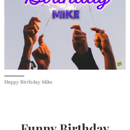
Happy Birthday Mike
Funny Birthday