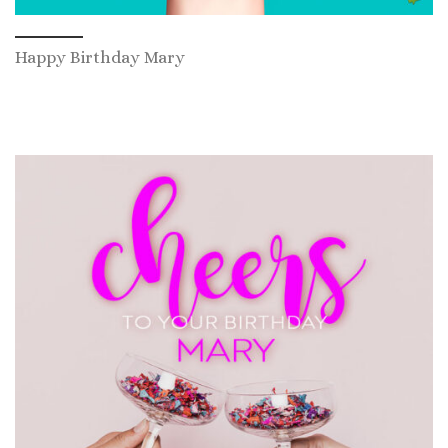
Happy Birthday Mary