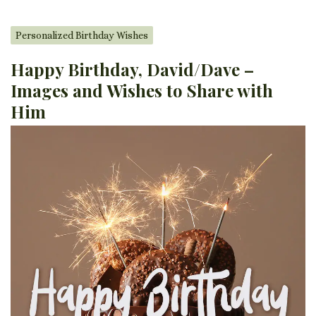
Personalized Birthday Wishes
Happy Birthday, David/Dave –
Images and Wishes to Share with
Him