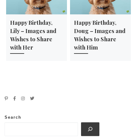
Happy Birthday,
Happy Birthday,
Lily – Images and
Doug – Images and
Wishes to Share
Wishes to Share
with Her
with Him
Search