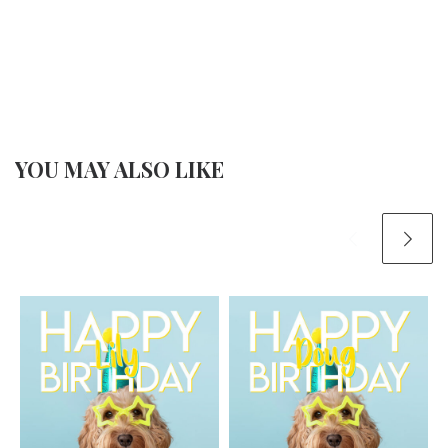
YOU MAY ALSO LIKE