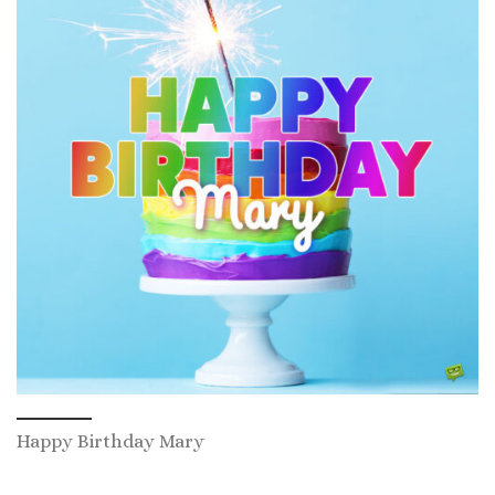
Happy Birthday Mary