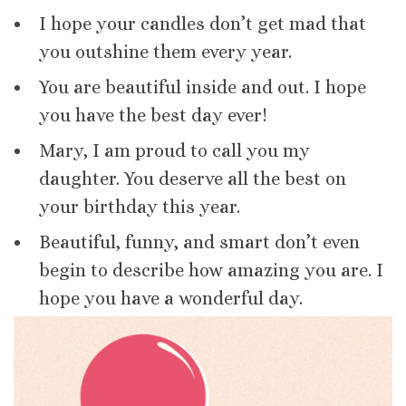
I hope your candles don’t get mad that
you outshine them every year.
You are beautiful inside and out. I hope
you have the best day ever!
Mary, I am proud to call you my
daughter. You deserve all the best on
your birthday this year.
Beautiful, funny, and smart don’t even
begin to describe how amazing you are. I
hope you have a wonderful day.