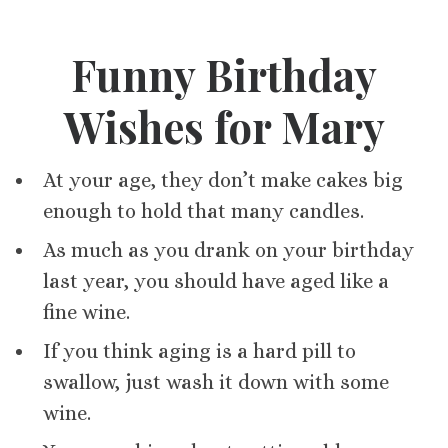
Funny Birthday
Wishes for Mary
At your age, they don’t make cakes big
enough to hold that many candles.
As much as you drank on your birthday
last year, you should have aged like a
fine wine.
If you think aging is a hard pill to
swallow, just wash it down with some
wine.