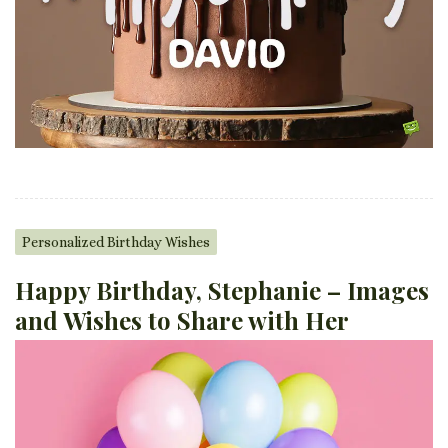
Personalized Birthday Wishes
Happy Birthday, Stephanie – Images
and Wishes to Share with Her