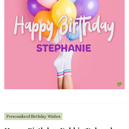
Personalized Birthday Wishes