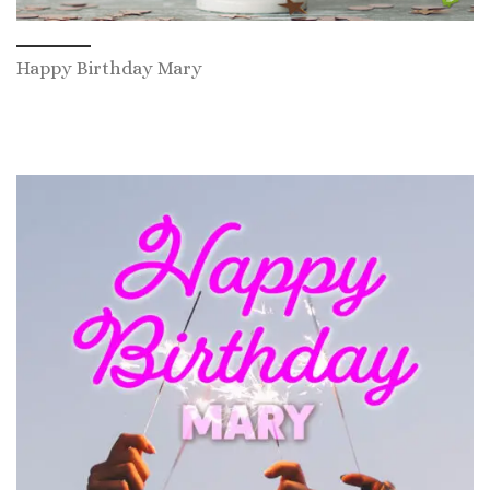
Happy Birthday Mary