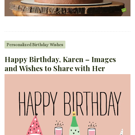
Personalized Birthday Wishes
Happy Birthday, Karen – Images
and Wishes to Share with Her