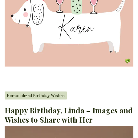
Personalized Birthday Wishes
Happy Birthday, Linda – Images and
Wishes to Share with Her