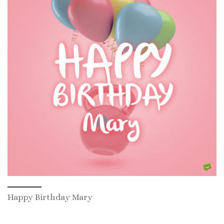
Happy Birthday Mary