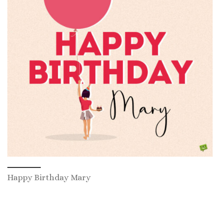
Happy Birthday Mary