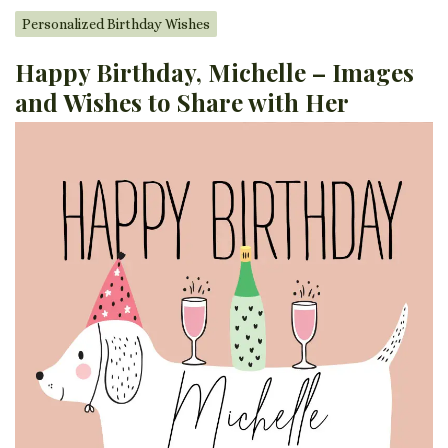
Personalized Birthday Wishes
Happy Birthday, Michelle – Images
and Wishes to Share with Her