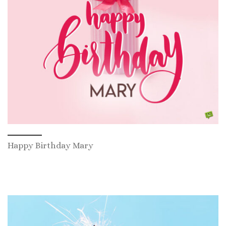
Happy Birthday Mary