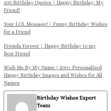
100 Birthday Quotes | Happy Birthday, My
Friend!
Your LOL Message! | Funny Birthday Wishes
for a Friend
Friends Forever | Happy Birthday to my
Best Friend
Wish Me By My Name | 200+ Personalized
Happy Birthday Images and Wishes for All
Names
Birthday Wishes Expert
Team