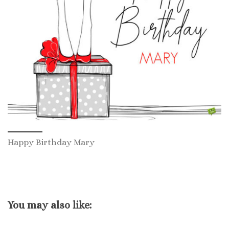
Happy Birthday Mary
You may also like: