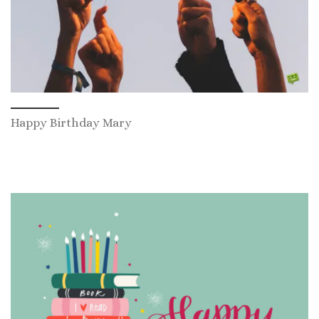
Happy Birthday Mary