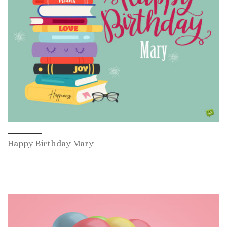
Happy Birthday Mary