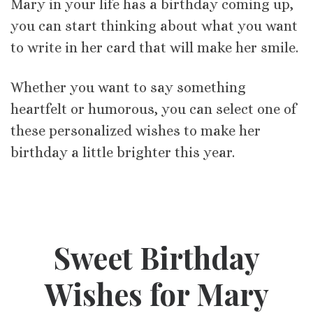
Mary in your life has a birthday coming up,
you can start thinking about what you want
to write in her card that will make her smile.
Whether you want to say something
heartfelt or humorous, you can select one of
these personalized wishes to make her
birthday a little brighter this year.
Sweet Birthday
Wishes for Mary