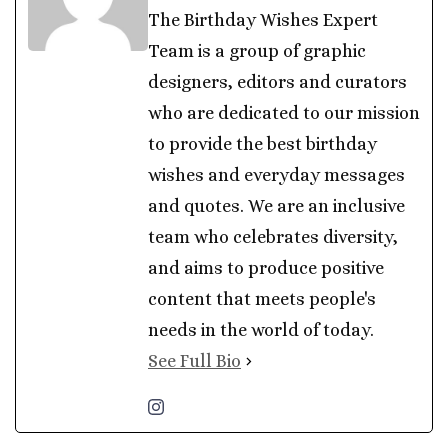
The Birthday Wishes Expert
Team is a group of graphic
designers, editors and curators
who are dedicated to our mission
to provide the best birthday
wishes and everyday messages
and quotes. We are an inclusive
team who celebrates diversity,
and aims to produce positive
content that meets people's
needs in the world of today.
See Full Bio