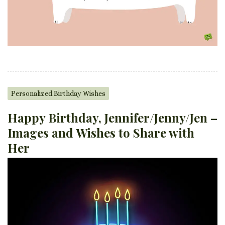
Personalized Birthday Wishes
Happy Birthday, Jennifer/Jenny/Jen –
Images and Wishes to Share with
Her