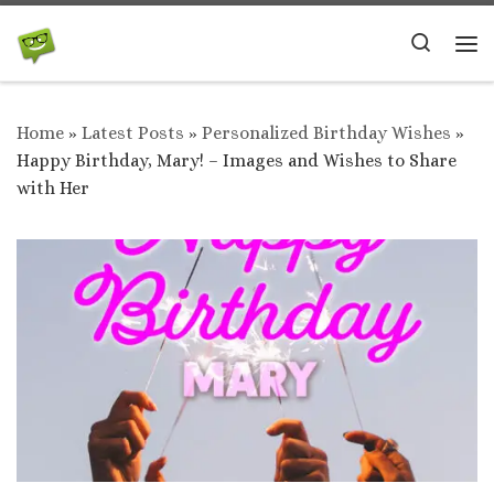
Skip to content
Search
Me
Home
»
Latest Posts
»
Personalized Birthday Wishes
»
Happy Birthday, Mary! – Images and Wishes to Share
with Her