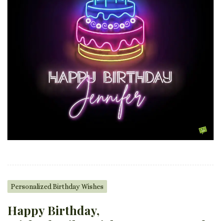
Personalized Birthday Wishes
Happy Birthday,