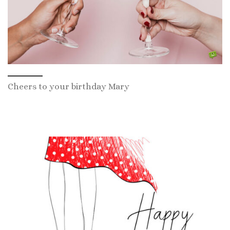
Cheers to your birthday Mary