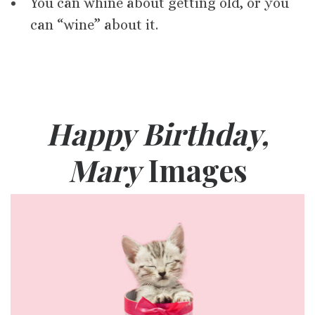
You can whine about getting old, or you
can “wine” about it.
Happy Birthday,
Mary
Images