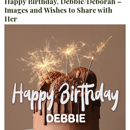
Happy Birthday, Debbie/Deborah –
Images and Wishes to Share with
Her