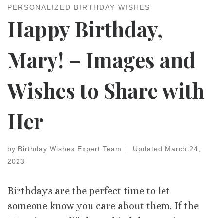
PERSONALIZED BIRTHDAY WISHES
Happy Birthday,
Mary! – Images and
Wishes to Share with
Her
by
Birthday Wishes Expert Team
|
Updated
March 24,
2023
Birthdays are the perfect time to let
someone know you care about them. If the