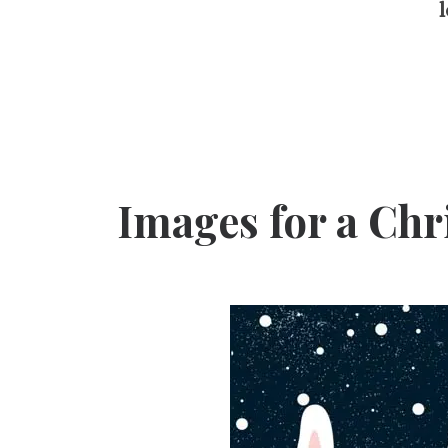
l
Images for a Ch