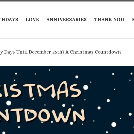
THDAYS
LOVE
ANNIVERSARIES
THANK YOU
 Days Until December 25th? A Christmas Countdown