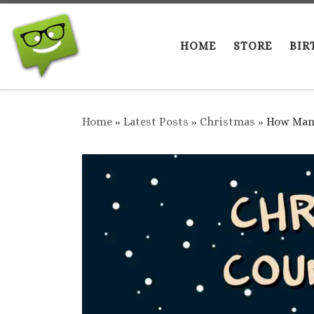
Skip to content
HOME
STORE
BIR
Home
»
Latest Posts
»
Christmas
»
How Many