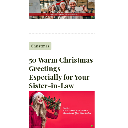
Christmas
50 Warm Christmas
Greetings
Especially for Your
Sister-in-Law