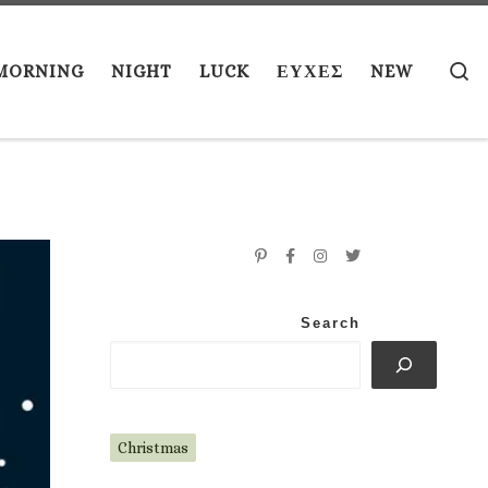
S
MORNING
NIGHT
LUCK
ΕΥΧΕΣ
NEW
Search
Christmas