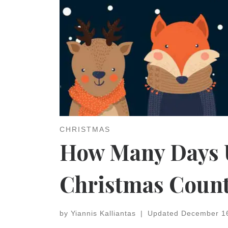
CHRISTMAS
How Many Days U
Christmas Coun
by
Yiannis Kalliantas
|
Updated
December 1