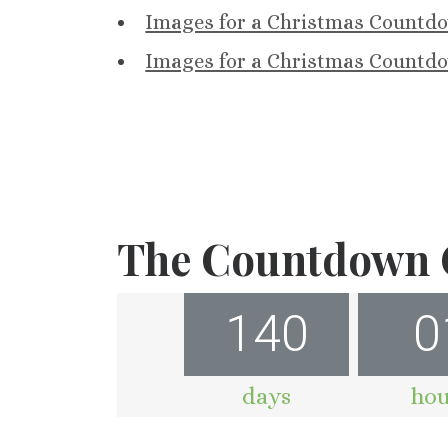
Images for a Christmas Countdo
Images for a Christmas Countdo
The Countdown C
140
0
days
hou