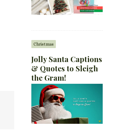
Christmas
Jolly Santa Captions
& Quotes to Sleigh
the Gram!