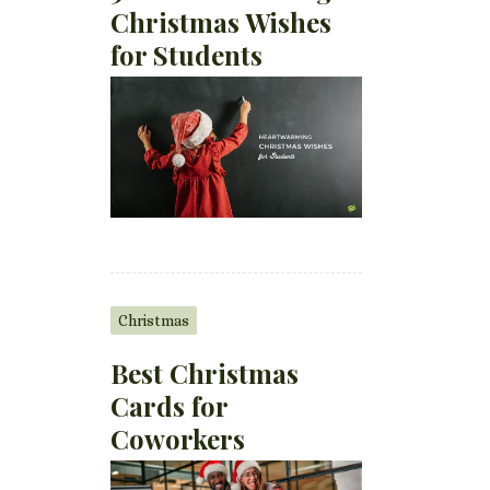
Christmas Wishes
for Students
Christmas
Best Christmas
Cards for
Coworkers