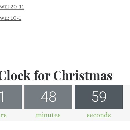
wn: 20-11
wn: 10-1
lock for Christmas
1
48
58
rs
minutes
seconds