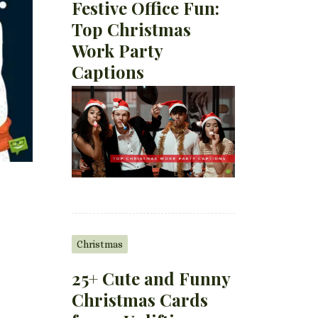
Festive Office Fun:
Top Christmas
Work Party
Captions
Christmas
25+ Cute and Funny
Christmas Cards