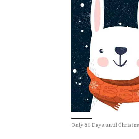
Only 30 Days until Christm