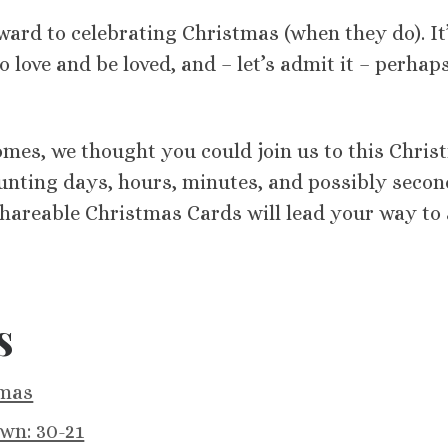
orward to celebrating Christmas (when they do). It
o love and be loved, and – let’s admit it – perhap
comes, we thought you could join us to this Chri
unting days, hours, minutes, and possibly secon
shareable Christmas Cards will lead your way to 
s
tmas
wn: 30-21