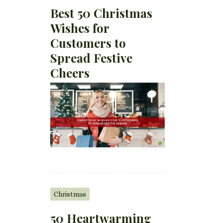
Best 50 Christmas
Wishes for
Customers to
Spread Festive
Cheers
Christmas
50 Heartwarming