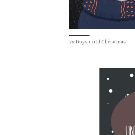
29 Days until Christmas