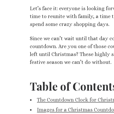
Let’s face it: everyone is looking f
time to reunite with family, a time t
spend some crazy shopping days.
Since we can’t wait until that day 
countdown. Are you one of those co
left until Christmas? These highly 
festive season we can’t do without.
Table of Content
The Countdown Clock for Chris
Images for a Christmas Countdo