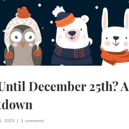
ntil December 25th? A
tdown
6, 2023
|
1 comment