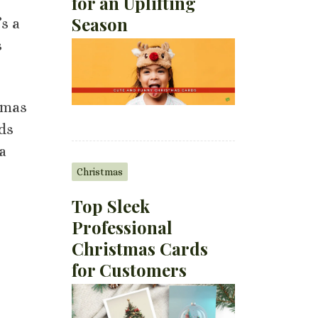
for an Uplifting
Season
’s a
s
stmas
ds
a
Christmas
Top Sleek
Professional
Christmas Cards
for Customers