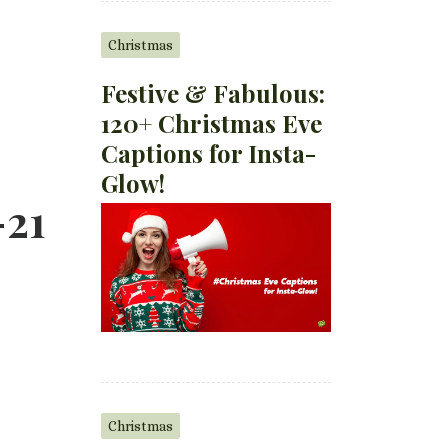
Christmas
Festive & Fabulous:
120+ Christmas Eve
Captions for Insta-
Glow!
-21
Christmas