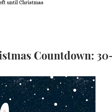
eft until Christmas
ristmas Countdown: 30