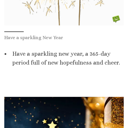
Have a sparkling New Year
Have a sparkling new year, a 365-day
period full of new hopefulness and cheer.