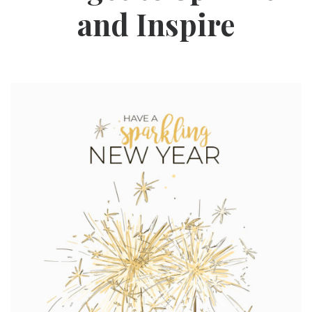
and Inspire