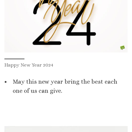
Happy New Year 2024
May this new year bring the best each
one of us can give.