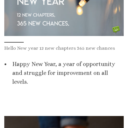
Hello New year 12 new chapters 365 new chances
Happy New Year, a year of opportunity
and struggle for improvement on all
levels.