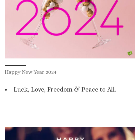
Happy New Year 2024
Luck, Love, Freedom & Peace to All.