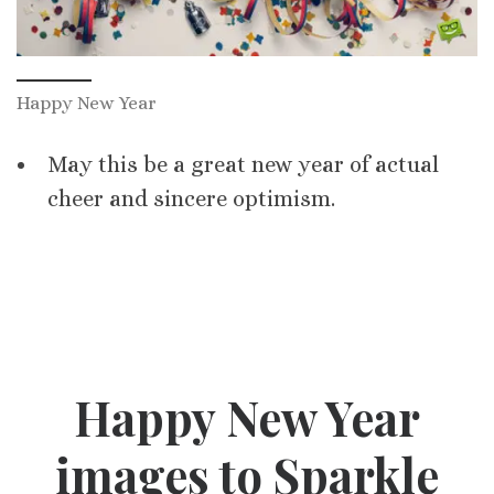
Happy New Year
May this be a great new year of actual
cheer and sincere optimism.
Happy New Year
images to Sparkle