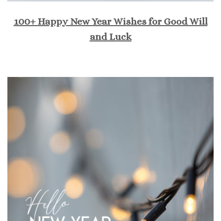
100+ Happy New Year Wishes for Good Will
and Luck