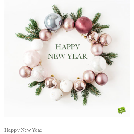
Happy New Year