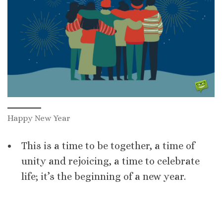
Happy New Year
This is a time to be together, a time of
unity and rejoicing, a time to celebrate
life; it’s the beginning of a new year.