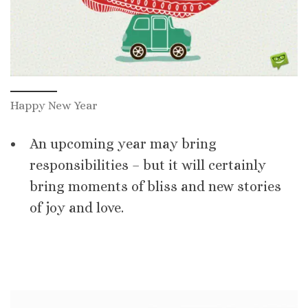
Happy New Year
An upcoming year may bring
responsibilities – but it will certainly
bring moments of bliss and new stories
of joy and love.