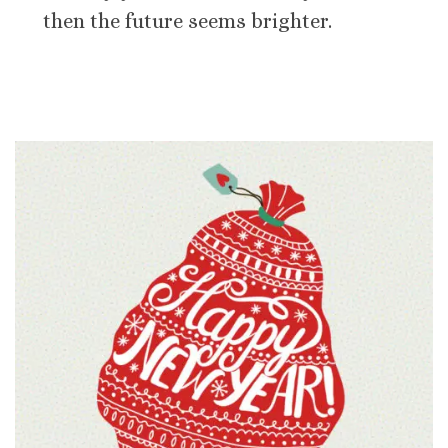
then the future seems brighter.