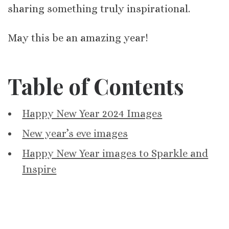
sharing something truly inspirational.
May this be an amazing year!
Table of Contents
Happy New Year 2024 Images
New year’s eve images
Happy New Year images to Sparkle and
Inspire