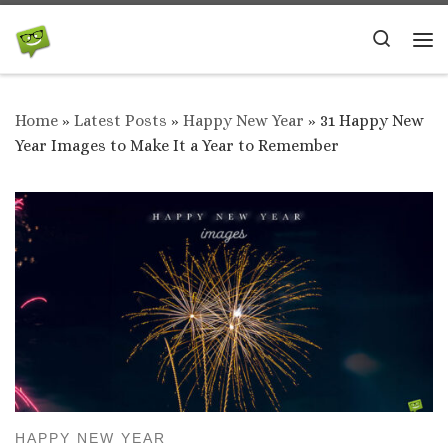
Skip to content
Search
Me
Home
»
Latest Posts
»
Happy New Year
»
31 Happy New
Year Images to Make It a Year to Remember
HAPPY NEW YEAR