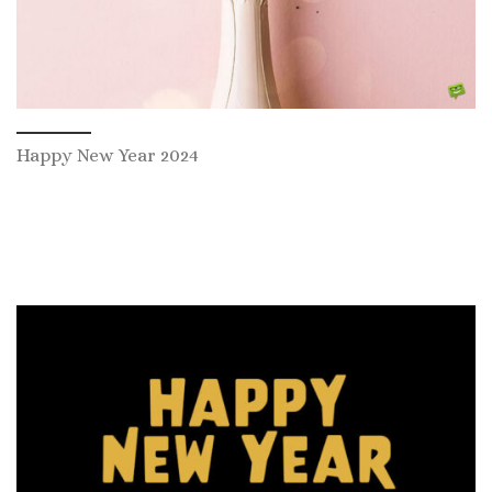
Happy New Year 2024