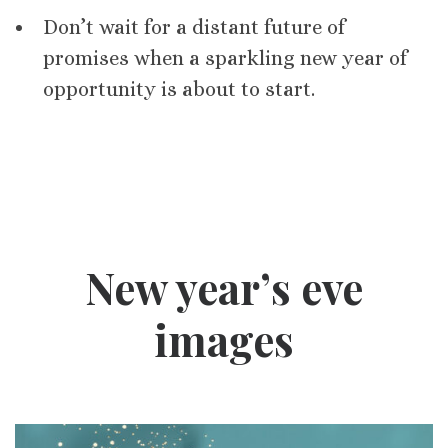
Don’t wait for a distant future of
promises when a sparkling new year of
opportunity is about to start.
New year’s eve
images