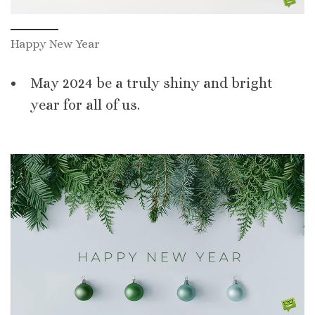
Happy New Year
May 2024 be a truly shiny and bright
year for all of us.