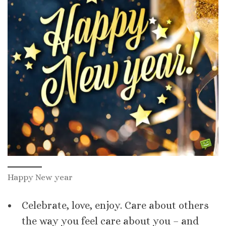
Happy New year
Celebrate, love, enjoy. Care about others
the way you feel care about you – and