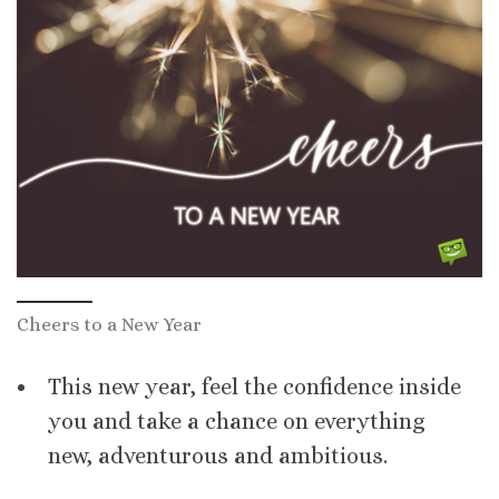
Cheers to a New Year
This new year, feel the confidence inside
you and take a chance on everything
new, adventurous and ambitious.