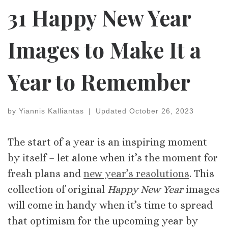
31 Happy New Year
Images to Make It a
Year to Remember
by
Yiannis Kalliantas
|
Updated
October 26, 2023
The start of a year is an inspiring moment
by itself – let alone when it’s the moment for
fresh plans and
new year’s resolutions
. This
collection of original
Happy New Year
images
will come in handy when it’s time to spread
that optimism for the upcoming year by