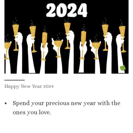
Happy New Year 2024
Spend your precious new year with the
ones you love.