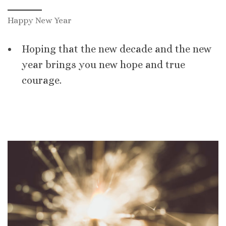
Happy New Year
Hoping that the new decade and the new
year brings you new hope and true
courage.