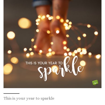
This is your year to sparkle