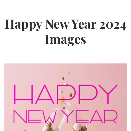
Happy New Year 2024
Images