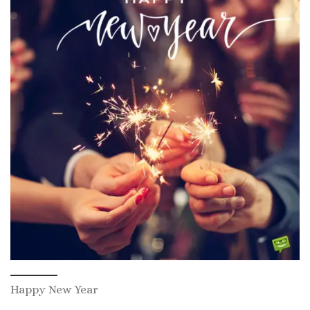
Happy New Year