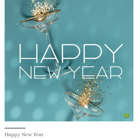
Happy New Year