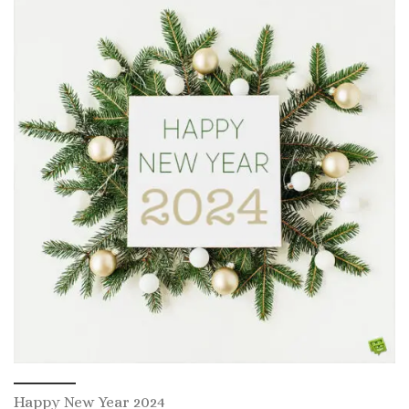
Happy New Year 2024