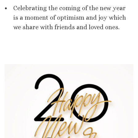
Celebrating the coming of the new year
is a moment of optimism and joy which
we share with friends and loved ones.