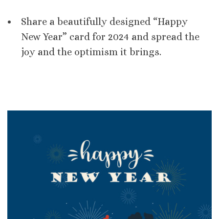
Share a beautifully designed “Happy
New Year” card for 2024 and spread the
joy and the optimism it brings.