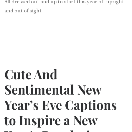
All dressed out and up to start this year off upright
and out of sight
Cute And
Sentimental New
Year’s Eve Captions
to Inspire a New