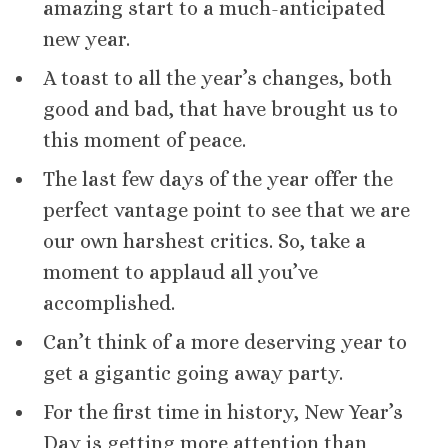
amazing start to a much-anticipated
new year.
A toast to all the year’s changes, both
good and bad, that have brought us to
this moment of peace.
The last few days of the year offer the
perfect vantage point to see that we are
our own harshest critics. So, take a
moment to applaud all you’ve
accomplished.
Can’t think of a more deserving year to
get a gigantic going away party.
For the first time in history, New Year’s
Day is getting more attention than