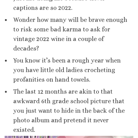
captions are so 2022.
Wonder how many will be brave enough
to risk some bad karma to ask for
vintage 2022 wine in a couple of
decades?
You know it’s been a rough year when
you have little old ladies crocheting
profanities on hand towels.
The last 12 months are akin to that
awkward 6th grade school picture that
you just want to hide in the back of the
photo album and pretend it never
existed.