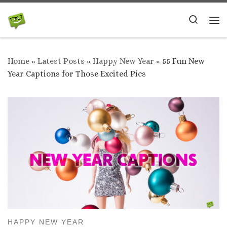
Skip to content
Search
Me
Home
»
Latest Posts
»
Happy New Year
»
55 Fun New
Year Captions for Those Excited Pics
HAPPY NEW YEAR