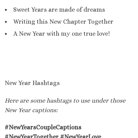
Sweet Years are made of dreams
Writing this New Chapter Together
A New Year with my one true love!
New Year Hashtags
Here are some hashtags to use under those
New Year captions:
#NewYearsCoupleCaptions
#NewYearTogether #NewYearLove