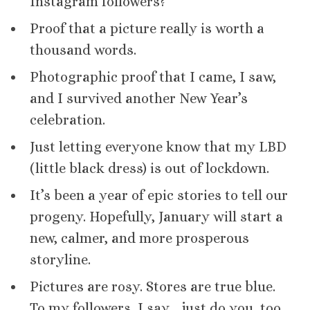
Instagram followers?
Proof that a picture really is worth a
thousand words.
Photographic proof that I came, I saw,
and I survived another New Year’s
celebration.
Just letting everyone know that my LBD
(little black dress) is out of lockdown.
It’s been a year of epic stories to tell our
progeny. Hopefully, January will start a
new, calmer, and more prosperous
storyline.
Pictures are rosy. Stores are true blue.
To my followers, I say… just do you, too.