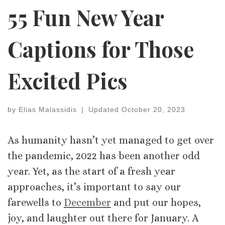
55 Fun New Year
Captions for Those
Excited Pics
by
Elias Malassidis
|
Updated
October 20, 2023
As humanity hasn’t yet managed to get over
the pandemic, 2022 has been another odd
year. Yet, as the start of a fresh year
approaches, it’s important to say our
farewells to
December
and put our hopes,
joy, and laughter out there for January. A