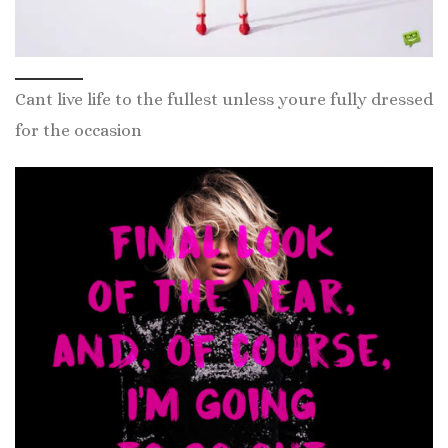
Cant live life to the fullest unless youre fully dressed
for the occasion