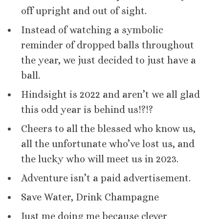
off upright and out of sight.
Instead of watching a symbolic
reminder of dropped balls throughout
the year, we just decided to just have a
ball.
Hindsight is 2022 and aren’t we all glad
this odd year is behind us!?!?
Cheers to all the blessed who know us,
all the unfortunate who’ve lost us, and
the lucky who will meet us in 2023.
Adventure isn’t a paid advertisement.
Save Water, Drink Champagne
Just me doing me because clever