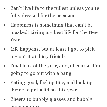
Can’t live life to the fullest unless you’re
fully dressed for the occasion.
Happiness is something that can’t be
masked! Living my best life for the New
Year.
Life happens, but at least I got to pick
my outfit and my friends.
Final look of the year, and, of course, I’m
going to go out with a bang.
Eating good, feeling fine, and looking
divine to put a lid on this year.
Cheers to bubbly glasses and bubbly
personalities.