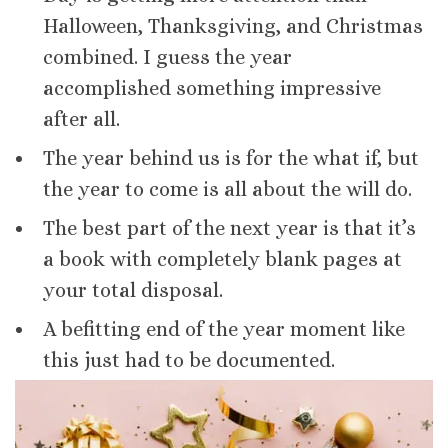
Halloween, Thanksgiving, and Christmas
combined. I guess the year
accomplished something impressive
after all.
The year behind us is for the what if, but
the year to come is all about the will do.
The best part of the next year is that it’s
a book with completely blank pages at
your total disposal.
A befitting end of the year moment like
this just had to be documented.