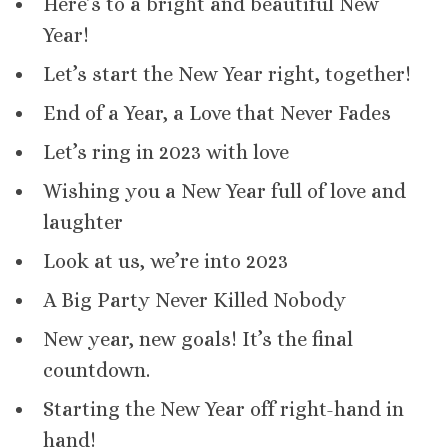
Here’s to a bright and beautiful New
Year!
Let’s start the New Year right, together!
End of a Year, a Love that Never Fades
Let’s ring in 2023 with love
Wishing you a New Year full of love and
laughter
Look at us, we’re into 2023
A Big Party Never Killed Nobody
New year, new goals! It’s the final
countdown.
Starting the New Year off right-hand in
hand!