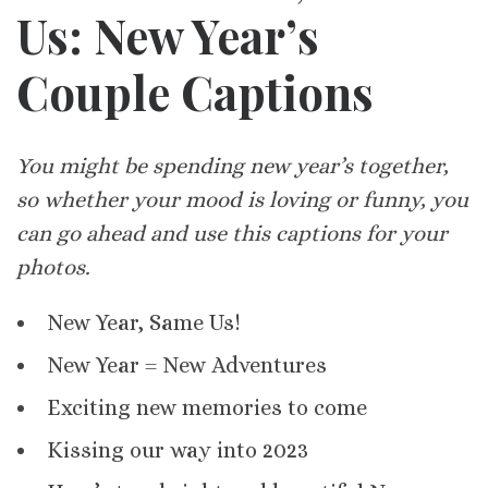
Us: New Year’s
Couple Captions
You might be spending new year’s together,
so whether your mood is loving or funny, you
can go ahead and use this captions for your
photos.
New Year, Same Us!
New Year = New Adventures
Exciting new memories to come
Kissing our way into 2023