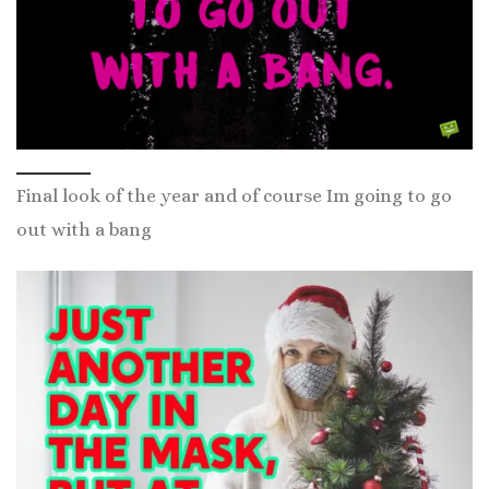
Final look of the year and of course Im going to go
out with a bang