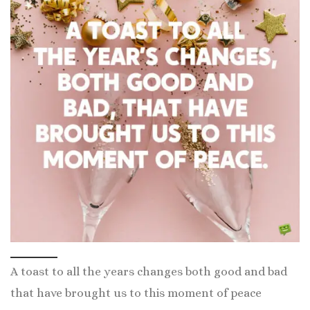
A toast to all the years changes both good and bad
that have brought us to this moment of peace