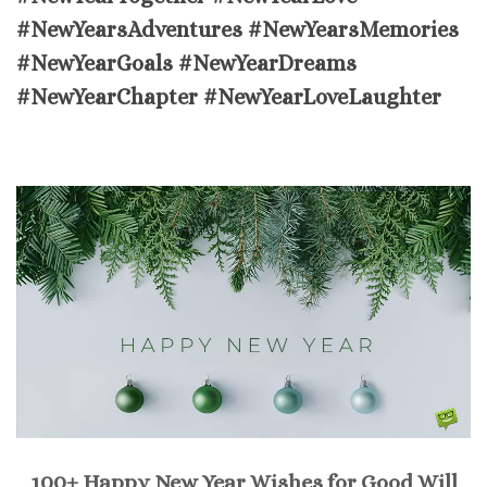
#NewYearsAdventures #NewYearsMemories
#NewYearGoals #NewYearDreams
#NewYearChapter #NewYearLoveLaughter
100+ Happy New Year Wishes for Good Will