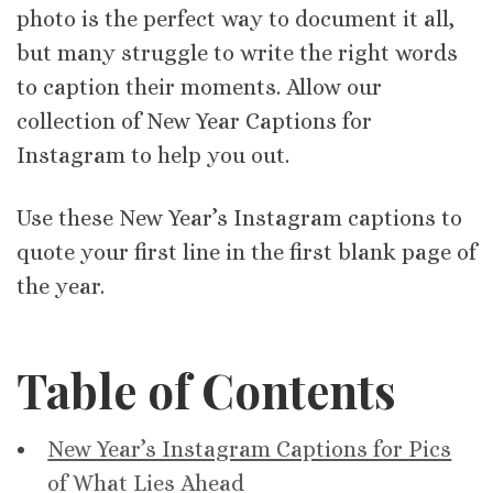
photo is the perfect way to document it all,
but many struggle to write the right words
to caption their moments. Allow our
collection of New Year Captions for
Instagram to help you out.
Use these New Year’s Instagram captions to
quote your first line in the first blank page of
the year.
Table of Contents
New Year’s Instagram Captions for Pics
of What Lies Ahead