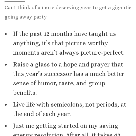
Cant think of a more deserving year to get a gigantic
going away party
If the past 12 months have taught us
anything, it’s that picture-worthy
moments aren’t always picture-perfect.
Raise a glass to a hope and prayer that
this year’s successor has a much better
sense of humor, taste, and group
benefits.
Live life with semicolons, not periods, at
the end of each year.
Just me getting started on my saving
energy resolution. After all, it takes 43