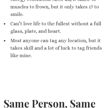
muscles to frown, but it only takes 17 to
smile.
Can’t love life to the fullest without a full
glass, plate, and heart.
Most anyone can tag any location, but it
takes skill and a lot of luck to tag friends
like mine.
Same Person, Same