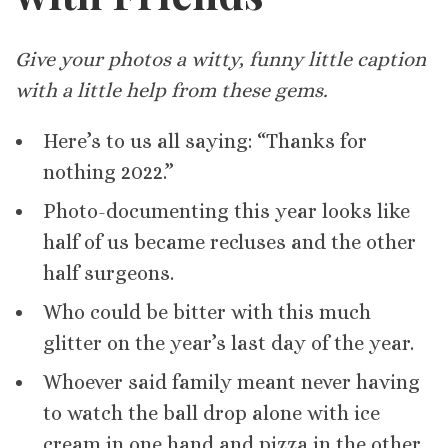
Give your photos a witty, funny little caption
with a little help from these gems.
Here’s to us all saying: “Thanks for
nothing 2022.”
Photo-documenting this year looks like
half of us became recluses and the other
half surgeons.
Who could be bitter with this much
glitter on the year’s last day of the year.
Whoever said family meant never having
to watch the ball drop alone with ice
cream in one hand and pizza in the other