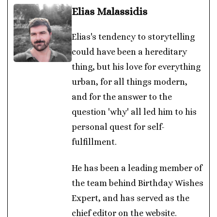
Elias Malassidis
Elias's tendency to storytelling
could have been a hereditary
thing, but his love for everything
urban, for all things modern,
and for the answer to the
question 'why' all led him to his
personal quest for self-
fulfillment.
He has been a leading member of
the team behind Birthday Wishes
Expert, and has served as the
chief editor on the website.