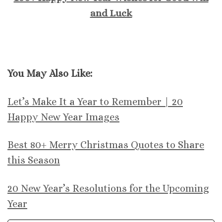
and Luck
You May Also Like:
Let’s Make It a Year to Remember | 20
Happy New Year Images
Best 80+ Merry Christmas Quotes to Share
this Season
20 New Year’s Resolutions for the Upcoming
Year