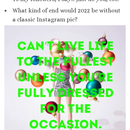
What kind of end would 2022 be without
a classic Instagram pic?