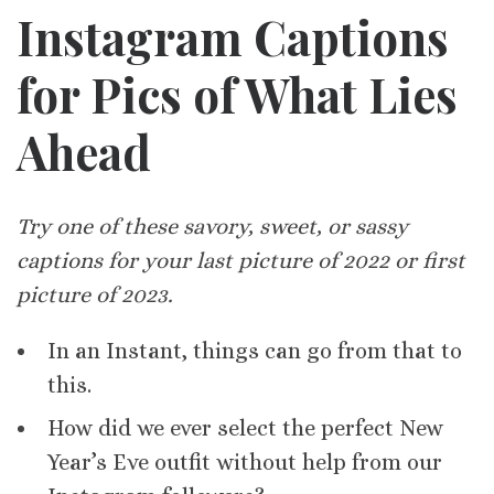
Instagram Captions
for Pics of What Lies
Ahead
Try one of these savory, sweet, or sassy
captions for your last picture of 2022 or first
picture of 2023.
In an Instant, things can go from that to
this.
How did we ever select the perfect New
Year’s Eve outfit without help from our