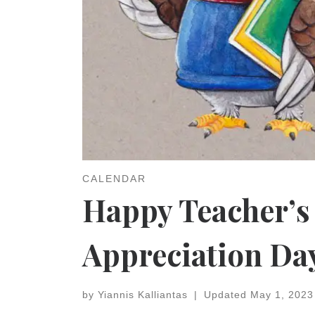
CALENDAR
Happy Teacher’s
Appreciation Da
by
Yiannis Kalliantas
|
Updated
May 1, 2023