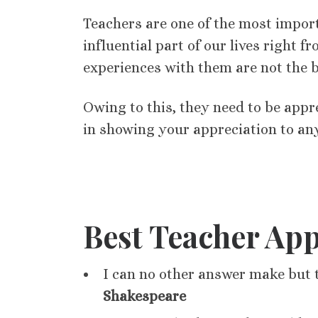
Teachers are one of the most import
influential part of our lives right
experiences with them are not the be
Owing to this, they need to be appr
in showing your appreciation to an
Best Teacher App
I can no other answer make but 
Shakespeare