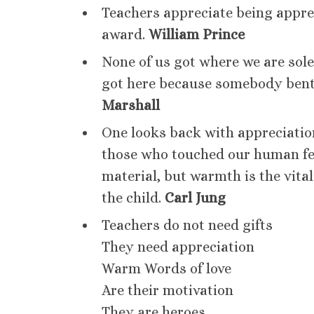
Teachers appreciate being apprec
award.
William Prince
None of us got where we are sole
got here because somebody bent
Marshall
One looks back with appreciation
those who touched our human fe
material, but warmth is the vital
the child.
Carl Jung
Teachers do not need gifts
They need appreciation
Warm Words of love
Are their motivation
They are heroes