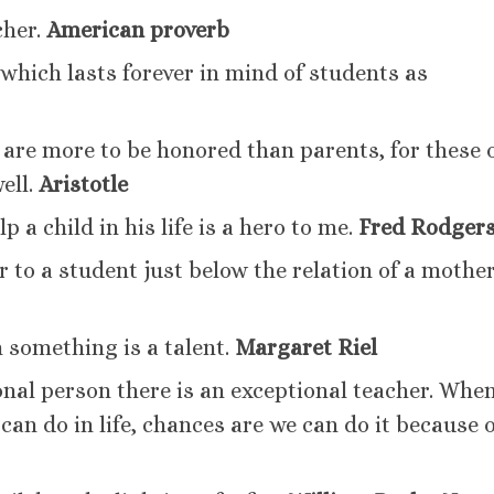
cher.
American proverb
which lasts forever in mind of students as
are more to be honored than parents, for these 
well.
Aristotle
a child in his life is a hero to me.
Fred Rodger
er to a student just below the relation of a mother
 something is a talent.
Margaret Riel
onal person there is an exceptional teacher. Whe
an do in life, chances are we can do it because o