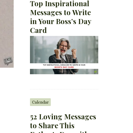
Top Inspirational
Messages to Write
in Your Boss’s Day
Card
Calendar
52 Loving Messages
to Share This