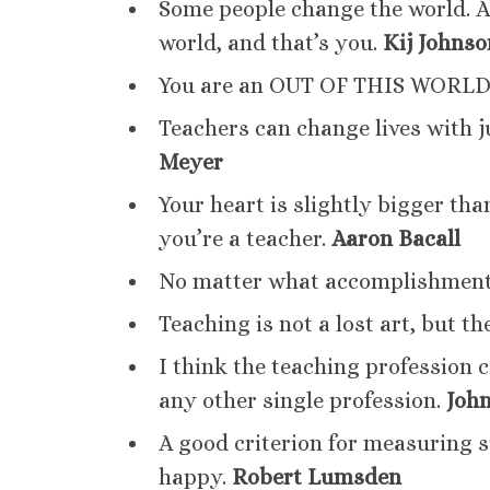
Some people change the world. 
world, and that’s you.
Kij Johnso
You are an OUT OF THIS WORLD
Teachers can change lives with j
Meyer
Your heart is slightly bigger th
you’re a teacher.
Aaron Bacall
No matter what accomplishment
Teaching is not a lost art, but the
I think the teaching profession 
any other single profession.
Joh
A good criterion for measuring s
happy.
Robert Lumsden