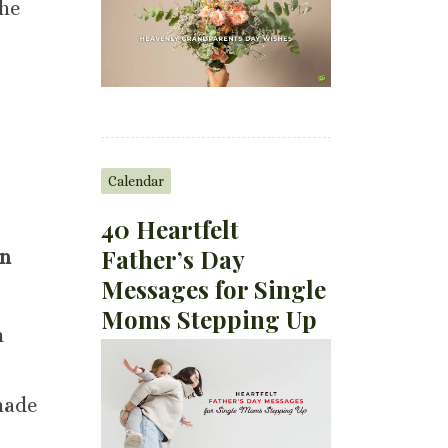
the
Calendar
40 Heartfelt
Father’s Day
on
Messages for Single
Moms Stepping Up
n
made