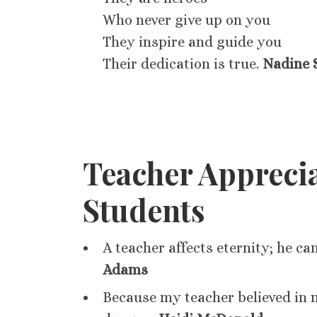
Who never give up on you
They inspire and guide you
Their dedication is true.
Nadine 
Teacher Appreci
Students
A teacher affects eternity; he ca
Adams
Because my teacher believed in 