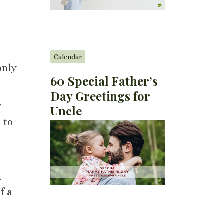
Calendar
only
60 Special Father’s
Day Greetings for
s
Uncle
 to
n
f a