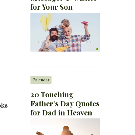
for Your Son
Calendar
20 Touching
Father’s Day Quotes
oks
for Dad in Heaven