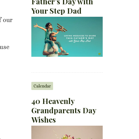
Father’s Day with
Your Step Dad
f our
 use
Calendar
40 Heavenly
Grandparents Day
Wishes