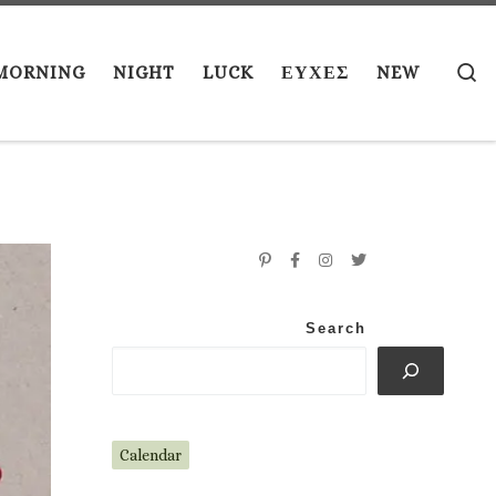
S
MORNING
NIGHT
LUCK
ΕΥΧΕΣ
NEW
Search
Calendar