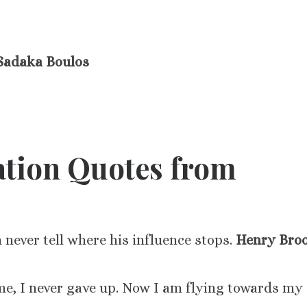
Sadaka Boulos
ation Quotes from
n never tell where his influence stops.
Henry Bro
me, I never gave up. Now I am flying towards my