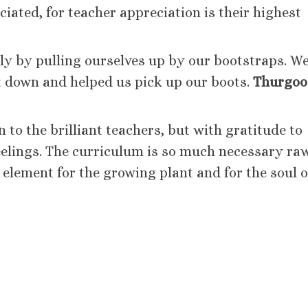
iated, for teacher appreciation is their highest
ly by pulling ourselves up by our bootstraps. W
 down and helped us pick up our boots.
Thurgoo
 to the brilliant teachers, but with gratitude to
elings. The curriculum is so much necessary ra
 element for the growing plant and for the soul o