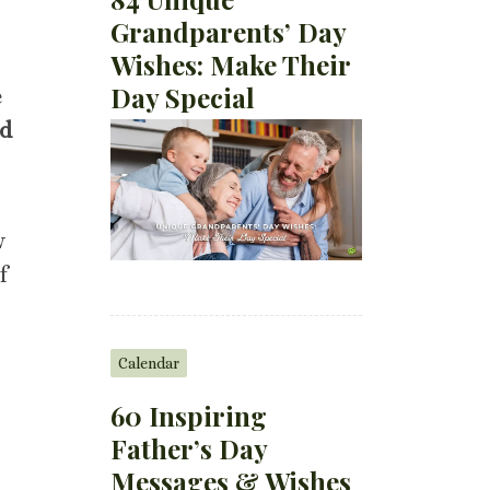
Grandparents’ Day
Wishes: Make Their
Day Special
e
d
w
f
Calendar
60 Inspiring
Father’s Day
Messages & Wishes