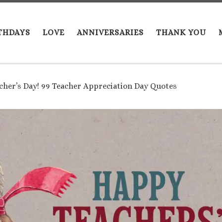
THDAYS
LOVE
ANNIVERSARIES
THANK YOU
her’s Day! 99 Teacher Appreciation Day Quotes