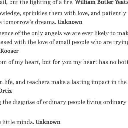
ail, but the lighting of a fire.
William Butler Yeat
owledge, sprinkles them with love, and patiently
ce tomorrow’s dreams.
U
nknown
sence of the only angels we are ever likely to ma
essed with the love of small people who are tryin
 Kooser
om of my heart, but for you my heart has no bot
n life, and teachers make a lasting impact in the
Ortiz
 the disguise of ordinary people living ordinary
 little minds.
Unknown