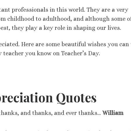
ant professionals in this world. They are a very
 from childhood to adulthood, and although some o
st, they play a key role in shaping our lives.
eciated. Here are some beautiful wishes you can
y teacher you know on Teacher’s Day.
reciation Quotes
thanks, and thanks, and ever thanks…
William