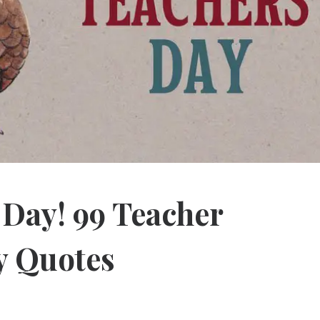
 Day! 99 Teacher
y Quotes