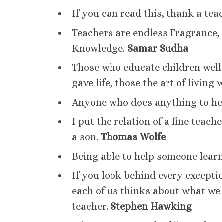
If you can read this, thank a tea
Teachers are endless Fragrance, 
Knowledge.
Samar Sudha
Those who educate children well 
gave life, those the art of living 
Anyone who does anything to help 
I put the relation of a fine teach
a son.
Thomas Wolfe
Being able to help someone learn
If you look behind every excepti
each of us thinks about what we c
teacher.
Stephen Hawking