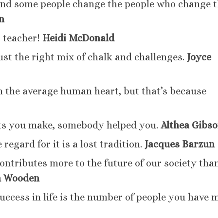
And some people change the people who change 
n
 teacher!
Heidi McDonald
ust the right mix of chalk and challenges.
Joyce
an the average human heart, but that’s because
s you make, somebody helped you.
Althea Gibs
 regard for it is a lost tradition.
Jacques Barzun
contributes more to the future of our society tha
n Wooden
uccess in life is the number of people you have 