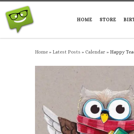
Skip to content
HOME
STORE
BIR
Home
»
Latest Posts
»
Calendar
»
Happy Teac