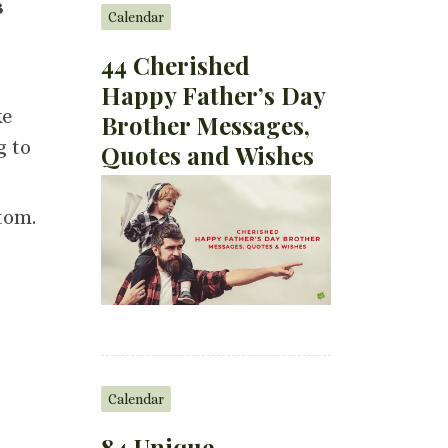
s
Calendar
44 Cherished
Happy Father’s Day
ke
Brother Messages,
g to
Quotes and Wishes
tom.
Calendar
84 Unique