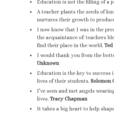
Education is not the filling of a p
A teacher plants the seeds of kn
nurtures their growth to produ
I now know that I was in the pre
the acquaintance of: teachers bl
find their place in the world.
Ted
I would thank you from the bott
Unknown
Education is the key to success i
lives of their students.
Solomon 
I’ve seen and met angels wearing
lives.
Tracy Chapman
It takes a big heart to help shape