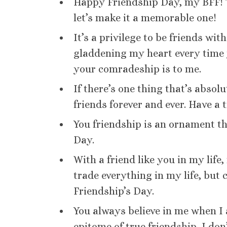
Happy Friendship Day, my BFF! Th
let’s make it a memorable one!
It’s a privilege to be friends wi
gladdening my heart every time 
your comradeship is to me.
If there’s one thing that’s absolut
friends forever and ever. Have a 
You friendship is an ornament th
Day.
With a friend like you in my life
trade everything in my life, but 
Friendship’s Day.
You always believe in me when I a
epitome of true friendship, I don