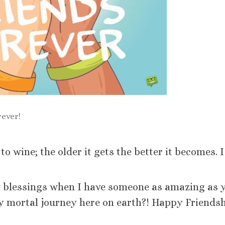
rever!
 wine; the older it gets the better it becomes. I
y blessings when I have someone as amazing as 
mortal journey here on earth?! Happy Friendsh