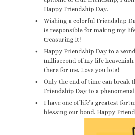
Happy Friendship Day.
Wishing a colorful Friendship Da
is responsible for making my lif
treasuring it!
Happy Friendship Day to a wonde
millisecond of my life heavenish
there for me. Love you lots!
Only the end of time can break 
Friendship Day to a phenomenal f
I have one of life’s greatest fo
blessing our bond. Happy Friend