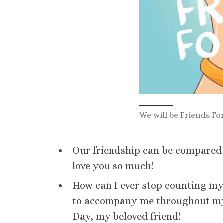
We will be Friends Fo
Our friendship can be compared to
love you so much!
How can I ever stop counting m
to accompany me throughout my 
Day, my beloved friend!