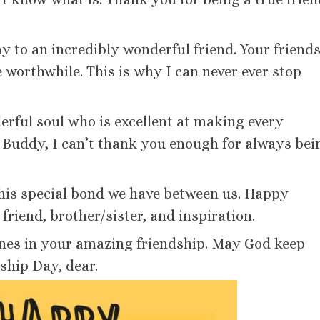
y to an incredibly wonderful friend. Your friend
e worthwhile. This is why I can never ever stop
rful soul who is excellent at making every
. Buddy, I can’t thank you enough for always bei
this special bond we have between us. Happy
riend, brother/sister, and inspiration.
rtunes in your amazing friendship. May God keep
ship Day, dear.