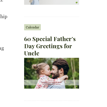
ship
Calendar
60 Special Father’s
Day Greetings for
ng
Uncle