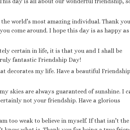
is day is all about our wonderful friendship, s
th the world’s most amazing individual. Thank you
you come around. I hope this day is as happy as
ely certain in life, it is that you and I shall be
truly fantastic Friendship Day!
at decorates my life. Have a beautiful Friendship
, my skies are always guaranteed of sunshine. I 
certainly not your friendship. Have a glorious
m too weak to believe in myself. If that isn’t the
’t know what is. Thank you for being a true frien