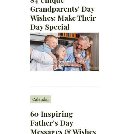
Grandparents’ Day
Wishes: Make Their
Day Special
Calendar
60 Inspiring
Father’s Day
Messages & Wishes