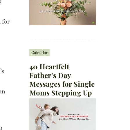
o
 for
Calendar
40 Heartfelt
’s
Father’s Day
Messages for Single
Moms Stepping Up
can
d.