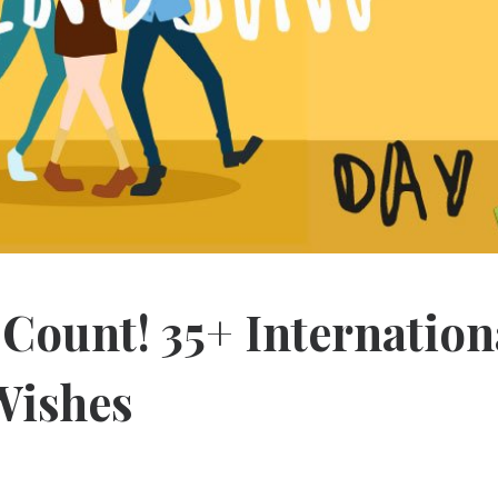
 Count! 35+ Internation
Wishes