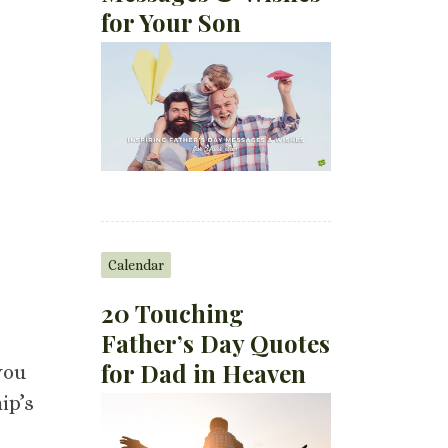
for Your Son
Calendar
20 Touching
Father’s Day Quotes
for Dad in Heaven
you
ip’s