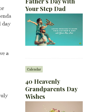
Father’s Day with
Your Step Dad
or
iends
l day
ve a
Calendar
40 Heavenly
Grandparents Day
Wishes
ruly