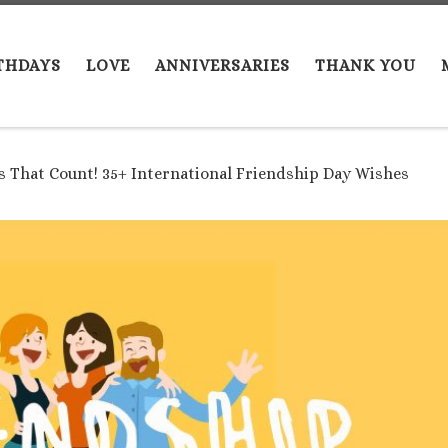
THDAYS
LOVE
ANNIVERSARIES
THANK YOU
ds That Count! 35+ International Friendship Day Wishes