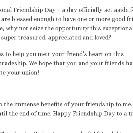
onal Friendship Day – a day officially set aside f
ou are blessed enough to have one or more good fr
re, why not seize the opportunity this exceptiona
l super treasured, appreciated and loved?
s to help you melt your friend’s heart on this
radeship. We hope that you and your friends ha
te your union!
o the immense benefits of your friendship to me.
til the end of time. Happy Friendship Day to a t