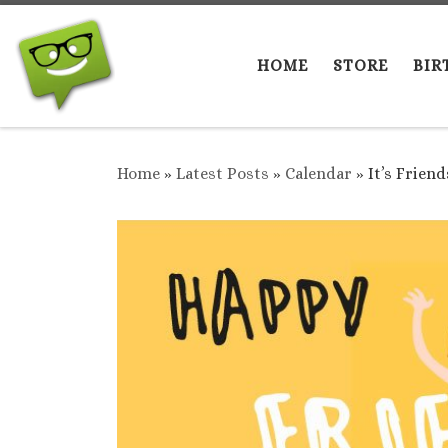
Skip to content
HOME
STORE
BIR
Home
»
Latest Posts
»
Calendar
»
It’s Frien