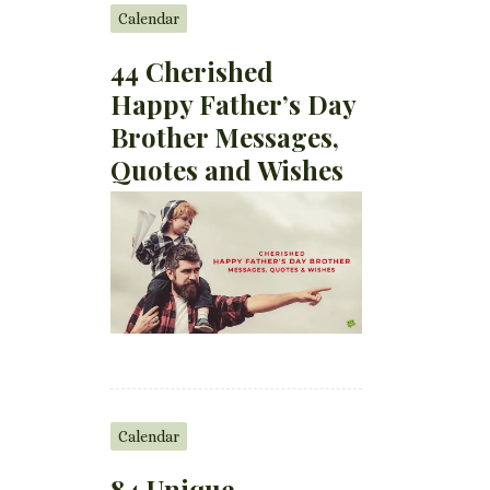
Calendar
44 Cherished
Happy Father’s Day
Brother Messages,
Quotes and Wishes
Calendar
84 Unique