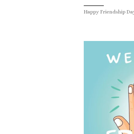
Happy Friendship Da