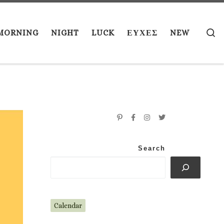
S
MORNING
NIGHT
LUCK
ΕΥΧΕΣ
NEW
Search
Calendar