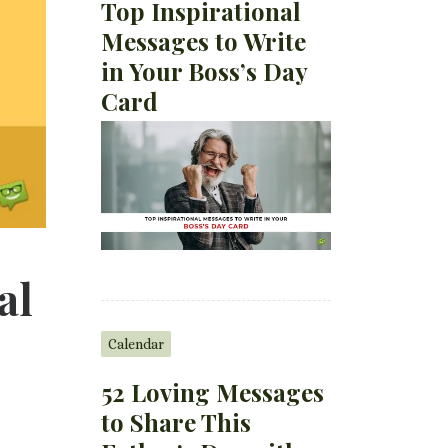
Top Inspirational
Messages to Write
in Your Boss’s Day
Card
al
Calendar
52 Loving Messages
to Share This