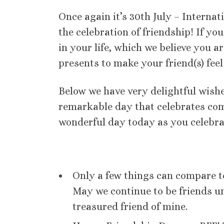
Once again it’s 30th July – Internati
the celebration of friendship! If y
in your life, which we believe you a
presents to make your friend(s) fee
Below we have very delightful wishe
remarkable day that celebrates com
wonderful day today as you celebra
Only a few things can compare t
May we continue to be friends un
treasured friend of mine.