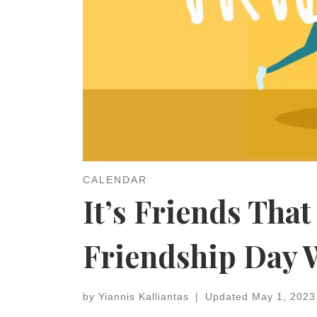
CALENDAR
It’s Friends That
Friendship Day 
by
Yiannis Kalliantas
|
Updated
May 1, 2023