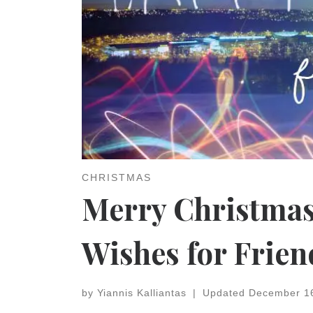
CHRISTMAS
Merry Christmas
Wishes for Frien
by
Yiannis Kalliantas
|
Updated
December 1