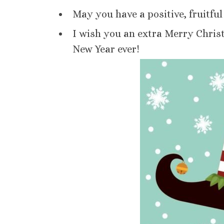
May you have a positive, fruitfu
I wish you an extra Merry Chris
New Year ever!