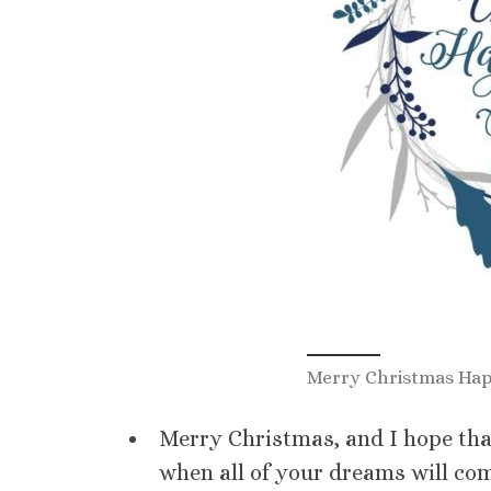
Merry Christmas Hap
Merry Christmas, and I hope that
when all of your dreams will com