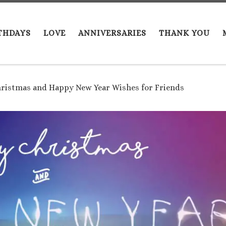
THDAYS
LOVE
ANNIVERSARIES
THANK YOU
ristmas and Happy New Year Wishes for Friends