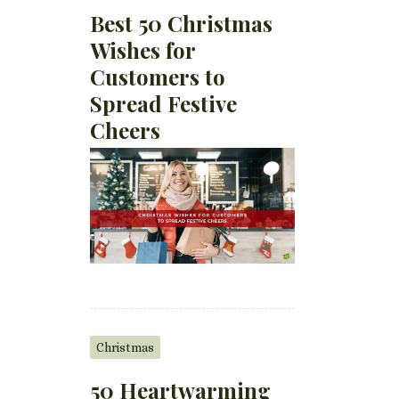
Best 50 Christmas
Wishes for
Customers to
Spread Festive
Cheers
Christmas
50 Heartwarming