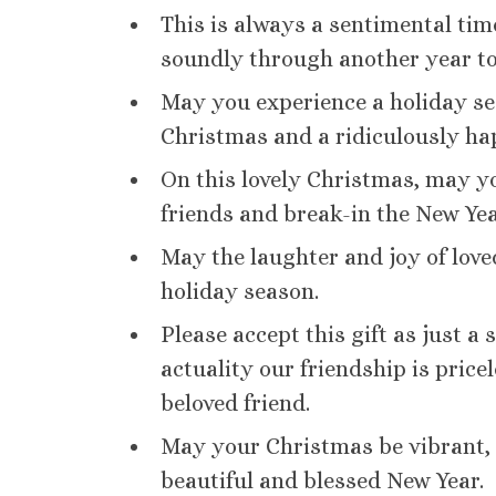
This is always a sentimental tim
soundly through another year t
May you experience a holiday s
Christmas and a ridiculously ha
On this lovely Christmas, may y
friends and break-in the New Ye
May the laughter and joy of lov
holiday season.
Please accept this gift as just a
actuality our friendship is pri
beloved friend.
May your Christmas be vibrant, c
beautiful and blessed New Year.