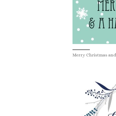
Merry Christmas and