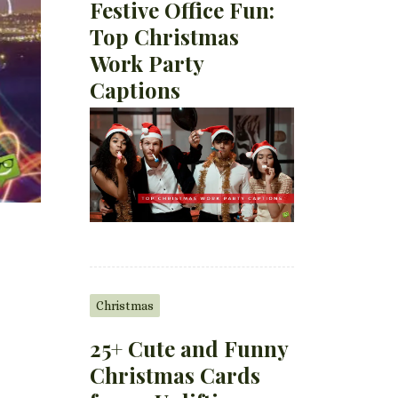
Festive Office Fun:
Top Christmas
Work Party
Captions
Christmas
25+ Cute and Funny
Christmas Cards