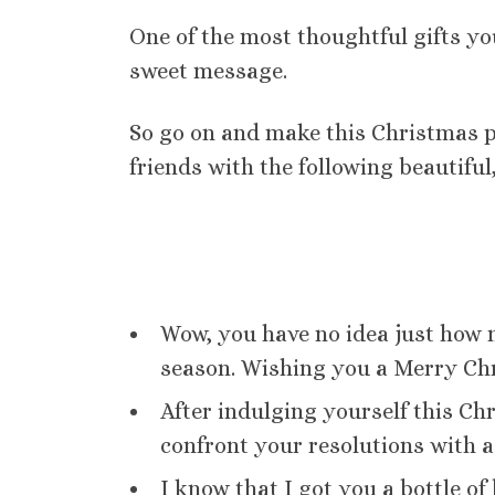
One of the most thoughtful gifts you
sweet message.
So go on and make this Christmas pe
friends with the following beautif
Wow, you have no idea just how 
season. Wishing you a Merry Ch
After indulging yourself this Chr
confront your resolutions with a
I know that I got you a bottle of