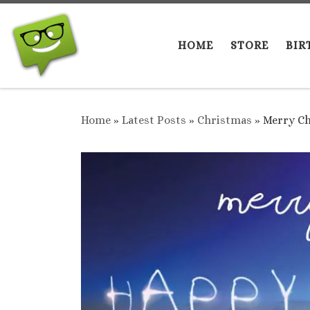
Skip to content
HOME
STORE
BIR
Home
»
Latest Posts
»
Christmas
»
Merry Ch