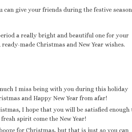
 can give your friends during the festive season
riod a really bright and beautiful one for your
ul, ready-made Christmas and New Year wishes.
much I miss being with you during this holiday
ristmas and Happy New Year from afar!
istmas, I hope that you will be satisfied enough 
 fresh spirit come the New Year!
 booze for Christmas, but that is just so you can