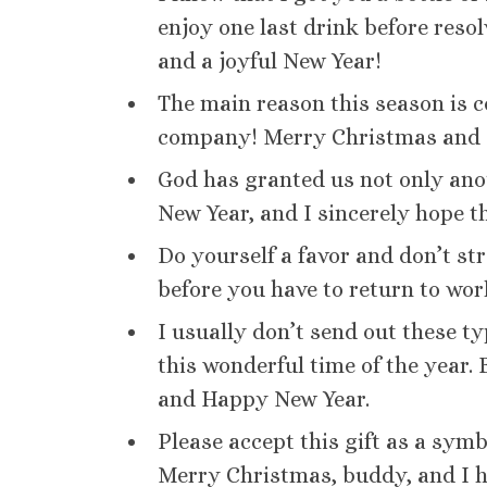
enjoy one last drink before reso
and a joyful New Year!
The main reason this season is 
company! Merry Christmas and 
God has granted us not only ano
New Year, and I sincerely hope th
Do yourself a favor and don’t st
before you have to return to wo
I usually don’t send out these t
this wonderful time of the year
and Happy New Year.
Please accept this gift as a symb
Merry Christmas, buddy, and I h