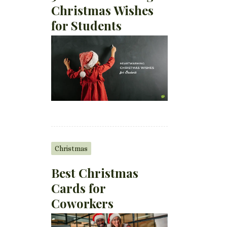
Christmas Wishes
for Students
Christmas
Best Christmas
Cards for
Coworkers