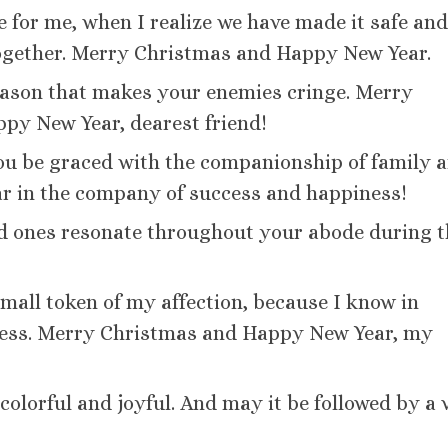
e for me, when I realize we have made it safe an
ogether. Merry Christmas and Happy New Year.
eason that makes your enemies cringe. Merry
ppy New Year, dearest friend!
ou be graced with the companionship of family 
ar in the company of success and happiness!
ed ones resonate throughout your abode during t
 small token of my affection, because I know in
celess. Merry Christmas and Happy New Year, my
olorful and joyful. And may it be followed by a 