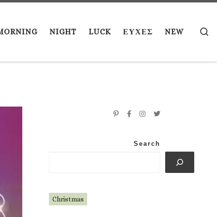
S
MORNING
NIGHT
LUCK
ΕΥΧΕΣ
NEW
Search
Christmas