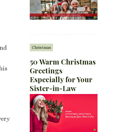
d
and
Christmas
50 Warm Christmas
his
Greetings
Especially for Your
Sister-in-Law
very