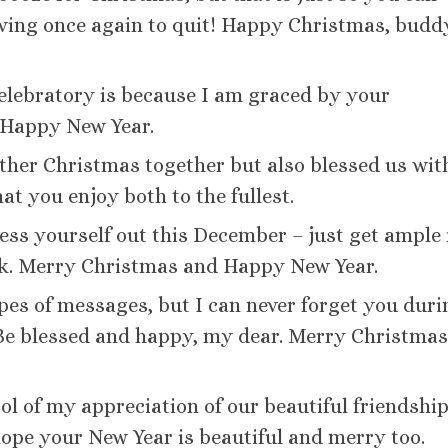
lving once again to quit! Happy Christmas, budd
celebratory is because I am graced by your
Happy New Year.
ther Christmas together but also blessed us wit
at you enjoy both to the fullest.
ress yourself out this December – just get ample 
rk. Merry Christmas and Happy New Year.
ypes of messages, but I can never forget you duri
. Be blessed and happy, my dear. Merry Christma
ol of my appreciation of our beautiful friendship
ope your New Year is beautiful and merry too.