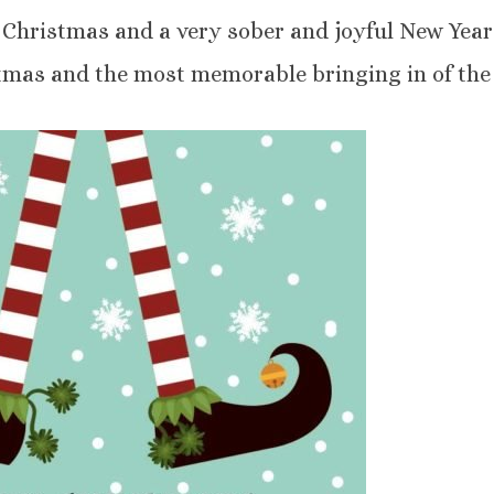
l Christmas and a very sober and joyful New Year
tmas and the most memorable bringing in of the