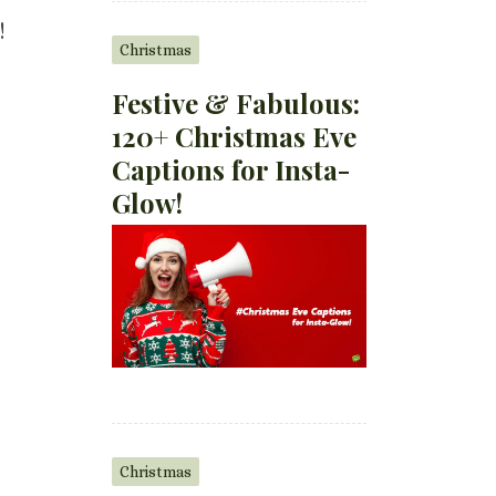
!
Christmas
Festive & Fabulous:
120+ Christmas Eve
Captions for Insta-
Glow!
Christmas