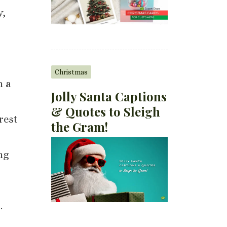
y,
Christmas
h a
Jolly Santa Captions
& Quotes to Sleigh
rest
the Gram!
ng
s
.