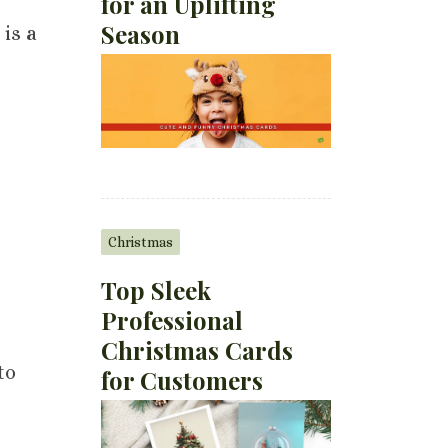
for an Uplifting
Season
 is a
Christmas
Top Sleek
Professional
Christmas Cards
to
for Customers