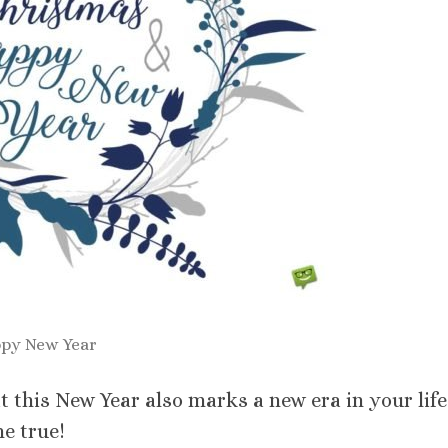
py New Year
 this New Year also marks a new era in your life
e true!