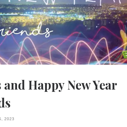
 and Happy New Year
ds
6, 2023