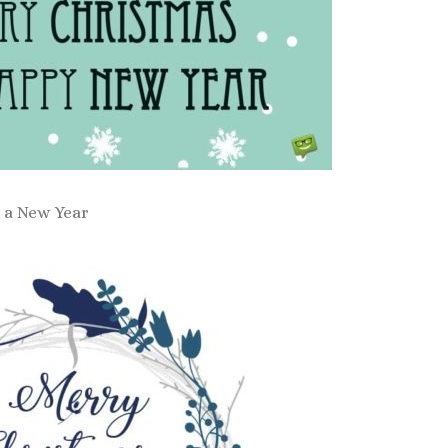
 a New Year