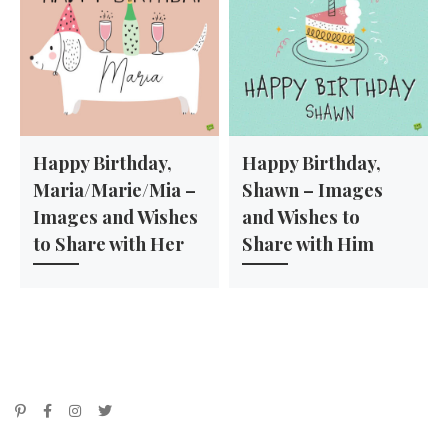
Happy Birthday,
Happy Birthday,
Maria/Marie/Mia –
Shawn – Images
Images and Wishes
and Wishes to
to Share with Her
Share with Him