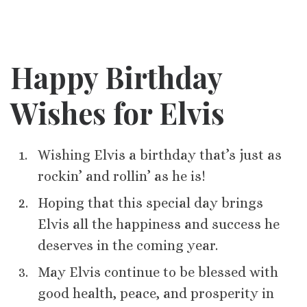
Happy Birthday
Wishes for Elvis
Wishing Elvis a birthday that’s just as
rockin’ and rollin’ as he is!
Hoping that this special day brings
Elvis all the happiness and success he
deserves in the coming year.
May Elvis continue to be blessed with
good health, peace, and prosperity in