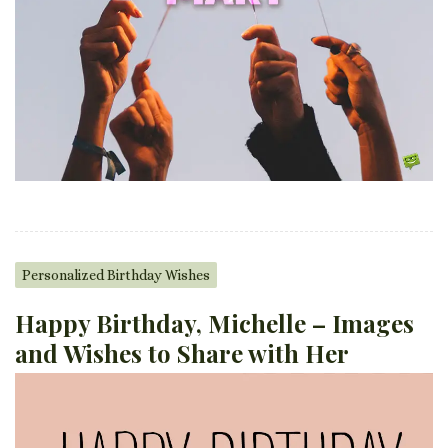
Personalized Birthday Wishes
Happy Birthday, Michelle – Images
and Wishes to Share with Her