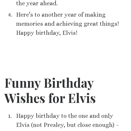
the year ahead.
Here’s to another year of making
memories and achieving great things!
Happy birthday, Elvis!
Funny Birthday
Wishes for Elvis
Happy birthday to the one and only
Elvis (not Presley, but close enough) –