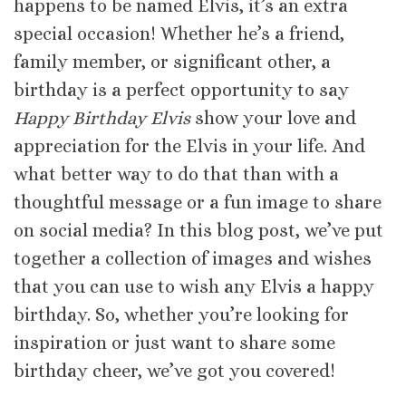
happens to be named Elvis, it’s an extra
special occasion! Whether he’s a friend,
family member, or significant other, a
birthday is a perfect opportunity to say
Happy Birthday Elvis
show your love and
appreciation for the Elvis in your life. And
what better way to do that than with a
thoughtful message or a fun image to share
on social media? In this blog post, we’ve put
together a collection of images and wishes
that you can use to wish any Elvis a happy
birthday. So, whether you’re looking for
inspiration or just want to share some
birthday cheer, we’ve got you covered!