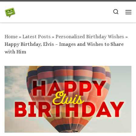
Skip to content
Search
Me
Home
»
Latest Posts
»
Personalized Birthday Wishes
»
Happy Birthday, Elvis – Images and Wishes to Share
with Him