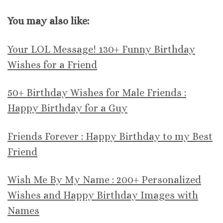
You may also like:
Your LOL Message! 130+ Funny Birthday
Wishes for a Friend
50+ Birthday Wishes for Male Friends :
Happy Birthday for a Guy
Friends Forever : Happy Birthday to my Best
Friend
Wish Me By My Name : 200+ Personalized
Wishes and Happy Birthday Images with
Names