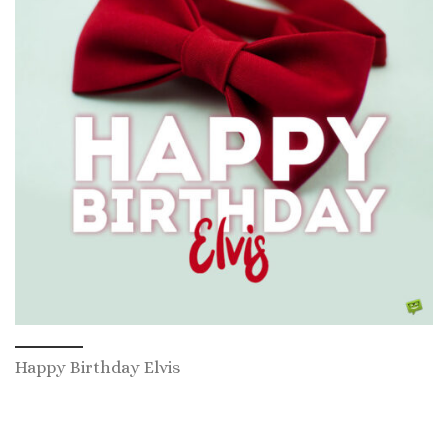
Happy Birthday Elvis