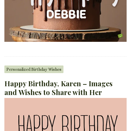
Personalized Birthday Wishes
Happy Birthday, Karen – Images
and Wishes to Share with Her