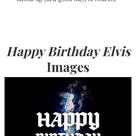
Happy Birthday Elvis
Images