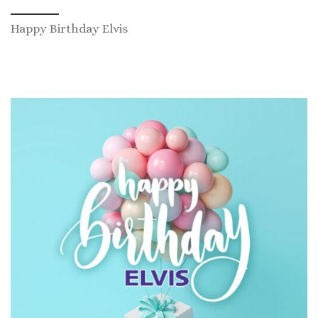
Happy Birthday Elvis