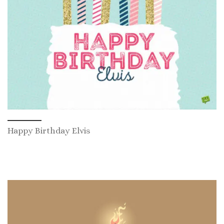
Happy Birthday Elvis