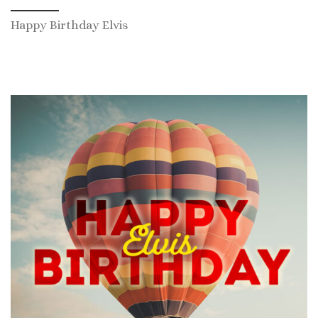
Happy Birthday Elvis