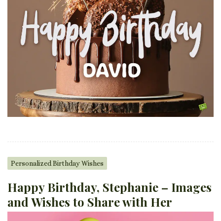
Personalized Birthday Wishes
Happy Birthday, Stephanie – Images
and Wishes to Share with Her