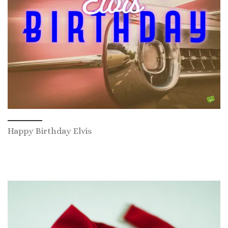
Happy Birthday Elvis