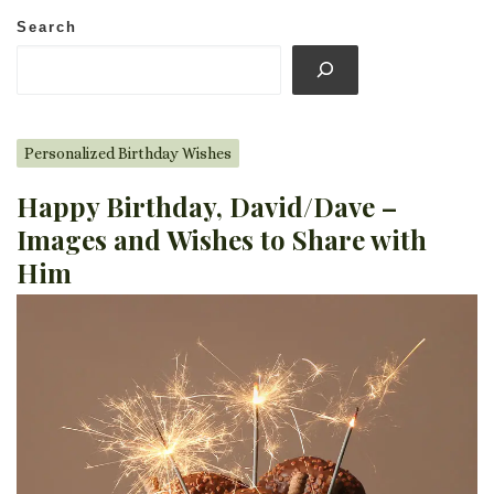
Search
Personalized Birthday Wishes
Happy Birthday, David/Dave –
Images and Wishes to Share with
Him