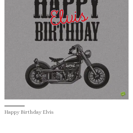
Happy Birthday Elvis