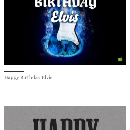
Happy Birthday Elvis