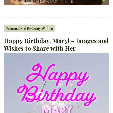
Personalized Birthday Wishes
Happy Birthday, Mary! – Images and
Wishes to Share with Her