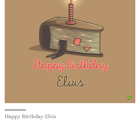
Happy Birthday Elvis