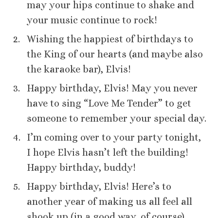
may your hips continue to shake and
your music continue to rock!
Wishing the happiest of birthdays to
the King of our hearts (and maybe also
the karaoke bar), Elvis!
Happy birthday, Elvis! May you never
have to sing “Love Me Tender” to get
someone to remember your special day.
I’m coming over to your party tonight,
I hope Elvis hasn’t left the building!
Happy birthday, buddy!
Happy birthday, Elvis! Here’s to
another year of making us all feel all
shook up (in a good way, of course).