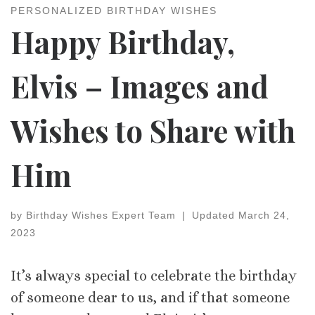
PERSONALIZED BIRTHDAY WISHES
Happy Birthday,
Elvis – Images and
Wishes to Share with
Him
by
Birthday Wishes Expert Team
|
Updated
March 24,
2023
It’s always special to celebrate the birthday
of someone dear to us, and if that someone