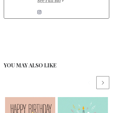
See Full Bio
YOU MAY ALSO LIKE