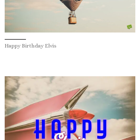
Happy Birthday Elvis