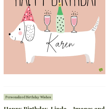
Personalized Birthday Wishes
Happy Birthday, Linda – Images and