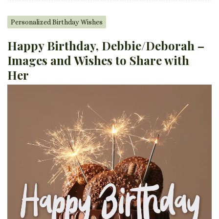
Personalized Birthday Wishes
Happy Birthday, Debbie/Deborah –
Images and Wishes to Share with
Her