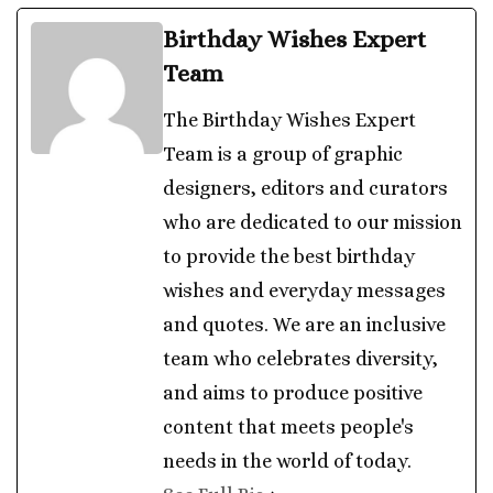
Birthday Wishes Expert
Team
The Birthday Wishes Expert
Team is a group of graphic
designers, editors and curators
who are dedicated to our mission
to provide the best birthday
wishes and everyday messages
and quotes. We are an inclusive
team who celebrates diversity,
and aims to produce positive
content that meets people's
needs in the world of today.