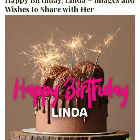
Wishes to Share with Her