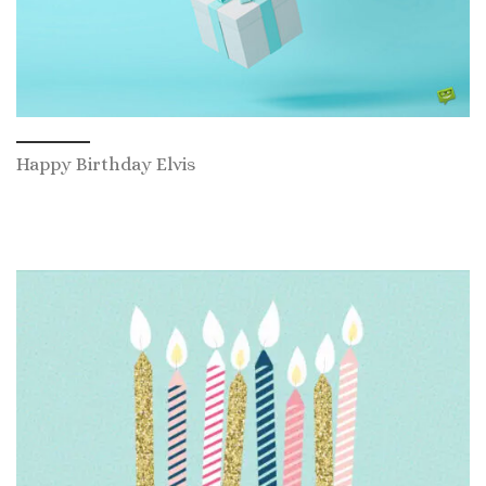
Happy Birthday Elvis