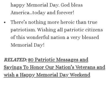
happy Memorial Day. God bless
America…today and forever!
There’s nothing more heroic than true
patriotism. Wishing all patriotic citizens
of this wonderful nation a very blessed
Memorial Day!
RELATED:
80 Patriotic Messages and
Sayings To Honor Our Nation’s Veterans and
wish a Happy Memorial Day Weekend