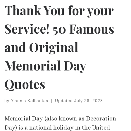
Thank You for your
Service! 50 Famous
and Original
Memorial Day
Quotes
by
Yiannis Kalliantas
|
Updated
July 26, 2023
Memorial Day (also known as Decoration
Day) is a national holiday in the United