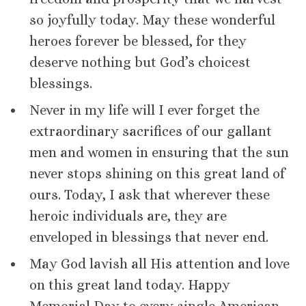
so joyfully today. May these wonderful
heroes forever be blessed, for they
deserve nothing but God’s choicest
blessings.
Never in my life will I ever forget the
extraordinary sacrifices of our gallant
men and women in ensuring that the sun
never stops shining on this great land of
ours. Today, I ask that wherever these
heroic individuals are, they are
enveloped in blessings that never end.
May God lavish all His attention and love
on this great land today. Happy