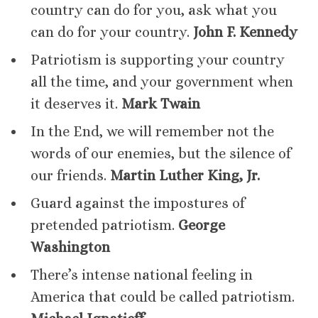
country can do for you, ask what you
can do for your country.
John F. Kennedy
Patriotism is supporting your country
all the time, and your government when
it deserves it.
Mark Twain
In the End, we will remember not the
words of our enemies, but the silence of
our friends.
Martin Luther King, Jr.
Guard against the impostures of
pretended patriotism.
George
Washington
There’s intense national feeling in
America that could be called patriotism.