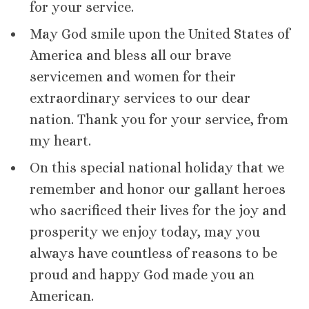
for your service.
May God smile upon the United States of
America and bless all our brave
servicemen and women for their
extraordinary services to our dear
nation. Thank you for your service, from
my heart.
On this special national holiday that we
remember and honor our gallant heroes
who sacrificed their lives for the joy and
prosperity we enjoy today, may you
always have countless of reasons to be
proud and happy God made you an
American.