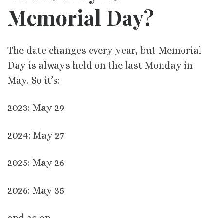
Memorial Day?
The date changes every year, but Memorial
Day is always held on the last Monday in
May. So it’s:
2023: May 29
2024: May 27
2025: May 26
2026: May 35
and so on.