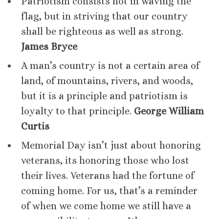
Patriotism consists not in waving the
flag, but in striving that our country
shall be righteous as well as strong.
James Bryce
A man’s country is not a certain area of
land, of mountains, rivers, and woods,
but it is a principle and patriotism is
loyalty to that principle.
George William
Curtis
Memorial Day isn’t just about honoring
veterans, its honoring those who lost
their lives. Veterans had the fortune of
coming home. For us, that’s a reminder
of when we come home we still have a