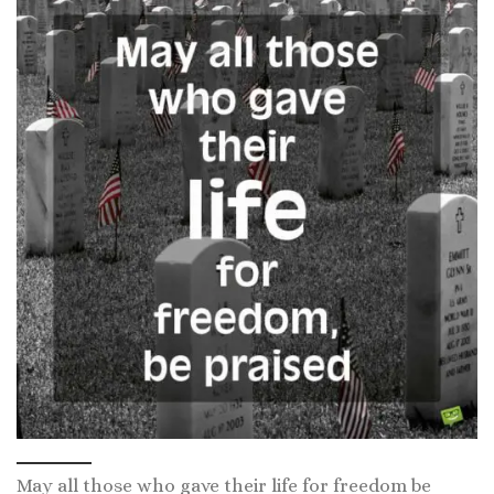
May all those who gave their life for freedom be