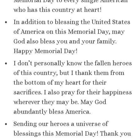
Memorial Day to every single American
who has this country at heart!
In addition to blessing the United States
of America on this Memorial Day, may
God also bless you and your family.
Happy Memorial Day!
I don’t personally know the fallen heroes
of this country, but I thank them from
the bottom of my heart for their
sacrifices. I also pray for their happiness
wherever they may be. May God
abundantly bless America.
Sending our heroes a universe of
blessings this Memorial Day! Thank you