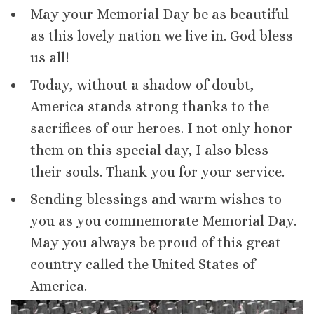
May your Memorial Day be as beautiful
as this lovely nation we live in. God bless
us all!
Today, without a shadow of doubt,
America stands strong thanks to the
sacrifices of our heroes. I not only honor
them on this special day, I also bless
their souls. Thank you for your service.
Sending blessings and warm wishes to
you as you commemorate Memorial Day.
May you always be proud of this great
country called the United States of
America.