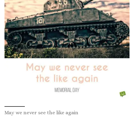
May we never see the like again