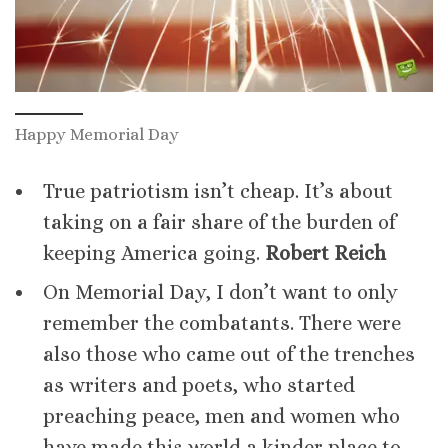
Happy Memorial Day
True patriotism isn’t cheap. It’s about
taking on a fair share of the burden of
keeping America going.
Robert Reich
On Memorial Day, I don’t want to only
remember the combatants. There were
also those who came out of the trenches
as writers and poets, who started
preaching peace, men and women who
have made this world a kinder place to