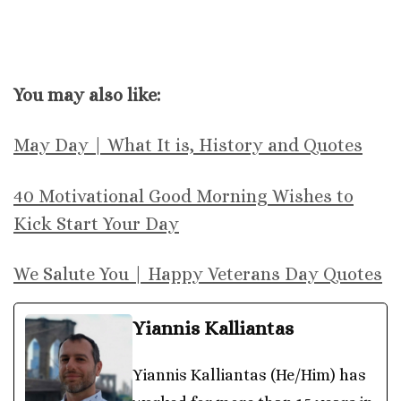
You may also like:
May Day | What It is, History and Quotes
40 Motivational Good Morning Wishes to
Kick Start Your Day
We Salute You | Happy Veterans Day Quotes
Yiannis Kalliantas
Yiannis Kalliantas (He/Him) has