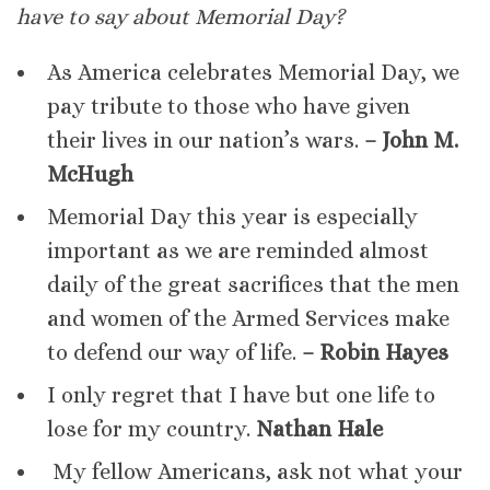
have to say about Memorial Day?
As America celebrates Memorial Day, we
pay tribute to those who have given
their lives in our nation’s wars.
– John M.
McHugh
Memorial Day this year is especially
important as we are reminded almost
daily of the great sacrifices that the men
and women of the Armed Services make
to defend our way of life.
– Robin Hayes
I only regret that I have but one life to
lose for my country.
Nathan Hale
My fellow Americans, ask not what your