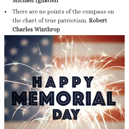
Michael Ignatieff
There are no points of the compass on
the chart of true patriotism.
Robert
Charles Winthrop