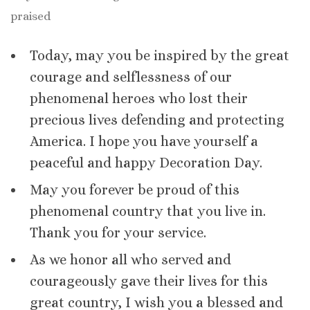
praised
Today, may you be inspired by the great
courage and selflessness of our
phenomenal heroes who lost their
precious lives defending and protecting
America. I hope you have yourself a
peaceful and happy Decoration Day.
May you forever be proud of this
phenomenal country that you live in.
Thank you for your service.
As we honor all who served and
courageously gave their lives for this
great country, I wish you a blessed and