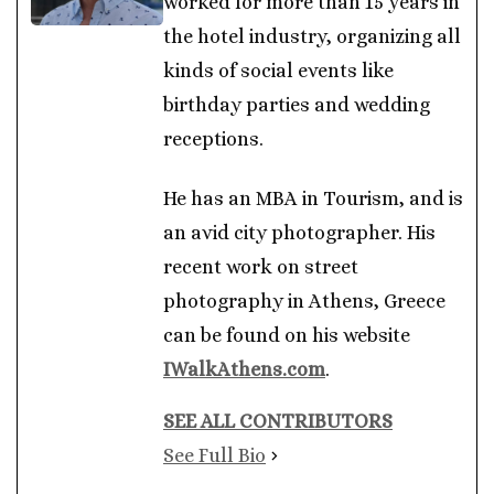
worked for more than 15 years in
the hotel industry, organizing all
kinds of social events like
birthday parties and wedding
receptions.
He has an MBA in Tourism, and is
an avid city photographer. His
recent work on street
photography in Athens, Greece
can be found on his website
IWalkAthens.com
.
SEE ALL CONTRIBUTORS
See Full Bio