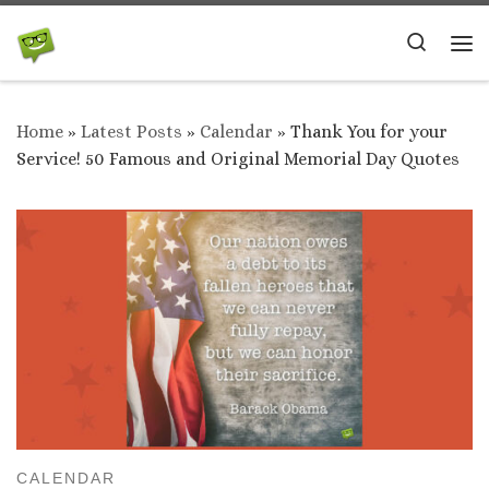
Skip to content
Search
Me
Home
»
Latest Posts
»
Calendar
»
Thank You for your
Service! 50 Famous and Original Memorial Day Quotes
CALENDAR