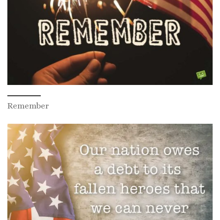
Remember