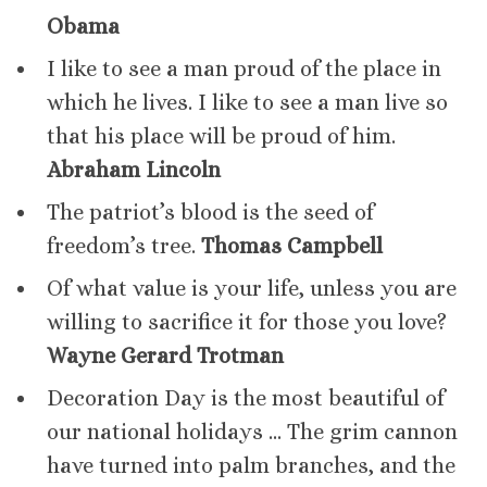
Obama
I like to see a man proud of the place in
which he lives. I like to see a man live so
that his place will be proud of him.
Abraham Lincoln
The patriot’s blood is the seed of
freedom’s tree.
Thomas Campbell
Of what value is your life, unless you are
willing to sacrifice it for those you love?
Wayne Gerard Trotman
Decoration Day is the most beautiful of
our national holidays … The grim cannon
have turned into palm branches, and the