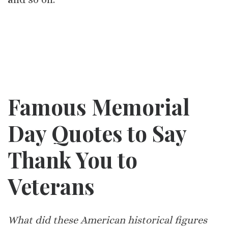
Famous Memorial
Day Quotes to Say
Thank You to
Veterans
What did these American historical figures