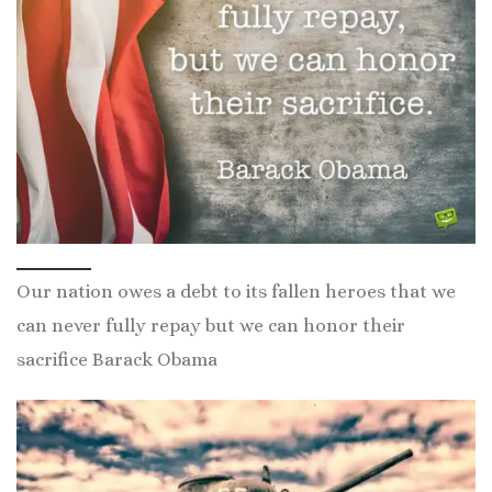
Our nation owes a debt to its fallen heroes that we
can never fully repay but we can honor their
sacrifice Barack Obama