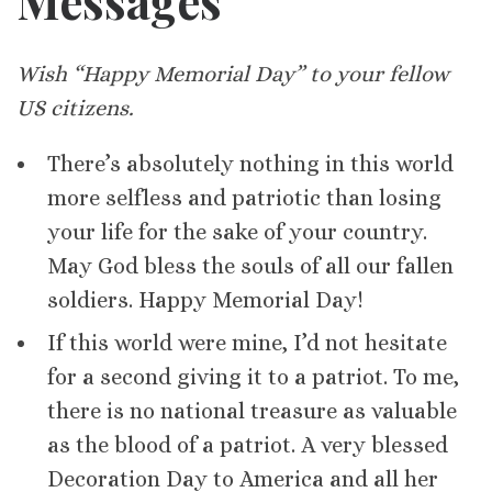
Messages
Wish “Happy Memorial Day” to your fellow
US citizens.
There’s absolutely nothing in this world
more selfless and patriotic than losing
your life for the sake of your country.
May God bless the souls of all our fallen
soldiers. Happy Memorial Day!
If this world were mine, I’d not hesitate
for a second giving it to a patriot. To me,
there is no national treasure as valuable
as the blood of a patriot. A very blessed
Decoration Day to America and all her