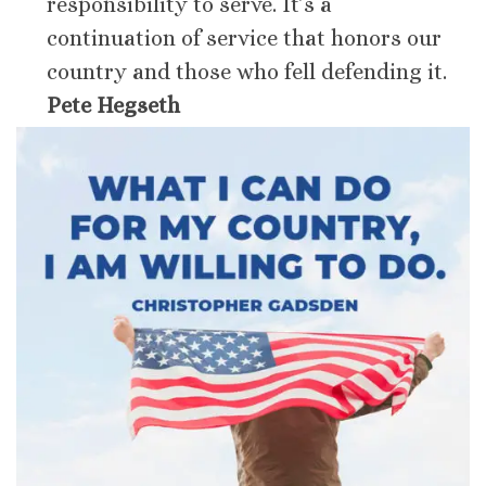
responsibility to serve. It’s a
continuation of service that honors our
country and those who fell defending it.
Pete Hegseth