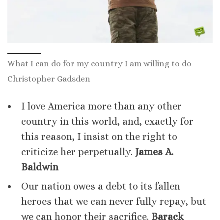
What I can do for my country I am willing to do
Christopher Gadsden
I love America more than any other
country in this world, and, exactly for
this reason, I insist on the right to
criticize her perpetually.
James A.
Baldwin
Our nation owes a debt to its fallen
heroes that we can never fully repay, but
we can honor their sacrifice.
Barack