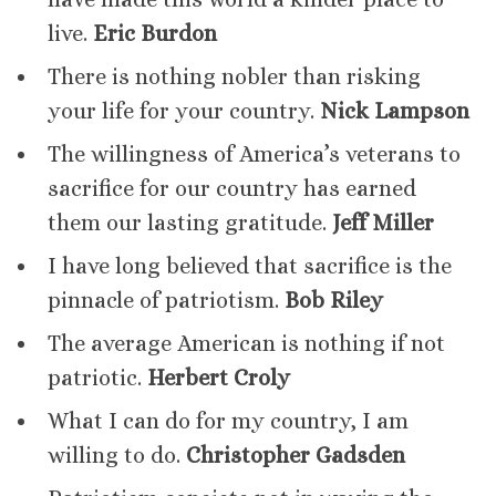
live.
Eric Burdon
There is nothing nobler than risking
your life for your country.
Nick Lampson
The willingness of America’s veterans to
sacrifice for our country has earned
them our lasting gratitude.
Jeff Miller
I have long believed that sacrifice is the
pinnacle of patriotism.
Bob Riley
The average American is nothing if not
patriotic.
Herbert Croly
What I can do for my country, I am
willing to do.
Christopher Gadsden