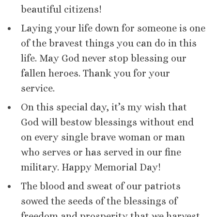
beautiful citizens!
Laying your life down for someone is one
of the bravest things you can do in this
life. May God never stop blessing our
fallen heroes. Thank you for your
service.
On this special day, it’s my wish that
God will bestow blessings without end
on every single brave woman or man
who serves or has served in our fine
military. Happy Memorial Day!
The blood and sweat of our patriots
sowed the seeds of the blessings of
freedom and prosperity that we harvest