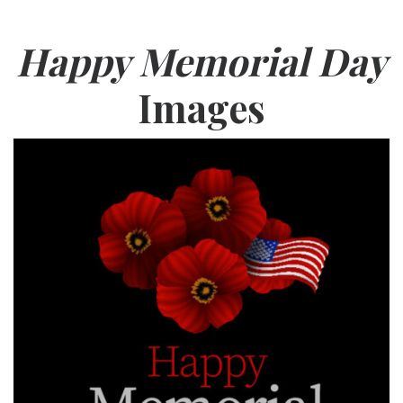
Happy Memorial Day
Images