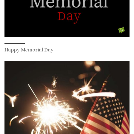
Happy Memorial Day