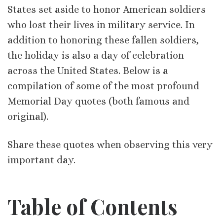
States set aside to honor American soldiers
who lost their lives in military service. In
addition to honoring these fallen soldiers,
the holiday is also a day of celebration
across the United States. Below is a
compilation of some of the most profound
Memorial Day quotes (both famous and
original).
Share these quotes when observing this very
important day.
Table of Contents