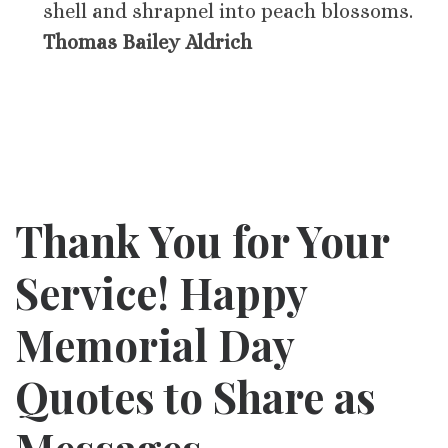
shell and shrapnel into peach blossoms.
Thomas Bailey Aldrich
Thank You for Your
Service! Happy
Memorial Day
Quotes to Share as