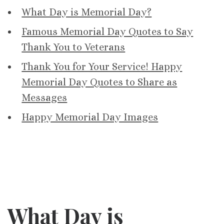
What Day is Memorial Day?
Famous Memorial Day Quotes to Say
Thank You to Veterans
Thank You for Your Service! Happy
Memorial Day Quotes to Share as
Messages
Happy Memorial Day Images
What Day is