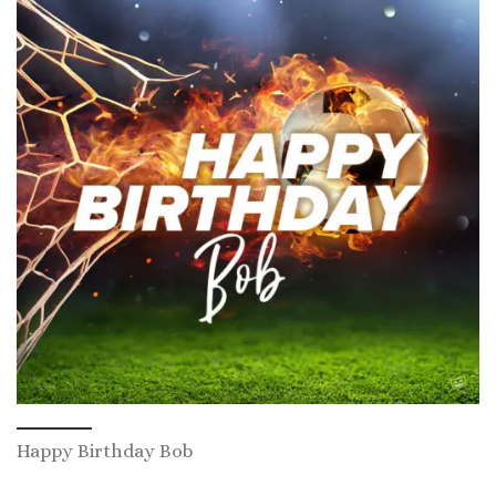
Happy Birthday Bob