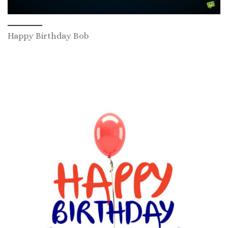
Happy Birthday Bob