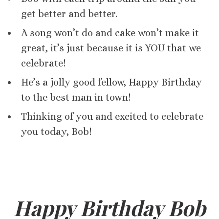
get better and better.
A song won’t do and cake won’t make it
great, it’s just because it is YOU that we
celebrate!
He’s a jolly good fellow, Happy Birthday
to the best man in town!
Thinking of you and excited to celebrate
you today, Bob!
Happy Birthday Bob