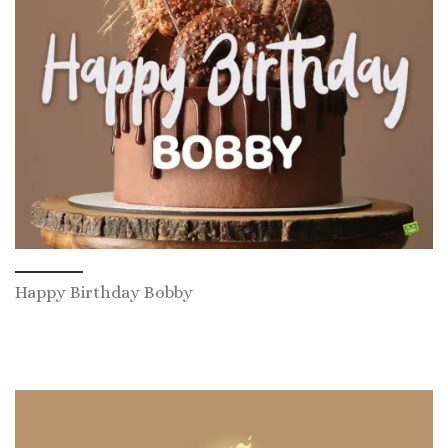
Happy Birthday Bobby