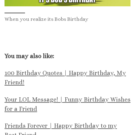
When you realize its Bobs Birthday
You may also like:
100 Birthday Quotes | Happy Birthday, My
Friend!
Your LOL Message! | Funny Birthday Wishes
for a Friend
Friends Forever | Happy Birthday to my