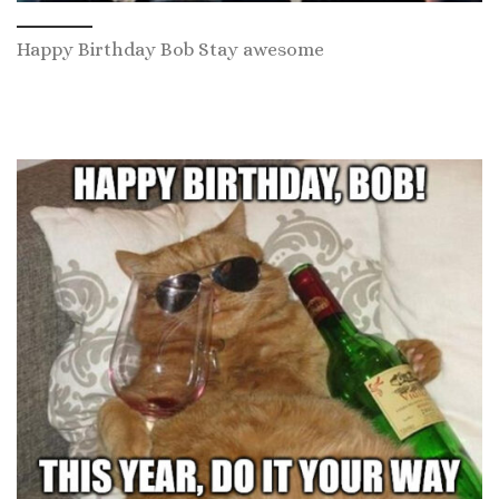
Happy Birthday Bob Stay awesome