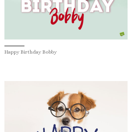
Happy Birthday Bobby