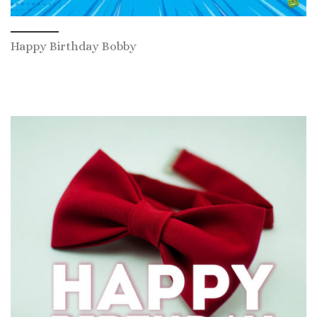
Happy Birthday Bobby