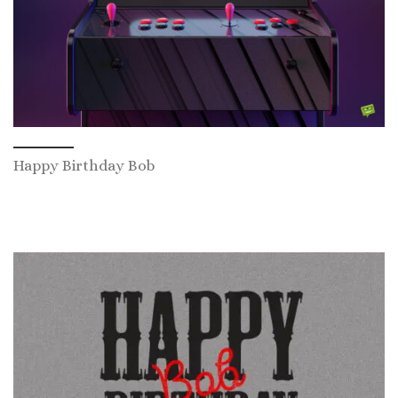
Happy Birthday Bob