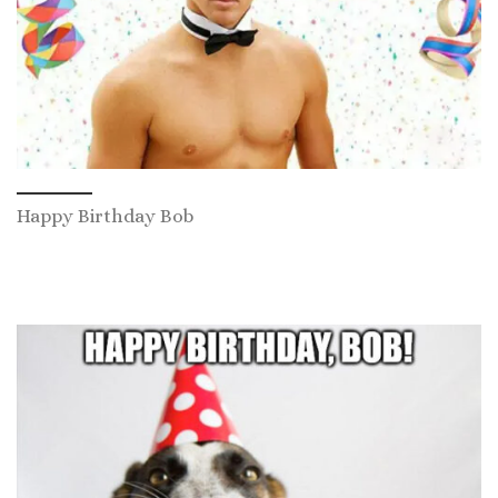
Happy Birthday Bob