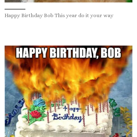
Happy Birthday Bob This year do it your way