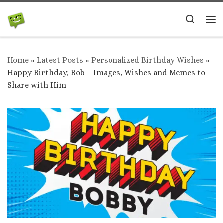
Skip to content
Search
Me
Home
»
Latest Posts
»
Personalized Birthday Wishes
»
Happy Birthday, Bob – Images, Wishes and Memes to
Share with Him