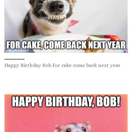
Happy Birthday Bob For cake come back next year