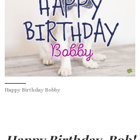
Happy Birthday Bobby
Happy Birthday, Bob!