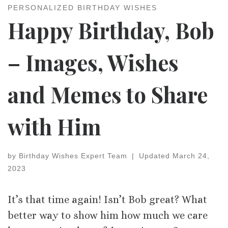
PERSONALIZED BIRTHDAY WISHES
Happy Birthday, Bob
– Images, Wishes
and Memes to Share
with Him
by
Birthday Wishes Expert Team
|
Updated
March 24,
2023
It’s that time again! Isn’t Bob great? What
better way to show him how much we care