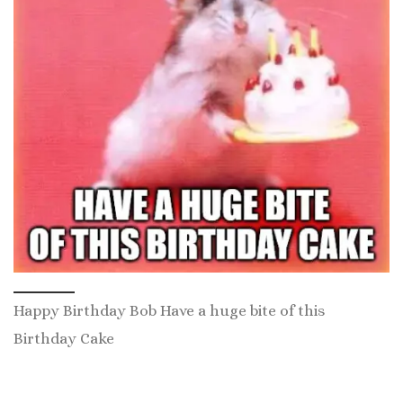
Happy Birthday Bob Have a huge bite of this
Birthday Cake