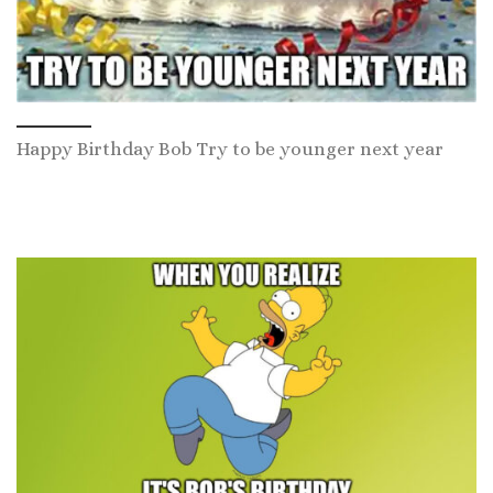
Happy Birthday Bob Try to be younger next year