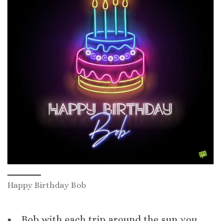
Happy Birthday Bob
Bob with each trip around the sun you