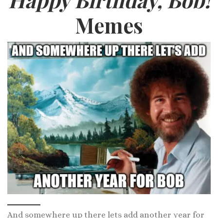
Memes
And somewhere up there lets add another year for