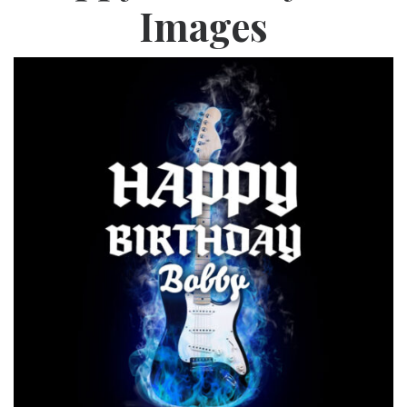
Images