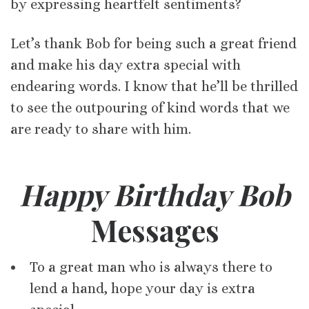
by expressing heartfelt sentiments?
Let’s thank Bob for being such a great friend
and make his day extra special with
endearing words. I know that he’ll be thrilled
to see the outpouring of kind words that we
are ready to share with him.
Happy Birthday Bob
Messages
To a great man who is always there to
lend a hand, hope your day is extra