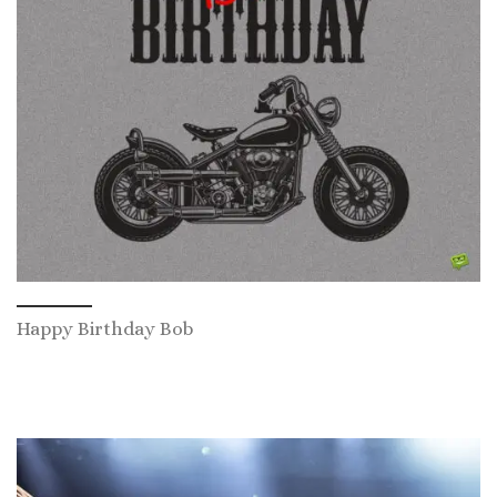
Happy Birthday Bob