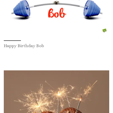
Happy Birthday Bob