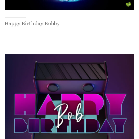
Happy Birthday Bobby