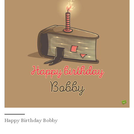
Happy Birthday Bobby