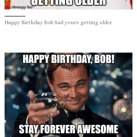
Happy Birthday Bob Sad youre getting older