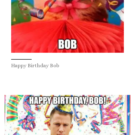
Happy Birthday Bob