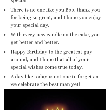
special.
There is no one like you Bob, thank you
for being so great, and I hope you enjoy
your special day.
With every new candle on the cake, you
get better and better.
Happy Birthday to the greatest guy
around, and I hope that all of your
special wishes come true today.
A day like today is not one to forget as
we celebrate the best man yet!