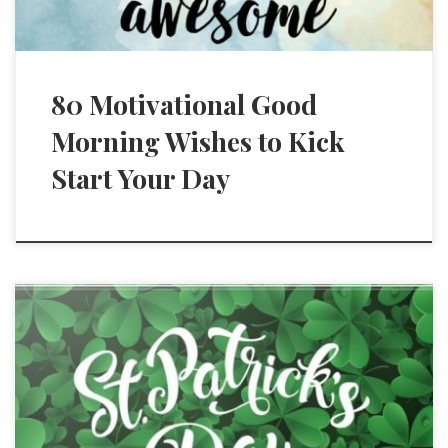
80 Motivational Good
Morning Wishes to Kick
Start Your Day