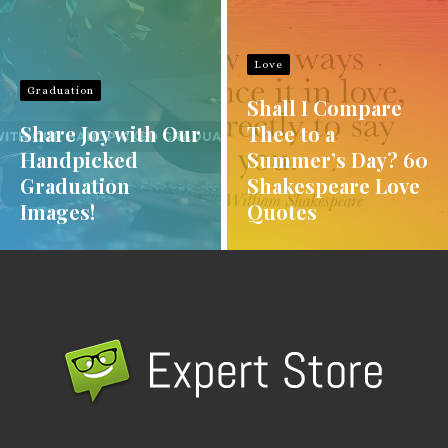
Love
Graduation
Shall I Compare
Share Joy with Our
Thee to a
Handpicked
Summer’s Day? 60
Graduation
Shakespeare Love
Images!
Quotes