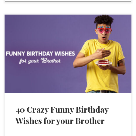
40 Crazy Funny Birthday
Wishes for your Brother