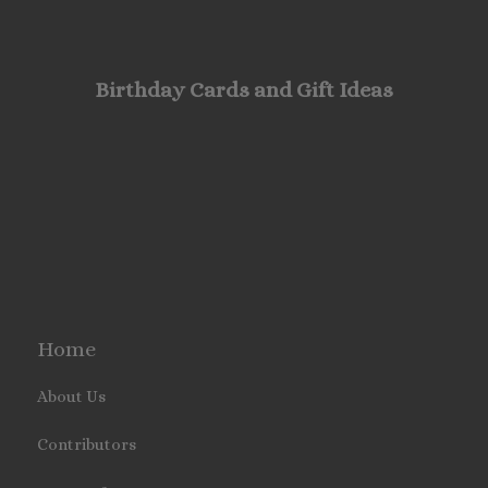
Birthday Cards and Gift Ideas
Home
About Us
Contributors