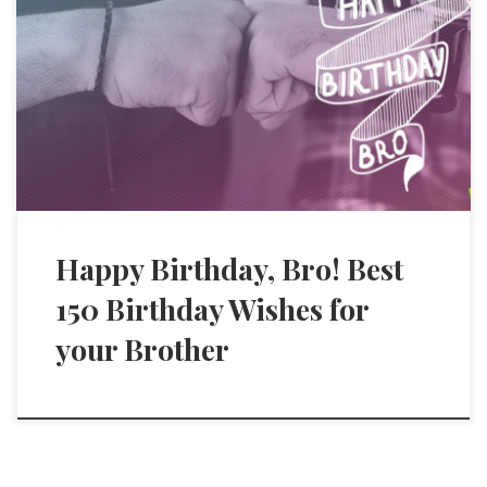
Happy Birthday, Bro! Best
150 Birthday Wishes for
your Brother