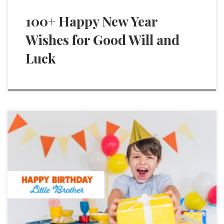
100+ Happy New Year
Wishes for Good Will and
Luck