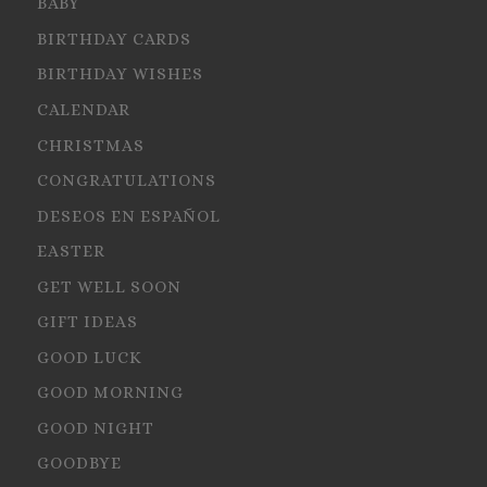
BABY
BIRTHDAY CARDS
BIRTHDAY WISHES
CALENDAR
CHRISTMAS
CONGRATULATIONS
DESEOS EN ESPAÑOL
EASTER
GET WELL SOON
GIFT IDEAS
GOOD LUCK
GOOD MORNING
GOOD NIGHT
GOODBYE