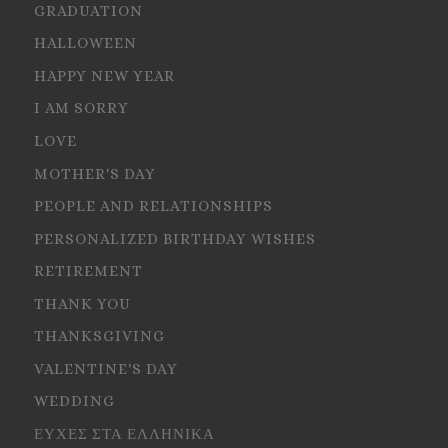
GRADUATION
HALLOWEEN
HAPPY NEW YEAR
I AM SORRY
LOVE
MOTHER'S DAY
PEOPLE AND RELATIONSHIPS
PERSONALIZED BIRTHDAY WISHES
RETIREMENT
THANK YOU
THANKSGIVING
VALENTINE'S DAY
WEDDING
ΕΥΧΕΣ ΣΤΑ ΕΛΛΗΝΙΚΑ