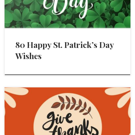
80 Happy St. Patrick’s Day
Wishes