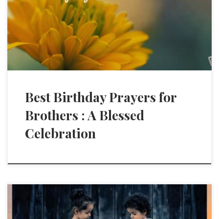
Best Birthday Prayers for
Brothers : A Blessed
Celebration