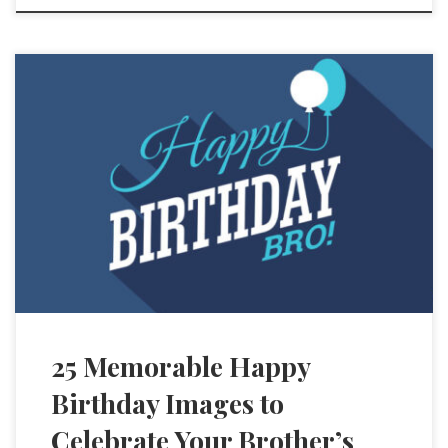
25 Memorable Happy
Birthday Images to
Celebrate Your Brother’s