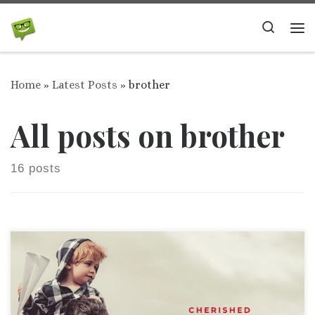
Skip to content
Search
Me
Home
»
Latest Posts
»
brother
All posts on brother
16 posts