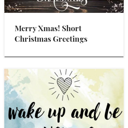
Merry Xmas! Short
Christmas Greetings