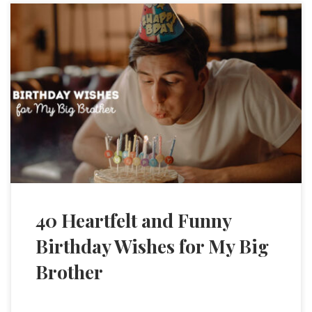
40 Heartfelt and Funny
Birthday Wishes for My Big
Brother