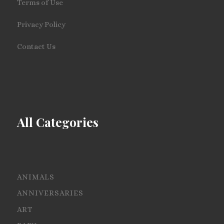
Terms of Use
Privacy Policy
Contact Us
All Categories
ANIMALS
ANNIVERSARIES
ART