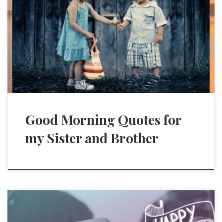
Good Morning Quotes for
my Sister and Brother