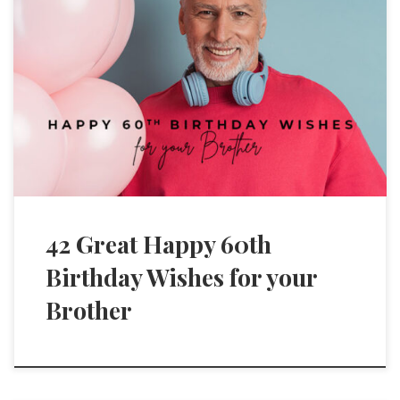
42 Great Happy 60th
Birthday Wishes for your
Brother