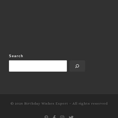
Search
© 2026
Birthday Wishes Expert
–
All rights reserved