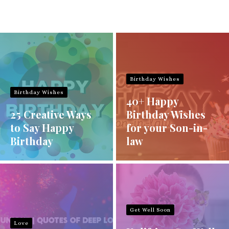
Birthday Wishes
Birthday Wishes
40+ Happy
25 Creative Ways
Birthday Wishes
to Say Happy
for your Son-in-
Birthday
law
Get Well Soon
Love