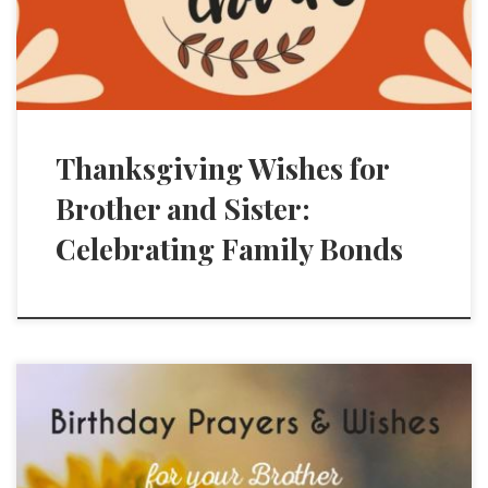
Thanksgiving Wishes for
Brother and Sister:
Celebrating Family Bonds