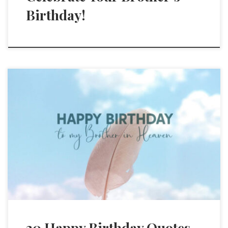
Birthday!
30 Happy Birthday Quotes