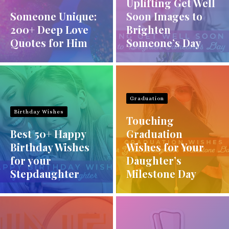
Uplifting Get Well
Someone Unique:
Soon Images to
200+ Deep Love
Brighten
Quotes for Him
Someone’s Day
Graduation
Birthday Wishes
Touching
Best 50+ Happy
Graduation
Birthday Wishes
Wishes for Your
for your
Daughter’s
Stepdaughter
Milestone Day