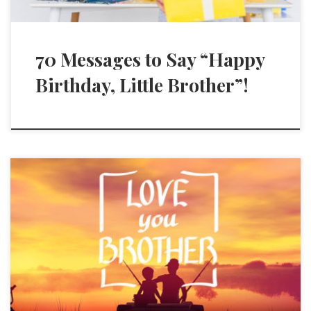
70 Messages to Say “Happy
Birthday, Little Brother”!