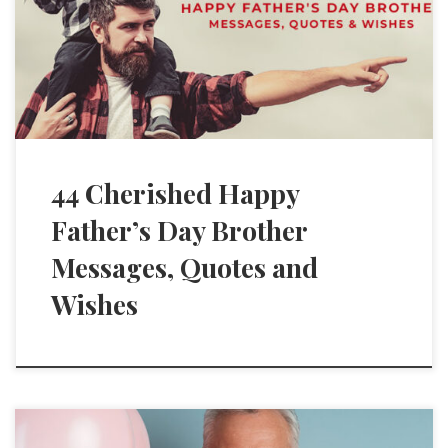
44 Cherished Happy
Father’s Day Brother
Messages, Quotes and
Wishes