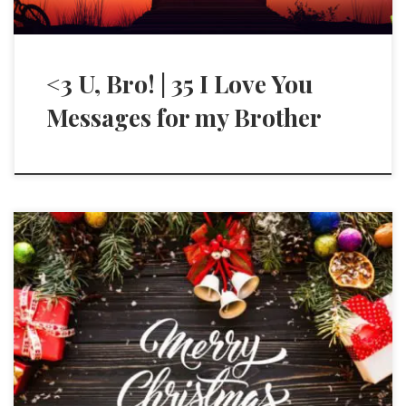
<3 U, Bro! | 35 I Love You
Messages for my Brother