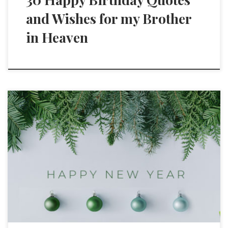
and Wishes for my Brother
in Heaven