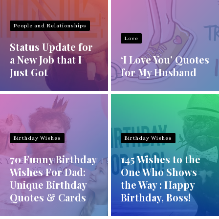
People and Relationships
Love
Status Update for
a New Job that I
‘I Love You’ Quotes
Just Got
for My Husband
Birthday Wishes
Birthday Wishes
70 Funny Birthday
145 Wishes to the
Wishes For Dad:
One Who Shows
Unique Birthday
the Way : Happy
Quotes & Cards
Birthday, Boss!