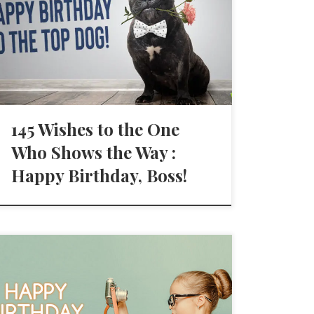
145 Wishes to the One
Who Shows the Way :
Happy Birthday, Boss!