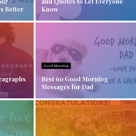
our
and Quotes to Let Everyone
s Better
Know
Good Morning
aragraphs
Best 60 Good Morning
Messages for Dad