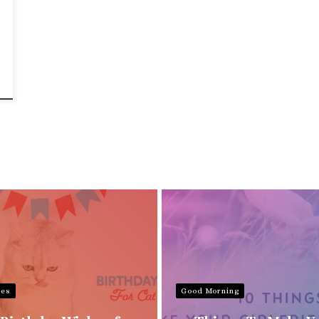
hes
Good Morning