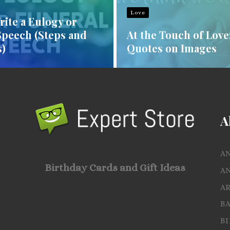
Love
ite a Eulogy or
Speech (Steps and
At the Touch of Love
)
Quotes on Images
A
A
Birthday Cards and Gift Ideas
A
A
B
B