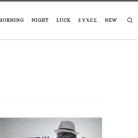
S
MORNING
NIGHT
LUCK
ΕΥΧΕΣ
NEW