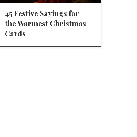
45 Festive Sayings for
the Warmest Christmas
Cards