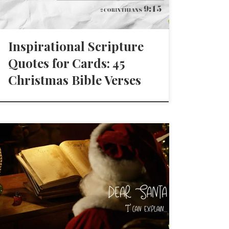
Inspirational Scripture
Quotes for Cards: 45
Christmas Bible Verses