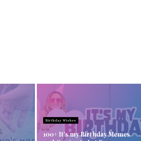
Birthday Wishes
100+ It’s my Birthday Memes