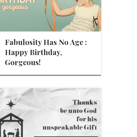
Fabulosity Has No Age :
Happy Birthday,
Gorgeous!