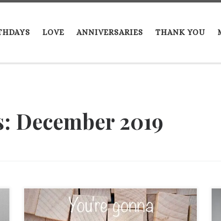
THDAYS
LOVE
ANNIVERSARIES
THANK YOU
s:
December 2019