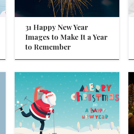
31 Happy New Year
Images to Make It a Year
to Remember