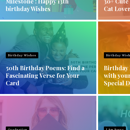
Milestone : Happy 13th
30+ Cute 
birthday Wishes
Cat Love
Birthday Wishes
Birthday Wis
50th Birthday Poems: Find a
Birthday 
Fascinating Verse for Your
with you
Card
Special 
Graduation
I Am Sorry