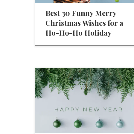
Best 30 Funny Merry
Christmas Wishes for a
Ho-Ho-Ho Holiday