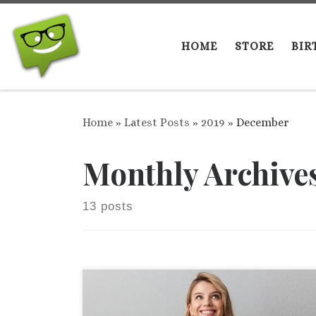
Skip to content
HOME
STORE
BIR
Home
»
Latest Posts
»
2019
»
December
Monthly Archive
13 posts