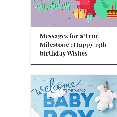
Messages for a True
Milestone : Happy 13th
birthday Wishes