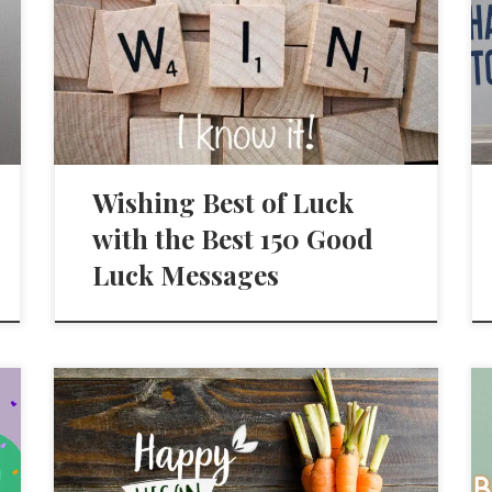
Wishing Best of Luck
with the Best 150 Good
Luck Messages