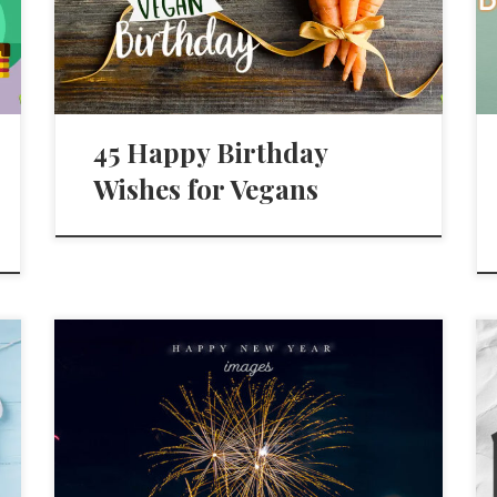
45 Happy Birthday
Wishes for Vegans