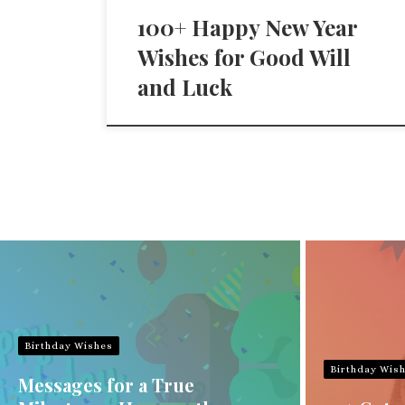
100+ Happy New Year
Wishes for Good Will
and Luck
Birthday Wishes
Birthday Wis
Messages for a True