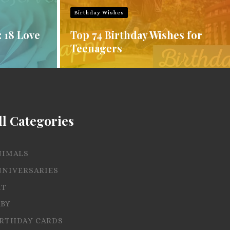
Birthday Wishes
: 18 Love
Top 74 Birthday Wishes for
Teenagers
ll Categories
NIMALS
NNIVERSARIES
RT
ABY
IRTHDAY CARDS