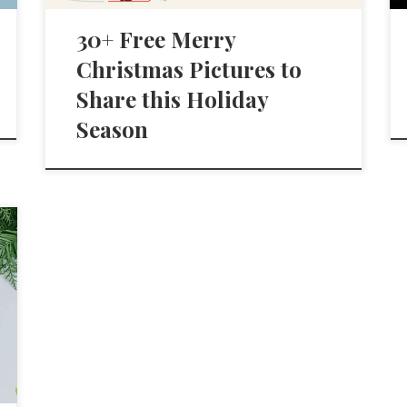
30+ Free Merry
Christmas Pictures to
Share this Holiday
Season