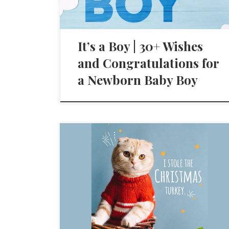
It’s a Boy | 30+ Wishes
and Congratulations for
a Newborn Baby Boy