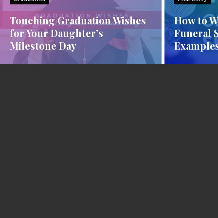
Touching Graduation Wishes
How to Wr
for Your Daughter’s
Funeral 
Milestone Day
Examples