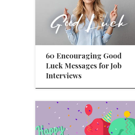
60 Encouraging Good
Luck Messages for Job
Interviews