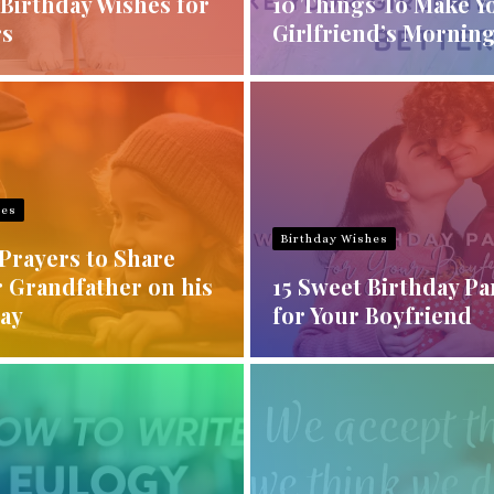
Birthday Wishes for
10 Things To Make Y
rs
Girlfriend’s Morning
hes
Birthday Wishes
Prayers to Share
r Grandfather on his
15 Sweet Birthday P
Day
for Your Boyfriend