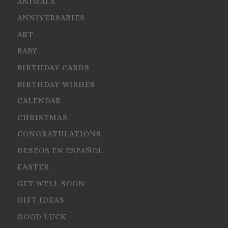
ANIMALS
ANNIVERSARIES
ART
BABY
BIRTHDAY CARDS
BIRTHDAY WISHES
CALENDAR
CHRISTMAS
CONGRATULATIONS
DESEOS EN ESPAÑOL
EASTER
GET WELL SOON
GIFT IDEAS
GOOD LUCK