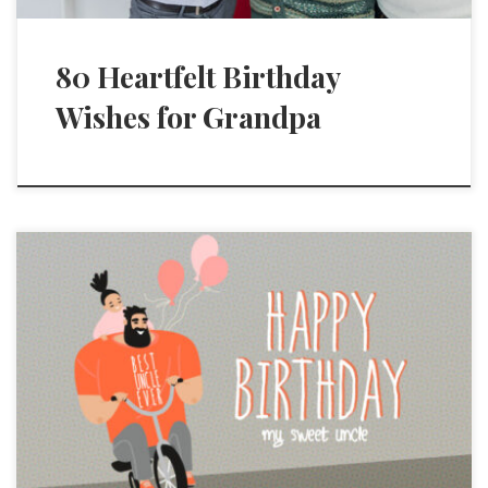
80 Heartfelt Birthday
Wishes for Grandpa