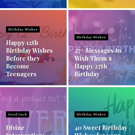
Birthday Wishes
Birthday Wishes
Happy 12th
Birthday Wishes
27+ Messages to
Before they
Wish Them a
Become
Happy 27th
Teenagers
Birthday
Good Luck
Birthday Wishes
Divine
40 Sweet Birthday