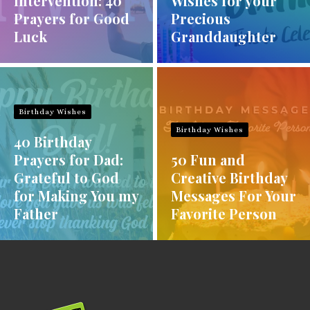
Intervention: 40
Wishes for your
Prayers for Good
Precious
Luck
Granddaughter
Birthday Wishes
Birthday Wishes
40 Birthday
Prayers for Dad:
50 Fun and
Grateful to God
Creative Birthday
for Making You my
Messages For Your
Father
Favorite Person