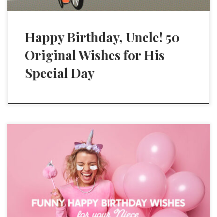
Happy Birthday, Uncle! 50
Original Wishes for His
Special Day