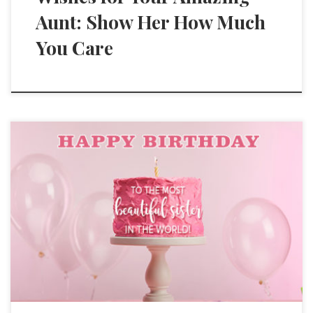
Aunt: Show Her How Much
You Care