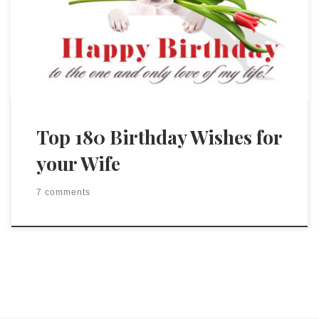
Top 180 Birthday Wishes for
your Wife
7 comments