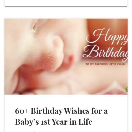
60+ Birthday Wishes for a
Baby’s 1st Year in Life