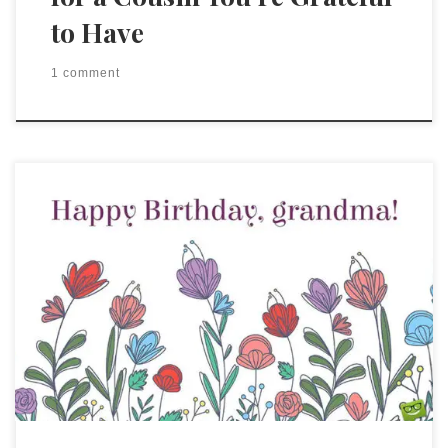
to Have
1 comment