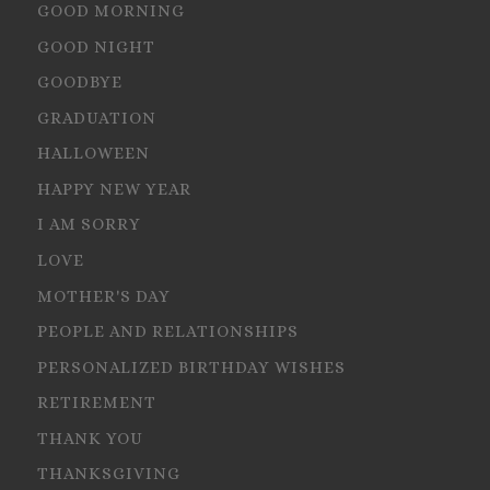
GOOD MORNING
GOOD NIGHT
GOODBYE
GRADUATION
HALLOWEEN
HAPPY NEW YEAR
I AM SORRY
LOVE
MOTHER'S DAY
PEOPLE AND RELATIONSHIPS
PERSONALIZED BIRTHDAY WISHES
RETIREMENT
THANK YOU
THANKSGIVING