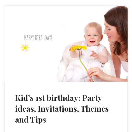
Kid’s 1st birthday: Party
ideas, Invitations, Themes
and Tips