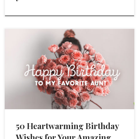
50 Heartwarming Birthday
Wishes for Your Amazing