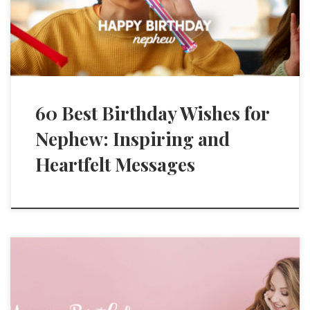
60 Best Birthday Wishes for
Nephew: Inspiring and
Heartfelt Messages