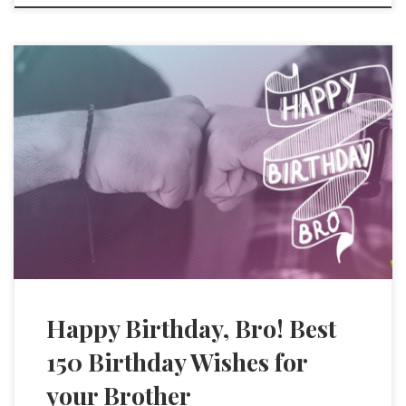
Happy Birthday, Bro! Best
150 Birthday Wishes for
your Brother