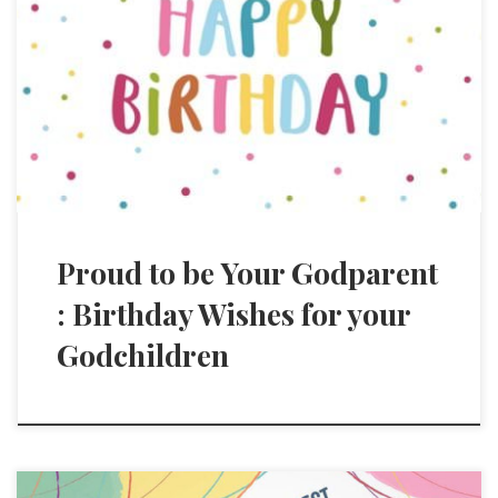
Proud to be Your Godparent
: Birthday Wishes for your
Godchildren