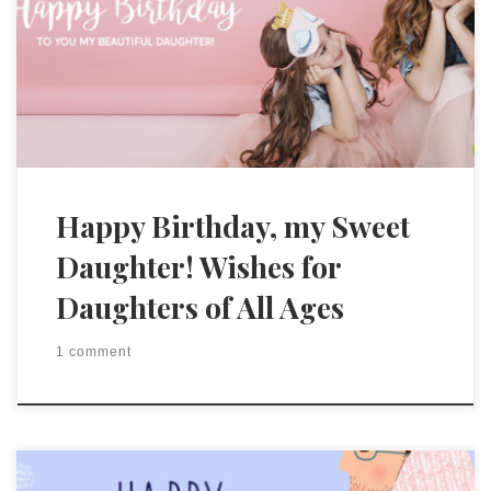
Happy Birthday, my Sweet
Daughter! Wishes for
Daughters of All Ages
1 comment