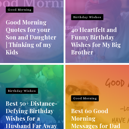
Good Morning
Birthday Wishes
Good Morning
Quotes for your
40 Heartfelt and
Son and Daughter
Funny Birthday
| Thinking of my
Wishes for My Big
Kids
Brother
Birthday Wishes
Good Morning
Best 50+ Distance-
Defying Birthday
Best 60 Good
Wishes for a
Morning
Husband Far Away
Messages for Dad