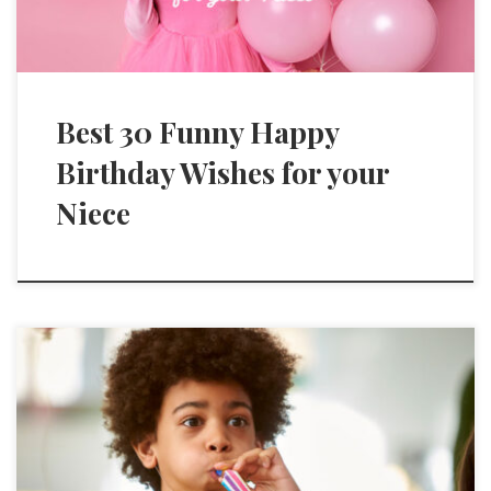
Best 30 Funny Happy
Birthday Wishes for your
Niece