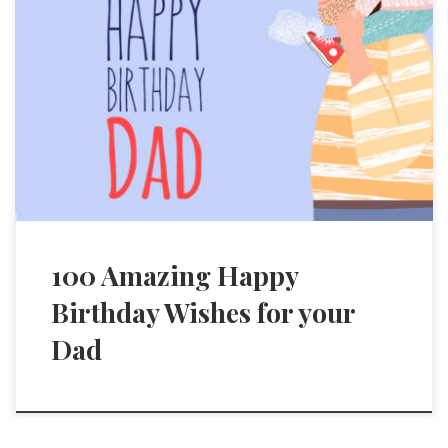
100 Amazing Happy
Birthday Wishes for your
Dad