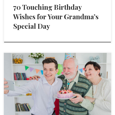
70 Touching Birthday
Wishes for Your Grandma’s
Special Day