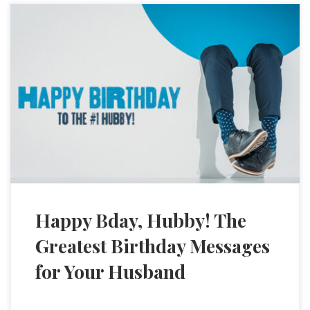
Happy Bday, Hubby! The
Greatest Birthday Messages
for Your Husband