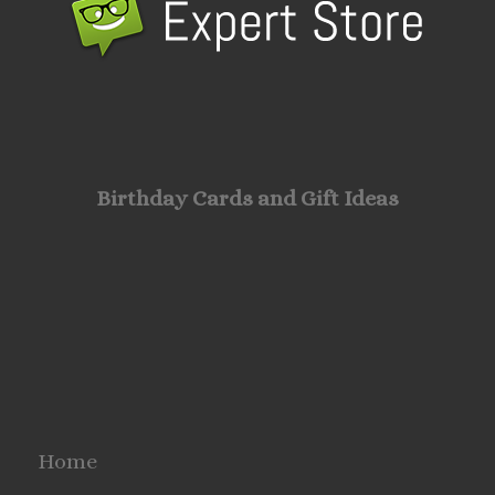
Birthday Cards and Gift Ideas
Home