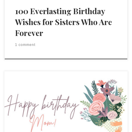
100 Everlasting Birthday
Wishes for Sisters Who Are
Forever
1 comment