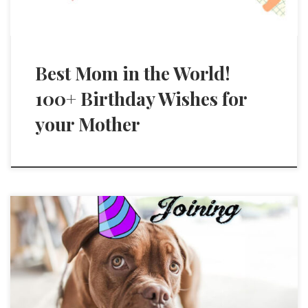
Best Mom in the World!
100+ Birthday Wishes for
your Mother