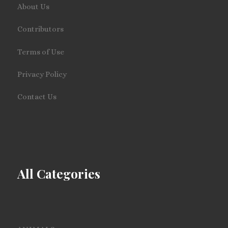
About Us
Contributors
Terms of Use
Privacy Policy
Contact Us
All Categories