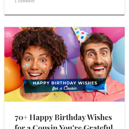
1 comment
70+ Happy Birthday Wishes
for a Cousin You’re Grateful