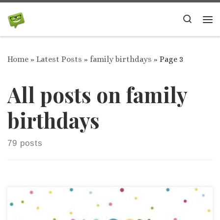
Skip to content
Search
Me
Home
»
Latest Posts
»
family birthdays
»
Page 3
All posts on family
birthdays
79 posts