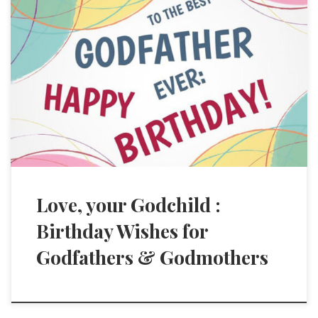
Love, your Godchild :
Birthday Wishes for
Godfathers & Godmothers