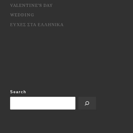
VALENTINE'S DAY
WEDDING
ΕΥΧΕΣ ΣΤΑ ΕΛΛΗΝΙΚΑ
Search