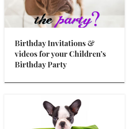
Birthday Invitations &
videos for your Children’s
Birthday Party