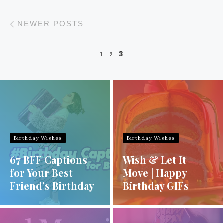
Posts navigation
Newer posts
NEWER POSTS
1
2
3
Birthday Wishes
Birthday Wishes
67 BFF Captions
Wish & Let It
for Your Best
Move | Happy
Friend’s Birthday
Birthday GIFs