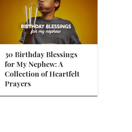
30 Birthday Blessings
for My Nephew: A
Collection of Heartfelt
Prayers