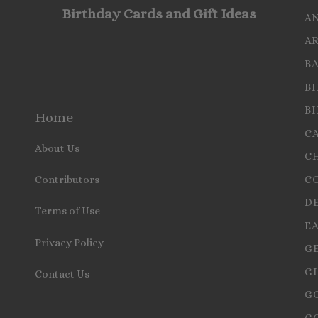
Birthday Cards and Gift Ideas
A
A
B
B
B
Home
C
About Us
C
C
Contributors
D
Terms of Use
E
Privacy Policy
G
GI
Contact Us
G
G