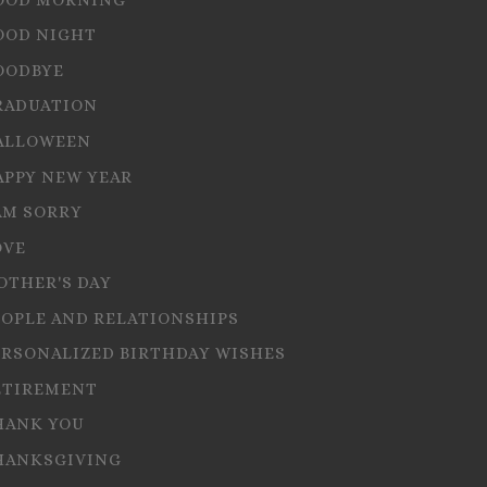
OOD NIGHT
OODBYE
RADUATION
ALLOWEEN
APPY NEW YEAR
AM SORRY
OVE
OTHER'S DAY
EOPLE AND RELATIONSHIPS
ERSONALIZED BIRTHDAY WISHES
ETIREMENT
HANK YOU
HANKSGIVING