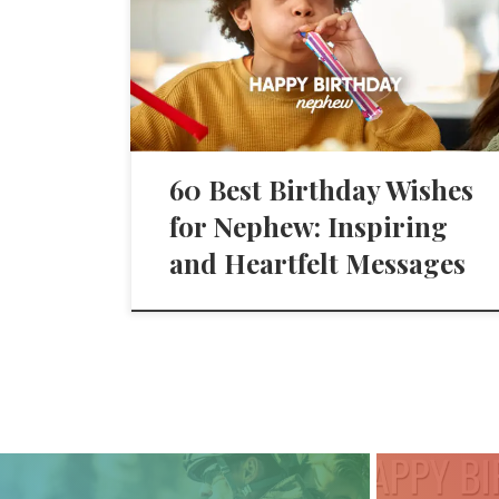
60 Best Birthday Wishes
for Nephew: Inspiring
and Heartfelt Messages