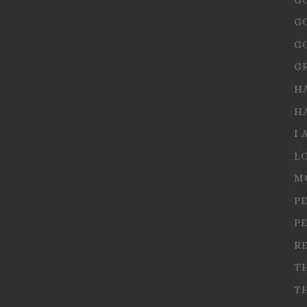
G
G
G
H
H
I 
L
M
P
P
R
T
T