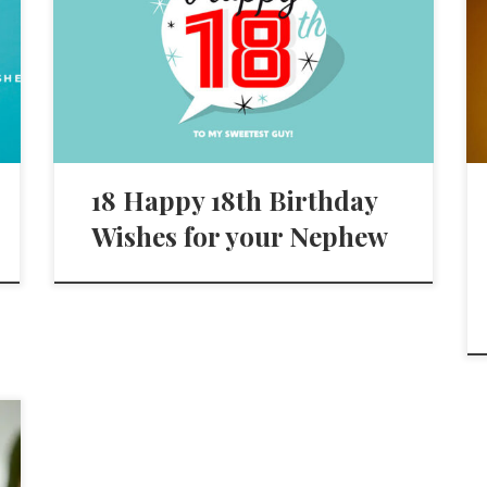
18 Happy 18th Birthday
Wishes for your Nephew