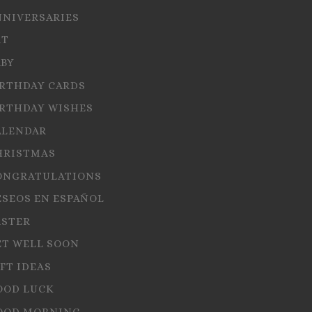
NNIVERSARIES
RT
ABY
IRTHDAY CARDS
IRTHDAY WISHES
ALENDAR
HRISTMAS
ONGRATULATIONS
ESEOS EN ESPAÑOL
ASTER
ET WELL SOON
FT IDEAS
OOD LUCK
OOD MORNING