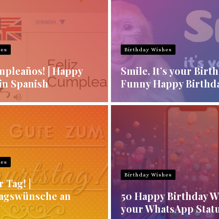
hes
Birthday Wishes
mpleaños! | Happy
Smile, It’s your Birt
in Spanish
Funny Happy Birthd
hes
Birthday Wishes
r Tag! |
agswünsche an
50 Happy Birthday W
your WhatsApp Stat