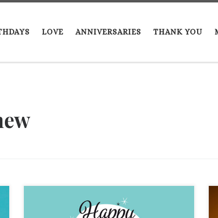
THDAYS
LOVE
ANNIVERSARIES
THANK YOU
hew