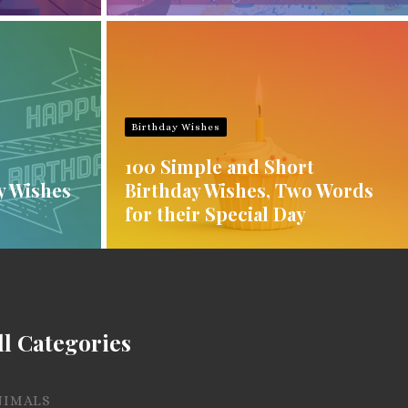
Birthday Wishes
100 Simple and Short
y Wishes
Birthday Wishes, Two Words
for their Special Day
ll Categories
NIMALS