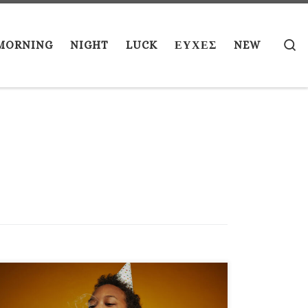
S
MORNING
NIGHT
LUCK
ΕΥΧΕΣ
NEW