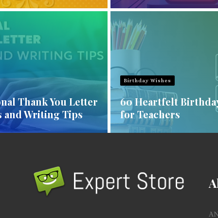
Birthday Wishes
nal Thank You Letter
60 Heartfelt Birthda
 and Writing Tips
for Teachers
A
A