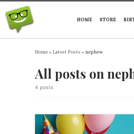
Skip to content
HOME
STORE
BIR
Home
»
Latest Posts
»
nephew
All posts on nep
4 posts