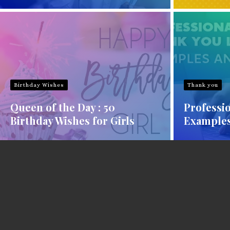
Birthday Wishes
Thank you
Queen of the Day : 50
Professio
Birthday Wishes for Girls
Examples