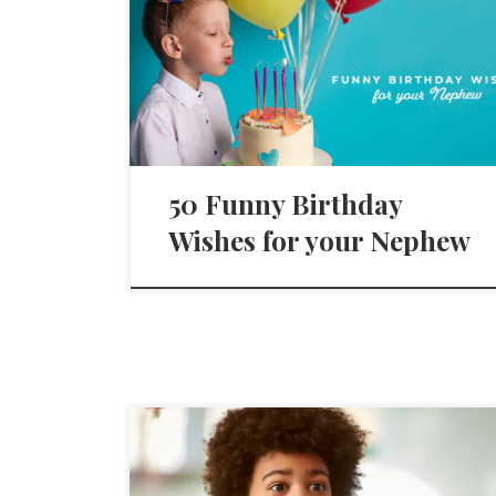
50 Funny Birthday
Wishes for your Nephew