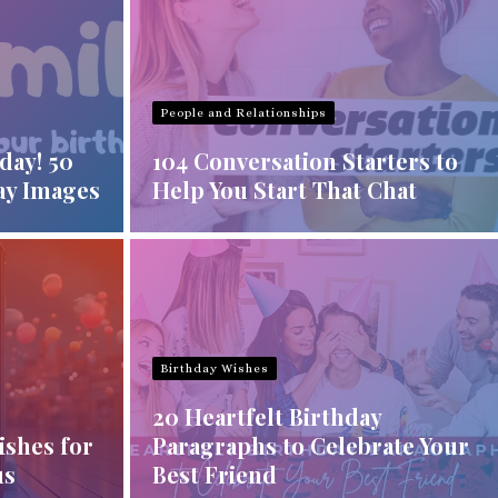
People and Relationships
hday! 50
104 Conversation Starters to
ay Images
Help You Start That Chat
Birthday Wishes
20 Heartfelt Birthday
ishes for
Paragraphs to Celebrate Your
us
Best Friend