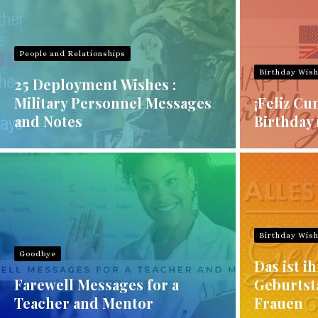
People and Relationships
Birthday Wis
25 Deployment Wishes :
Military Personnel Messages
¡Feliz Cu
and Notes
Birthday 
Birthday Wis
Goodbye
Das ist ih
Farewell Messages for a
Geburtst
Teacher and Mentor
Frauen