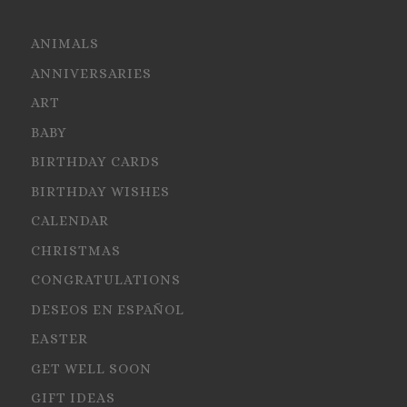
ANIMALS
ANNIVERSARIES
ART
BABY
BIRTHDAY CARDS
BIRTHDAY WISHES
CALENDAR
CHRISTMAS
CONGRATULATIONS
DESEOS EN ESPAÑOL
EASTER
GET WELL SOON
GIFT IDEAS