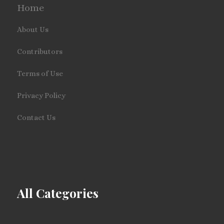
Home
About Us
Contributors
Terms of Use
Privacy Policy
Contact Us
All Categories