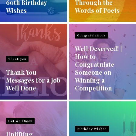
60th Birthday
Through the
Wishes
Words of Poets
Congratulations
Well Deserved! |
How to
Thank you
Congratulate
Thank You
Someone on
Messages for a Job
Winning a
Well Done
Competition
Get Well Soon
Birthday Wishes
Uplifting