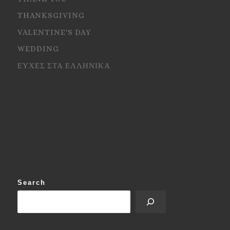
THANKSGIVING
VALENTINE'S DAY
WEDDING
ΕΥΧΕΣ ΣΤΑ ΕΛΛΗΝΙΚΑ
Search