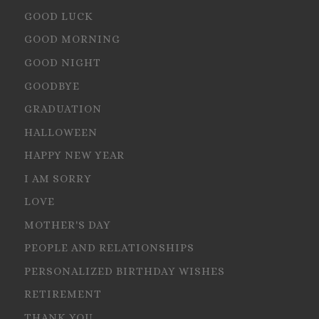
GOOD LUCK
GOOD MORNING
GOOD NIGHT
GOODBYE
GRADUATION
HALLOWEEN
HAPPY NEW YEAR
I AM SORRY
LOVE
MOTHER'S DAY
PEOPLE AND RELATIONSHIPS
PERSONALIZED BIRTHDAY WISHES
RETIREMENT
THANK YOU