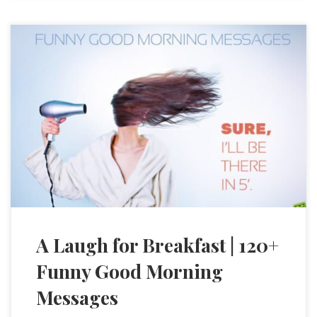
A Laugh for Breakfast | 120+
Funny Good Morning
Messages