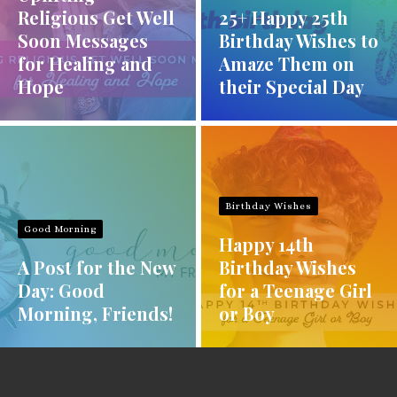
Religious Get Well
25+ Happy 25th
Soon Messages
Birthday Wishes to
for Healing and
Amaze Them on
Hope
their Special Day
Birthday Wishes
Good Morning
Happy 14th
A Post for the New
Birthday Wishes
Day: Good
for a Teenage Girl
Morning, Friends!
or Boy