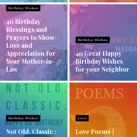
Birthday Wishes
40 Birthday
Blessings and
Prayers to Show
Birthday Wishes
Love and
Appreciation for
40 Great Happy
Your Mother-in-
Birthday Wishes
Law
for your Neighbor
Birthday Wishes
Love
Not Old, Classic :
Love Poems |