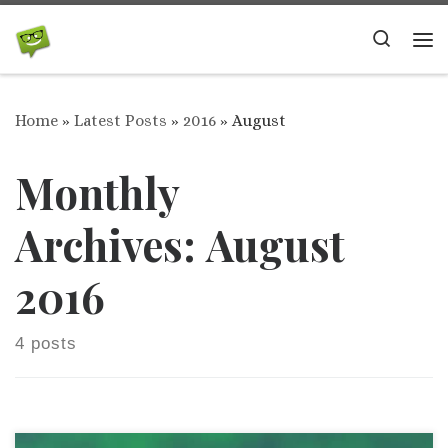
Skip to content
Search
Me
Home
»
Latest Posts
»
2016
»
August
Monthly
Archives:
August
2016
4 posts