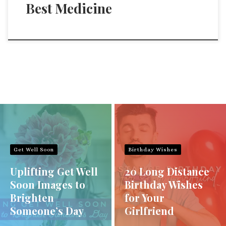
Best Medicine
Get Well Soon
Birthday Wishes
Uplifting Get Well
20 Long Distance
Soon Images to
Birthday Wishes
Brighten
for Your
Someone’s Day
Girlfriend