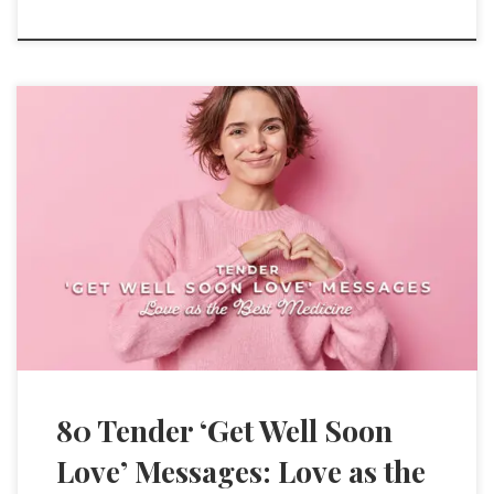
80 Tender ‘Get Well Soon
Love’ Messages: Love as the