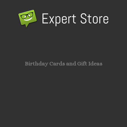
Birthday Cards and Gift Ideas