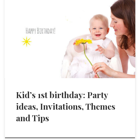
Kid’s 1st birthday: Party
ideas, Invitations, Themes
and Tips