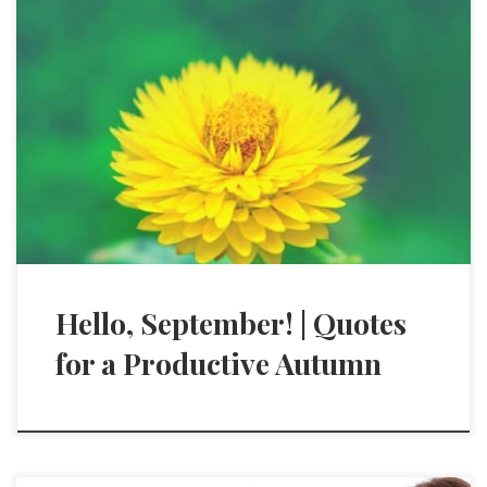
Hello, September! | Quotes
for a Productive Autumn