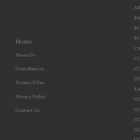
A
B
B
B
Home
C
About Us
C
C
Contributors
D
Terms of Use
E
Privacy Policy
G
GI
Contact Us
G
G
G