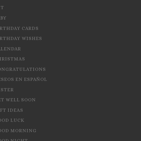
RT
ABY
IRTHDAY CARDS
IRTHDAY WISHES
ALENDAR
HRISTMAS
ONGRATULATIONS
ESEOS EN ESPAÑOL
ASTER
ET WELL SOON
FT IDEAS
OOD LUCK
OOD MORNING
OOD NIGHT