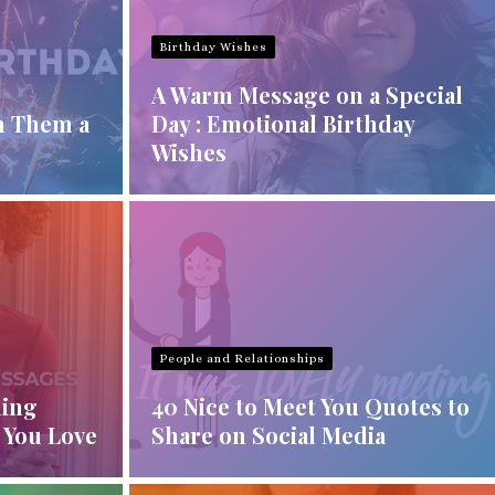
Birthday Wishes
A Warm Message on a Special
h Them a
Day : Emotional Birthday
Wishes
People and Relationships
ning
40 Nice to Meet You Quotes to
 You Love
Share on Social Media