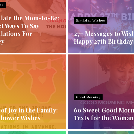
ns
late the Mom-to-Be:
Birthday Wishes
t Ways To Say
lations For
27+ Messages to Wis
cy
Happy 27th Birthday
Good Morning
of Joy in the Family:
60 Sweet Good Mor
Shower Wishes
Texts for the Woman