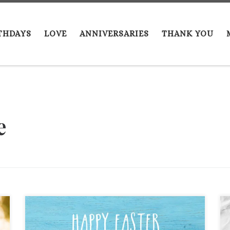
THDAYS
LOVE
ANNIVERSARIES
THANK YOU
e