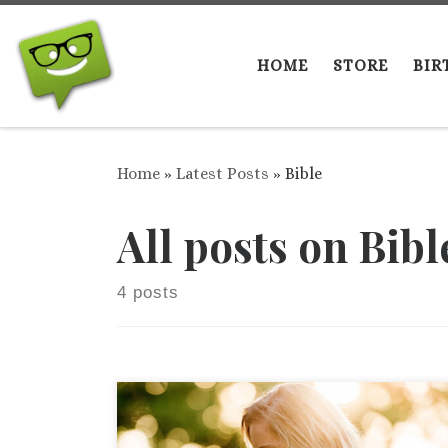
Skip to content
HOME
STORE
BIR
Home
»
Latest Posts
»
Bible
All posts on Bibl
4 posts