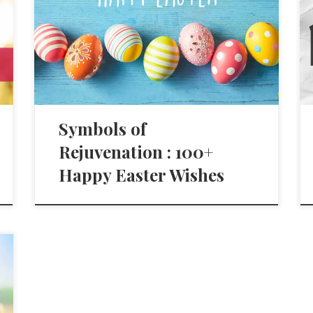
Symbols of
Rejuvenation : 100+
Happy Easter Wishes