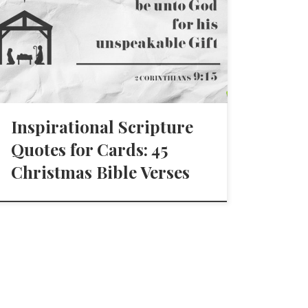
Inspirational Scripture
Quotes for Cards: 45
Christmas Bible Verses