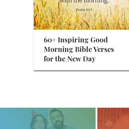
60+ Inspiring Good
Morning Bible Verses
for the New Day