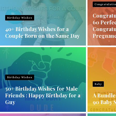
Congratulatio
Congratu
Birthday Wishes
60 Perfec
40+ Birthday Wishes for a
Congratu
Couple Born on the Same Day
Pregnan
Birthday Wishes
Baby
50+ Birthday Wishes for Male
Friends : Happy Birthday for a
A Bundle 
Guy
90 Baby 