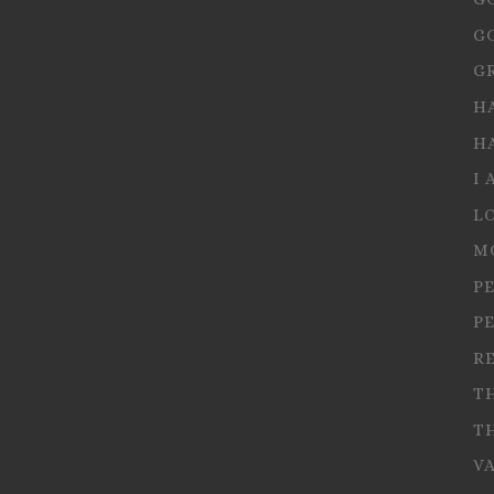
G
G
H
H
I 
L
M
P
P
R
T
T
V