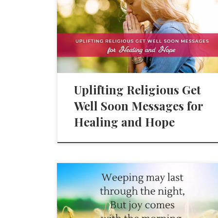
Uplifting Religious Get
Well Soon Messages for
Healing and Hope