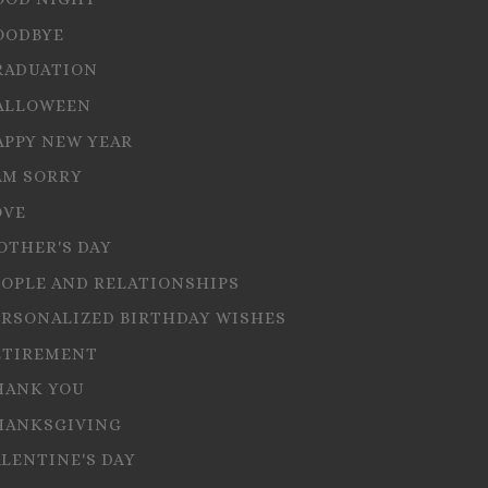
OODBYE
RADUATION
ALLOWEEN
APPY NEW YEAR
AM SORRY
OVE
OTHER'S DAY
EOPLE AND RELATIONSHIPS
ERSONALIZED BIRTHDAY WISHES
ETIREMENT
HANK YOU
HANKSGIVING
ALENTINE'S DAY