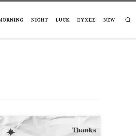
S
MORNING
NIGHT
LUCK
ΕΥΧΕΣ
NEW