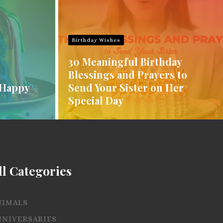
Birthday Wishes
30 Meaningful Birthday
Blessings and Prayers to
 Happy
Send Your Sister on Her
Special Day
ll Categories
NIMALS
NNIVERSARIES