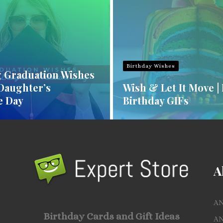
Birthday Wishes
 Graduation Wishes
 Daughter’s
Wish & Let It Move |
e Day
Birthday GIFs
A
A
Birthday Cards and Gift Ideas
A