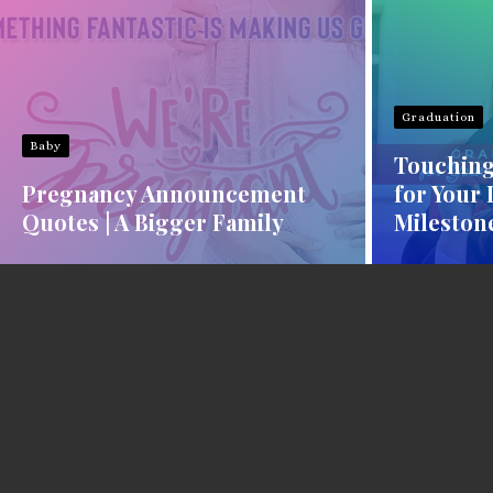
Graduation
Baby
Touching
Pregnancy Announcement
for Your
Quotes | A Bigger Family
Mileston