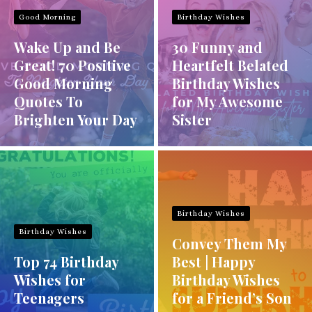
Good Morning
Birthday Wishes
Wake Up and Be
30 Funny and
Great! 70 Positive
Heartfelt Belated
Good Morning
Birthday Wishes
Quotes To
for My Awesome
Brighten Your Day
Sister
Birthday Wishes
Birthday Wishes
Convey Them My
Top 74 Birthday
Best | Happy
Wishes for
Birthday Wishes
Teenagers
for a Friend’s Son