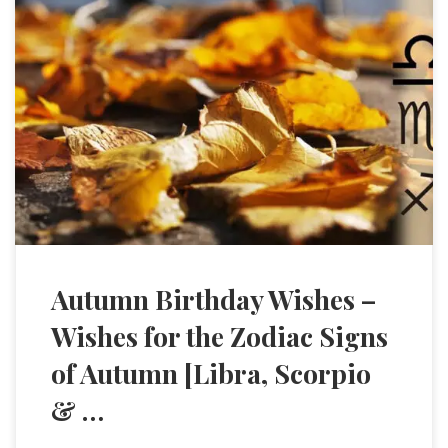
Autumn Birthday Wishes –
Wishes for the Zodiac Signs
of Autumn [Libra, Scorpio
& …