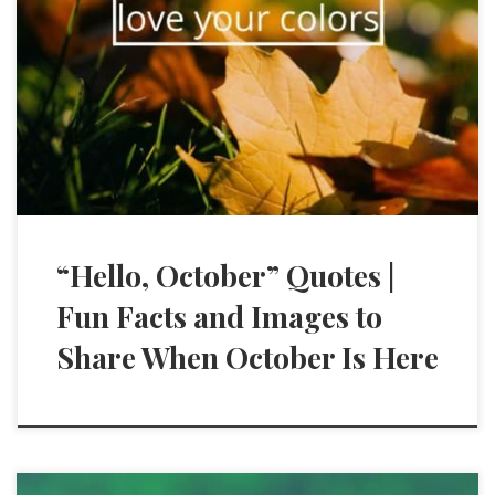
“Hello, October” Quotes |
Fun Facts and Images to
Share When October Is Here