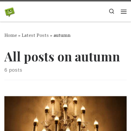
Skip to content
Search
Me
Home
»
Latest Posts
»
autumn
All posts on autumn
6 posts