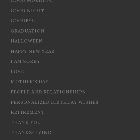
GOOD MORNING
GOOD NIGHT
GOODBYE
GRADUATION
HALLOWEEN
HAPPY NEW YEAR
I AM SORRY
LOVE
MOTHER'S DAY
PEOPLE AND RELATIONSHIPS
PERSONALIZED BIRTHDAY WISHES
RETIREMENT
THANK YOU
THANKSGIVING