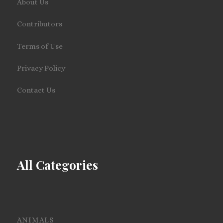
About Us
Contributors
Terms of Use
Privacy Policy
Contact Us
All Categories
ANIMALS