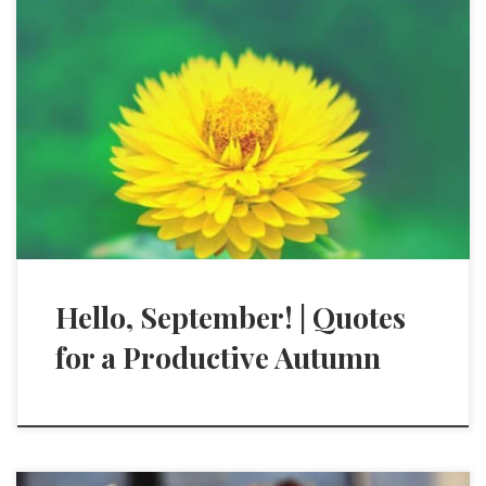
Hello, September! | Quotes
for a Productive Autumn