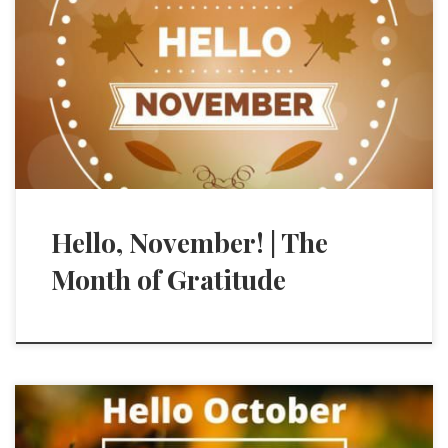
Hello, November! | The
Month of Gratitude