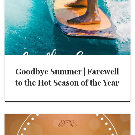
Goodbye Summer | Farewell
to the Hot Season of the Year