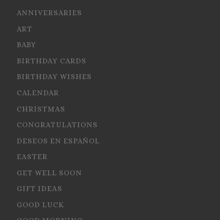
ANNIVERSARIES
ART
BABY
BIRTHDAY CARDS
BIRTHDAY WISHES
CALENDAR
CHRISTMAS
CONGRATULATIONS
DESEOS EN ESPAÑOL
EASTER
GET WELL SOON
GIFT IDEAS
GOOD LUCK