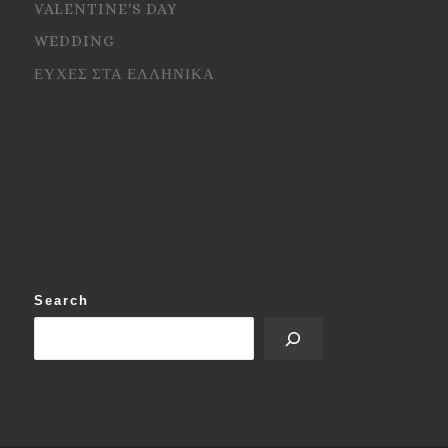
VALENTINE'S DAY
WEDDING
ΕΥΧΕΣ ΣΤΑ ΕΛΛΗΝΙΚΑ
Search