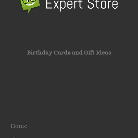
Birthday Cards and Gift Ideas
Home