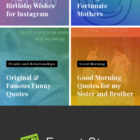
Birthday Wishes
Fortunate
for Instagram
Mothers
People and Relationships
Good Morning
Original &
Good Morning
Famous Funny
Quotes for my
Quotes
Sister and Brother