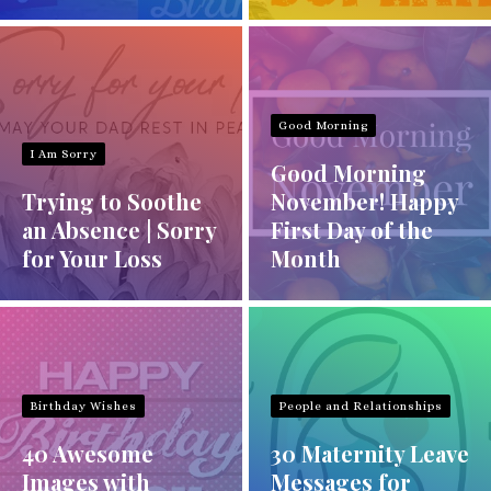
Good Morning
I Am Sorry
Good Morning
Trying to Soothe
November! Happy
an Absence | Sorry
First Day of the
for Your Loss
Month
Birthday Wishes
People and Relationships
40 Awesome
30 Maternity Leave
Images with
Messages for