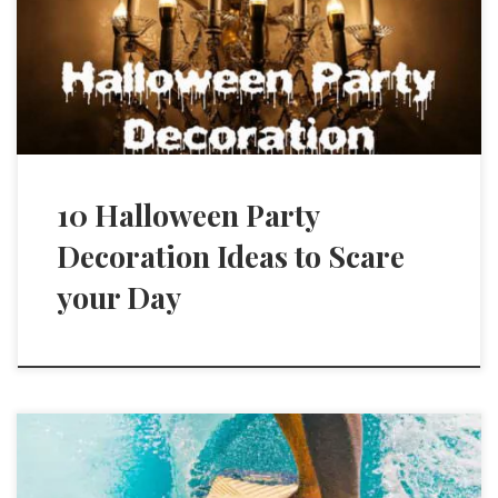
10 Halloween Party
Decoration Ideas to Scare
your Day