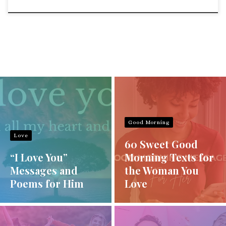
Good Morning
Love
60 Sweet Good
“I Love You”
Morning Texts for
Messages and
the Woman You
Poems for Him
Love