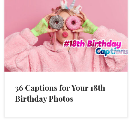
36 Captions for Your 18th
Birthday Photos