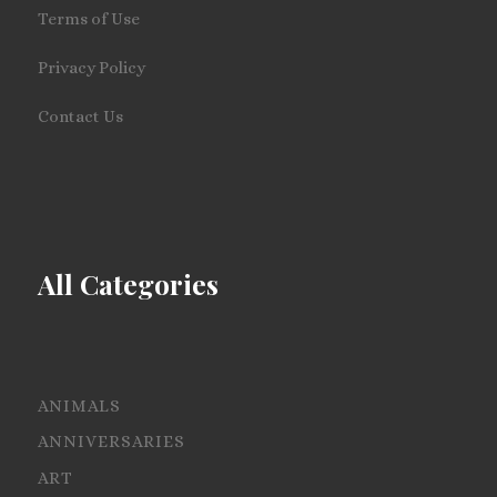
Terms of Use
Privacy Policy
Contact Us
All Categories
ANIMALS
ANNIVERSARIES
ART