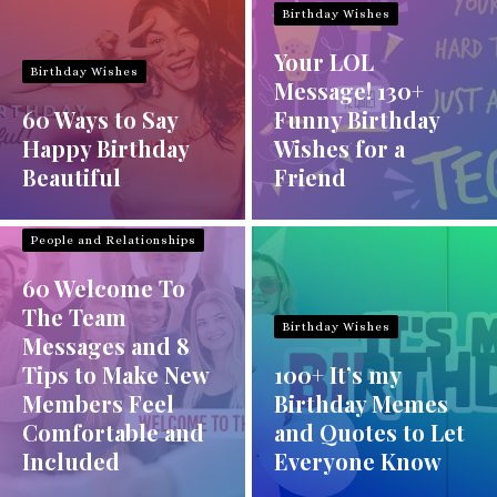
Birthday Wishes
Your LOL
Birthday Wishes
Message! 130+
60 Ways to Say
Funny Birthday
Happy Birthday
Wishes for a
Beautiful
Friend
People and Relationships
60 Welcome To
The Team
Birthday Wishes
Messages and 8
Tips to Make New
100+ It’s my
Members Feel
Birthday Memes
Comfortable and
and Quotes to Let
Included
Everyone Know