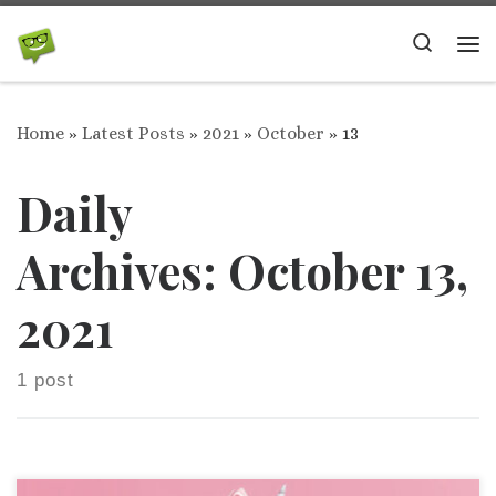
Skip to content
Search
Me
Home
»
Latest Posts
»
2021
»
October
»
13
Daily
Archives:
October 13,
2021
1 post