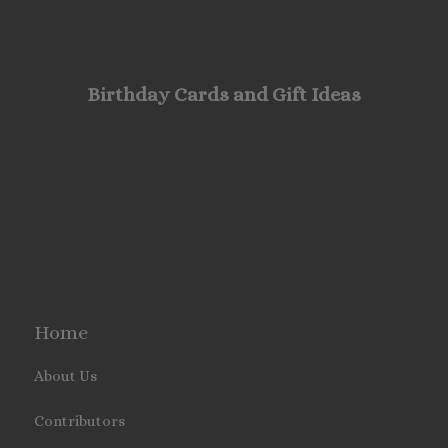
Birthday Cards and Gift Ideas
Home
About Us
Contributors