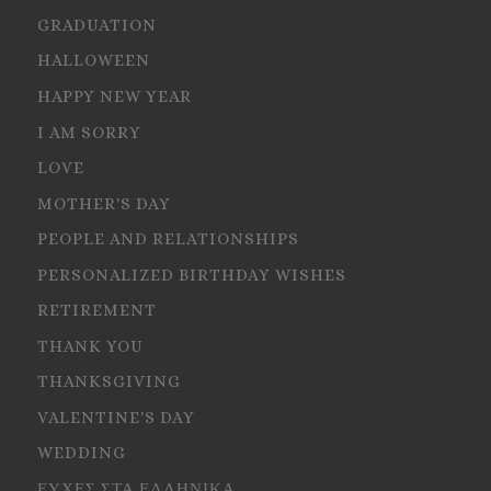
GRADUATION
HALLOWEEN
HAPPY NEW YEAR
I AM SORRY
LOVE
MOTHER'S DAY
PEOPLE AND RELATIONSHIPS
PERSONALIZED BIRTHDAY WISHES
RETIREMENT
THANK YOU
THANKSGIVING
VALENTINE'S DAY
WEDDING
ΕΥΧΕΣ ΣΤΑ ΕΛΛΗΝΙΚΑ