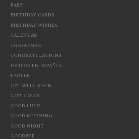
BABY
BIRTHDAY CARDS
BIRTHDAY WISHES
CALENDAR
CHRISTMAS
CONGRATULATIONS
DESEOS EN ESPAÑOL
EASTER
GET WELL SOON
GIFT IDEAS
GOOD LUCK
GOOD MORNING
GOOD NIGHT
GOODBYE