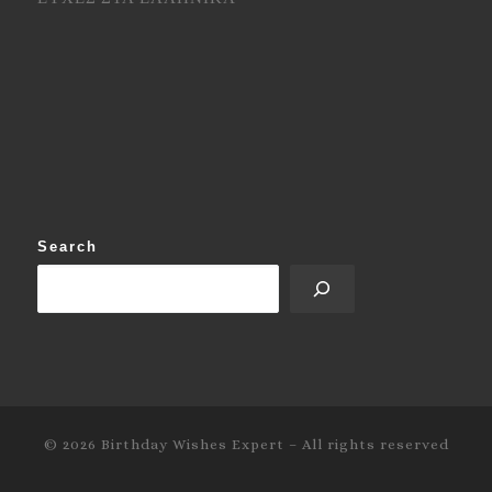
Search
© 2026
Birthday Wishes Expert
–
All rights reserved