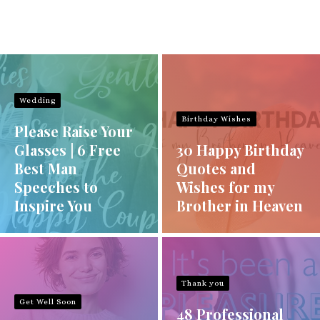
Wedding
Birthday Wishes
Please Raise Your
Glasses | 6 Free
30 Happy Birthday
Best Man
Quotes and
Speeches to
Wishes for my
Inspire You
Brother in Heaven
Thank you
Get Well Soon
48 Professional