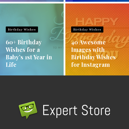
Birthday Wishes
Birthday Wishes
60+ Birthday
40 Awesome
Wishes for a
Images with
Baby’s 1st Year in
Birthday Wishes
Life
for Instagram