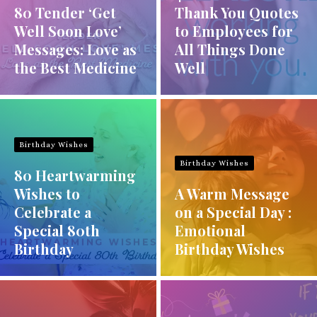
80 Tender ‘Get
Thank You Quotes
Well Soon Love’
to Employees for
Messages: Love as
All Things Done
the Best Medicine
Well
Birthday Wishes
Birthday Wishes
80 Heartwarming
Wishes to
A Warm Message
Celebrate a
on a Special Day :
Special 80th
Emotional
Birthday
Birthday Wishes