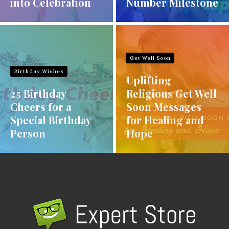
into Celebration
Number Milestone
Get Well Soon
Birthday Wishes
Uplifting
25 Birthday
Religious Get Well
Cheers for a
Soon Messages
Special Birthday
for Healing and
Person
Hope