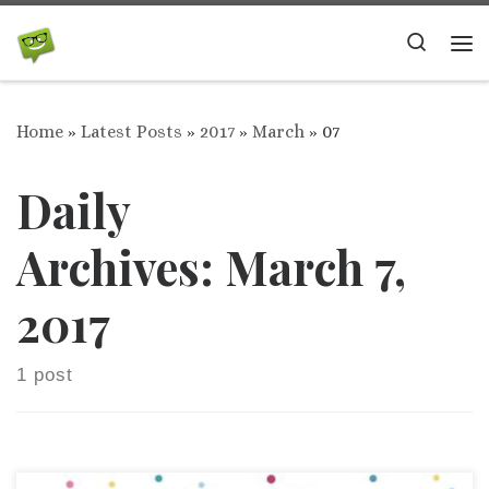
Skip to content
Search
Me
Home
»
Latest Posts
»
2017
»
March
»
07
Daily
Archives:
March 7,
2017
1 post