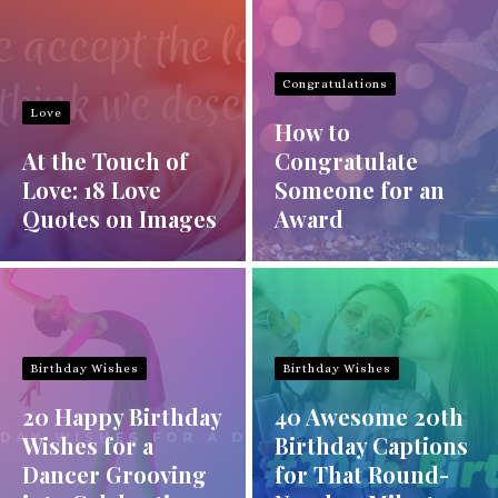
Congratulations
Love
How to
At the Touch of
Congratulate
Love: 18 Love
Someone for an
Quotes on Images
Award
Birthday Wishes
Birthday Wishes
20 Happy Birthday
40 Awesome 20th
Wishes for a
Birthday Captions
Dancer Grooving
for That Round-