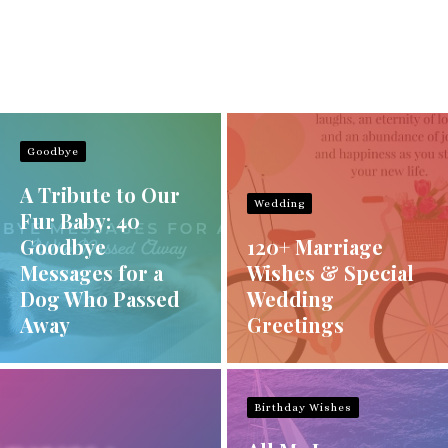
Goodbye
A Tribute to Our
Wedding
Fur Baby: 40
Goodbye
120+ Marriage
Messages for a
Wishes & Special
Dog Who Passed
Wedding
Away
Greetings
Birthday Wishes