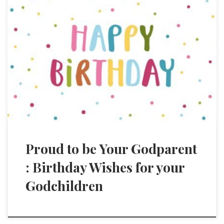
Proud to be Your Godparent
: Birthday Wishes for your
Godchildren