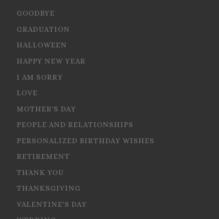
GOODBYE
GRADUATION
HALLOWEEN
HAPPY NEW YEAR
I AM SORRY
LOVE
MOTHER'S DAY
PEOPLE AND RELATIONSHIPS
PERSONALIZED BIRTHDAY WISHES
RETIREMENT
THANK YOU
THANKSGIVING
VALENTINE'S DAY