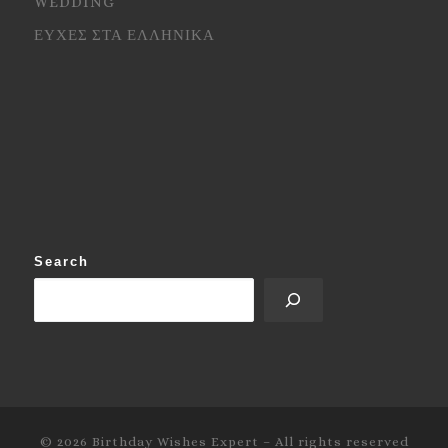
WEDDING
ΕΥΧΕΣ ΣΤΑ ΕΛΛΗΝΙΚΑ
Search
© 2026
Birthday Wishes Expert
–
All rights reserved