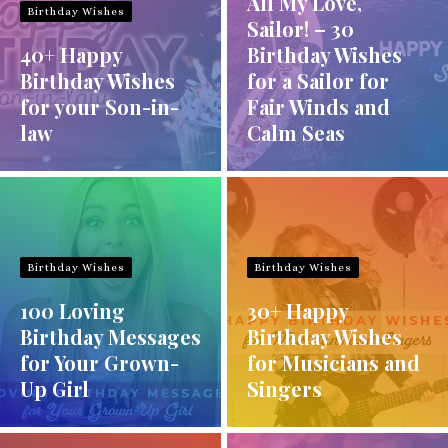
All My Love,
Birthday Wishes
Sailor! – 30
40+ Happy
Birthday Wishes
Birthday Wishes
for a Sailor for
for your Son-in-
Fair Winds and
law
Calm Seas
Birthday Wishes
Birthday Wishes
100 Loving
30+ Happy
Birthday Messages
Birthday Wishes
for Your Grown-
for Musicians and
Up Girl
Singers