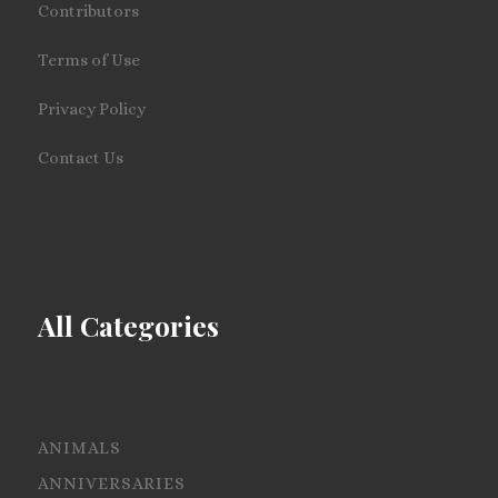
Contributors
Terms of Use
Privacy Policy
Contact Us
All Categories
ANIMALS
ANNIVERSARIES