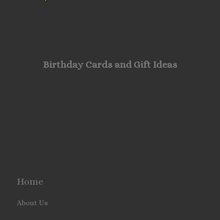
Birthday Cards and Gift Ideas
Home
About Us