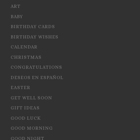
ART
BABY
BIRTHDAY CARDS
BIRTHDAY WISHES
CALENDAR
CHRISTMAS
CONGRATULATIONS
DESEOS EN ESPAÑOL
EASTER
GET WELL SOON
GIFT IDEAS
GOOD LUCK
GOOD MORNING
GOOD NIGHT