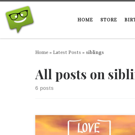
Skip to content
HOME
STORE
BIR
Home
»
Latest Posts
»
siblings
All posts on sibl
6 posts