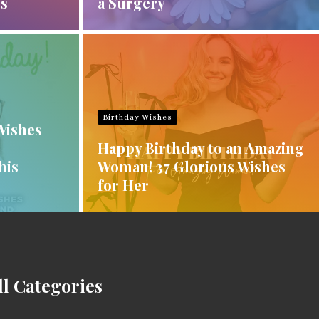
es
a Surgery
Birthday Wishes
Wishes
Happy Birthday to an Amazing
his
Woman! 37 Glorious Wishes
for Her
ll Categories