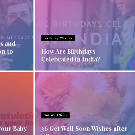
Birthday Wishes
s and
on to
How Are Birthdays
Celebrated in India?
Get Well Soon
your Baby
36 Get Well Soon Wishes after