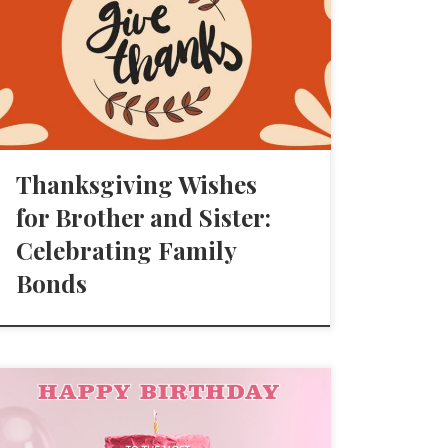
Thanksgiving Wishes
for Brother and Sister:
Celebrating Family
Bonds