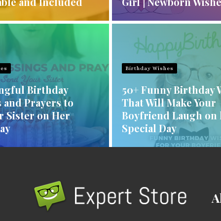
ble and Included
Girl | Newborn Wish
hes
Birthday Wishes
ngful Birthday
50+ Funny Birthday 
 and Prayers to
That Will Make Your
r Sister on Her
Boyfriend Laugh on 
Day
Special Day
A