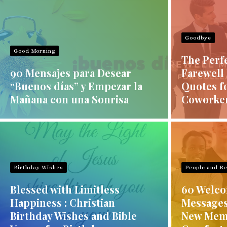
Goodbye
Good Morning
The Perf
90 Mensajes para Desear
Farewell
“Buenos días” y Empezar la
Quotes f
Mañana con una Sonrisa
Coworke
Birthday Wishes
People and Re
Blessed with Limitless
60 Welco
Happiness : Christian
Messages
Birthday Wishes and Bible
New Mem