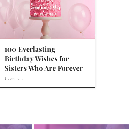
100 Everlasting
Birthday Wishes for
Sisters Who Are Forever
1 comment