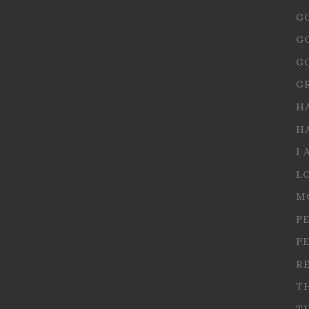
G
G
G
G
H
H
I 
L
M
P
P
R
T
T