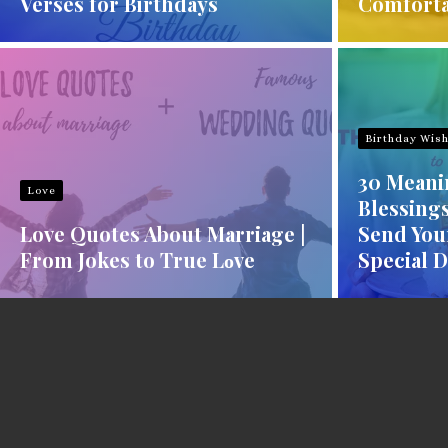
Verses for Birthdays
Comforta
Birthday Wis
30 Meani
Love
Blessings
Love Quotes About Marriage |
Send You
From Jokes to True Lοve
Special 