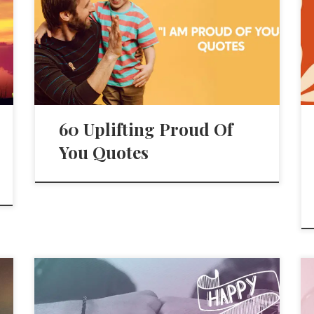
60 Uplifting Proud Of
You Quotes