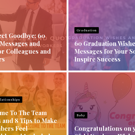
Graduation
ect Goodbye: 60
 Messages and
60 Graduation Wishe
or Colleagues and
Messages for Your S
rs
Inspire Success
lationships
me To The Team
Baby
 and 8 Tips to Make
bers Feel
Congratulations on 