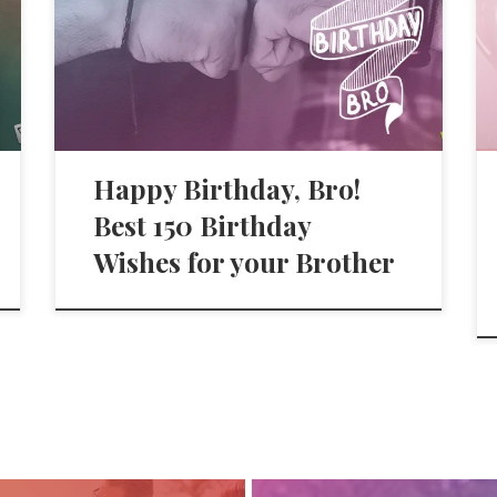
Happy Birthday, Bro!
Best 150 Birthday
Wishes for your Brother