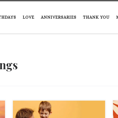
THDAYS
LOVE
ANNIVERSARIES
THANK YOU
ings