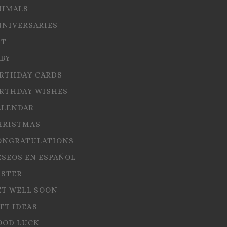
NIMALS
NNIVERSARIES
RT
ABY
IRTHDAY CARDS
IRTHDAY WISHES
ALENDAR
HRISTMAS
ONGRATULATIONS
ESEOS EN ESPAÑOL
ASTER
ET WELL SOON
FT IDEAS
OOD LUCK