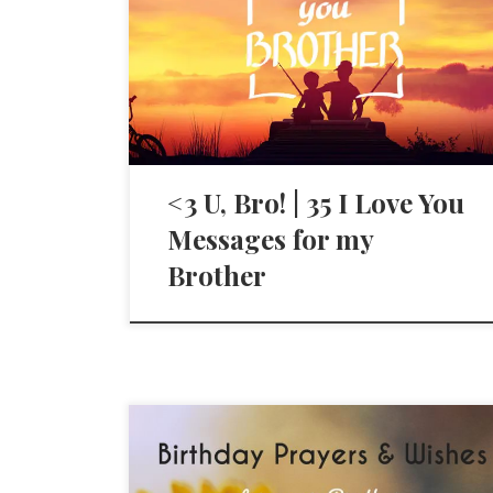
<3 U, Bro! | 35 I Love You
Messages for my
Brother