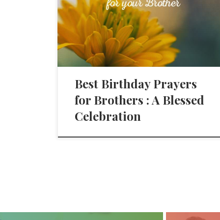
Best Birthday Prayers
for Brothers : A Blessed
Celebration