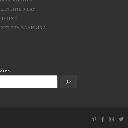
ALENTINE'S DAY
EDDING
ΥΧΕΣ ΣΤΑ ΕΛΛΗΝΙΚΑ
arch