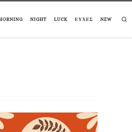
S
MORNING
NIGHT
LUCK
ΕΥΧΕΣ
NEW