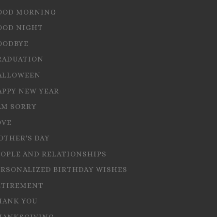
OOD MORNING
OOD NIGHT
OODBYE
RADUATION
ALLOWEEN
APPY NEW YEAR
AM SORRY
OVE
OTHER'S DAY
EOPLE AND RELATIONSHIPS
ERSONALIZED BIRTHDAY WISHES
ETIREMENT
HANK YOU
HANKSGIVING