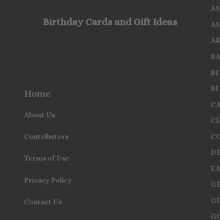
A
Birthday Cards and Gift Ideas
A
A
B
B
B
Home
C
About Us
C
C
Contributors
D
Terms of Use
E
Privacy Policy
G
GI
Contact Us
G