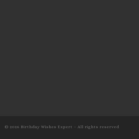
© 2026
Birthday Wishes Expert
–
All rights reserved