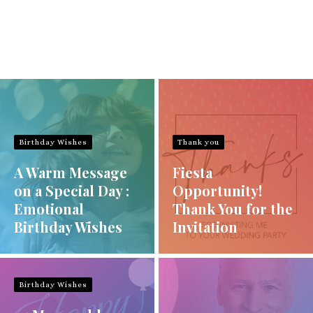
Birthday Wishes
Thank you
A Warm Message
Fiesta
on a Special Day :
Opportunity!
Emotional
Thank You for the
Birthday Wishes
Invitation
Birthday Wishes