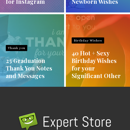
for Instagram
Newborn Wishes
Birthday Wishes
Thank you
40 Hot + Sexy
25 Graduation
Birthday Wishes
Thank You Notes
for your
and Messages
Significant Other