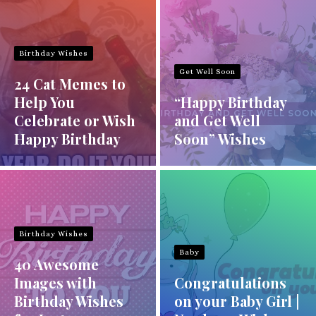
Birthday Wishes
Get Well Soon
24 Cat Memes to
Help You
“Happy Birthday
Celebrate or Wish
and Get Well
Happy Birthday
Soon” Wishes
Birthday Wishes
Baby
40 Awesome
Images with
Congratulations
Birthday Wishes
on your Baby Girl |