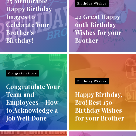
25 Memorable
Birthday Wishes
Happy Birthday
Images to
42 Great Happy
Celebrate Your
60th Birthday
Brother’s
Wishes for your
Birthday!
Brother
Congratulations
Birthday Wishes
Congratulate Your
Team and
Happy Birthday,
Employees – How
Bro! Best 150
to Acknowledge a
Birthday Wishes
Job Well Done
for your Brother