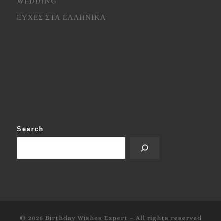
WEDDING
ΕΥΧΕΣ ΣΤΑ ΕΛΛΗΝΙΚΑ
Search
© 2026
Birthday Wishes Expert
–
All rights reserved