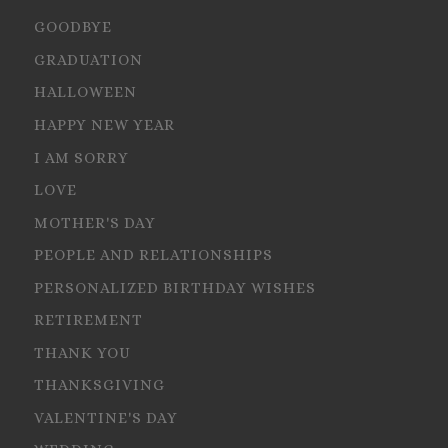
GOODBYE
GRADUATION
HALLOWEEN
HAPPY NEW YEAR
I AM SORRY
LOVE
MOTHER'S DAY
PEOPLE AND RELATIONSHIPS
PERSONALIZED BIRTHDAY WISHES
RETIREMENT
THANK YOU
THANKSGIVING
VALENTINE'S DAY