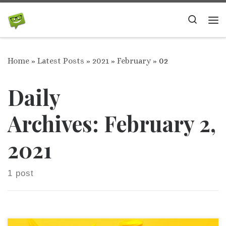
Skip to content
Search
Me
Home
»
Latest Posts
»
2021
»
February
»
02
Daily
Archives:
February 2,
2021
1 post