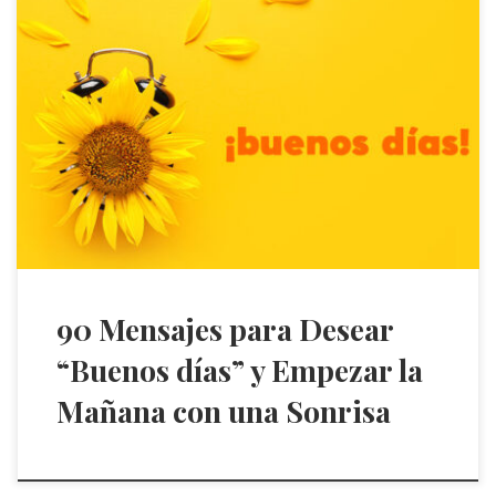
90 Mensajes para Desear
“Buenos días” y Empezar la
Mañana con una Sonrisa