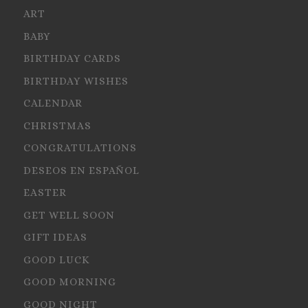
ART
BABY
BIRTHDAY CARDS
BIRTHDAY WISHES
CALENDAR
CHRISTMAS
CONGRATULATIONS
DESEOS EN ESPAÑOL
EASTER
GET WELL SOON
GIFT IDEAS
GOOD LUCK
GOOD MORNING
GOOD NIGHT