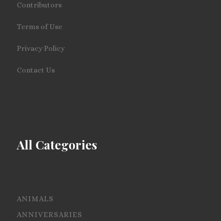
Contributors
Terms of Use
Privacy Policy
Contact Us
All Categories
ANIMALS
ANNIVERSARIES