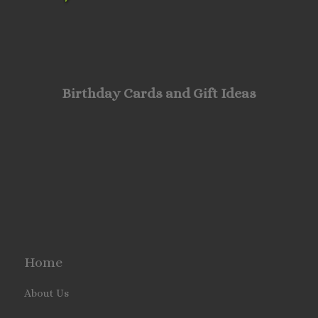
Birthday Cards and Gift Ideas
Home
About Us