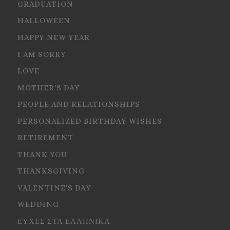
GRADUATION
HALLOWEEN
HAPPY NEW YEAR
I AM SORRY
LOVE
MOTHER'S DAY
PEOPLE AND RELATIONSHIPS
PERSONALIZED BIRTHDAY WISHES
RETIREMENT
THANK YOU
THANKSGIVING
VALENTINE'S DAY
WEDDING
ΕΥΧΕΣ ΣΤΑ ΕΛΛΗΝΙΚΑ