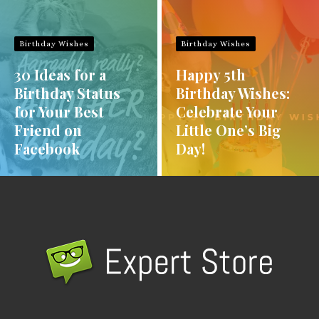
Birthday Wishes
Birthday Wishes
30 Ideas for a
Happy 5th
Birthday Status
Birthday Wishes:
for Your Best
Celebrate Your
Friend on
Little One’s Big
Facebook
Day!