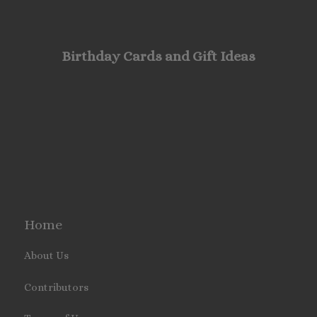
Birthday Cards and Gift Ideas
Home
About Us
Contributors