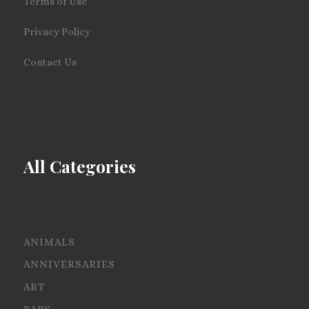
Terms of Use
Privacy Policy
Contact Us
All Categories
ANIMALS
ANNIVERSARIES
ART