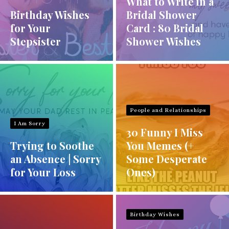
What to Write in a
Birthday Wishes
Bridal Shower
for Your
Card : 80 Bridal
Stepsister
Shower Wishes
People and Relationships
I Am Sorry
30 Funny I Miss
Trying to Soothe
You Memes (+
an Absence | Sorry
Some Desperate
for Your Loss
Ones)
Birthday Wishes