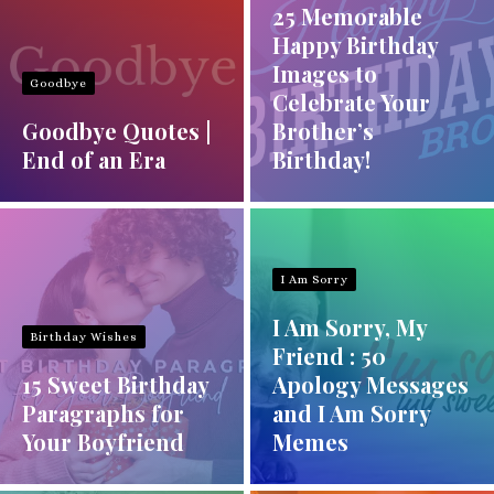
25 Memorable
Happy Birthday
Images to
Goodbye
Celebrate Your
Goodbye Quotes |
Brother’s
End of an Era
Birthday!
I Am Sorry
I Am Sorry, My
Birthday Wishes
Friend : 50
15 Sweet Birthday
Apology Messages
Paragraphs for
and I Am Sorry
Your Boyfriend
Memes