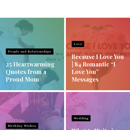
Love
People and Relationships
Because I Love You
25 Heartwarming
| 84 Romantic “I
Quotes from a
Love You”
Proud Mom
Messages
Wedding
Birthday Wishes