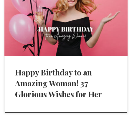
Happy Birthday to an
Amazing Woman! 37
Glorious Wishes for Her