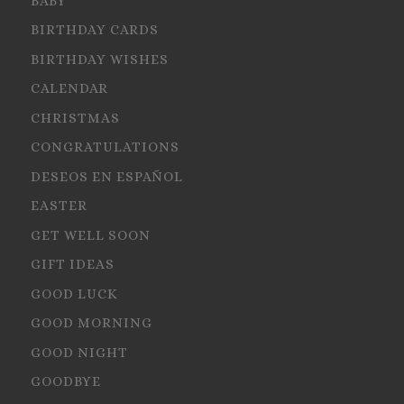
BABY
BIRTHDAY CARDS
BIRTHDAY WISHES
CALENDAR
CHRISTMAS
CONGRATULATIONS
DESEOS EN ESPAÑOL
EASTER
GET WELL SOON
GIFT IDEAS
GOOD LUCK
GOOD MORNING
GOOD NIGHT
GOODBYE