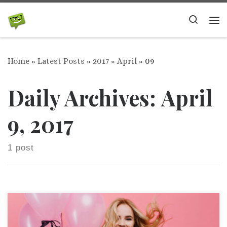
Skip to content
Search
Me
Home
»
Latest Posts
»
2017
»
April
»
09
Daily Archives:
April
9, 2017
1 post