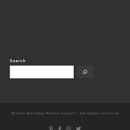
Search
© 2026
Birthday Wishes Expert
–
All rights reserved