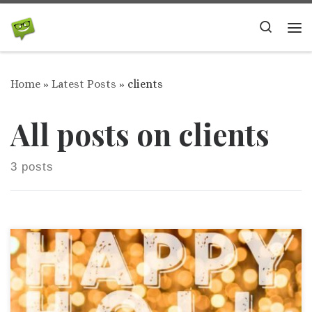
Skip to content
Search
Me
Home
»
Latest Posts
»
clients
All posts on clients
3 posts