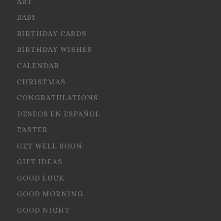
ART
BABY
BIRTHDAY CARDS
BIRTHDAY WISHES
CALENDAR
CHRISTMAS
CONGRATULATIONS
DESEOS EN ESPAÑOL
EASTER
GET WELL SOON
GIFT IDEAS
GOOD LUCK
GOOD MORNING
GOOD NIGHT