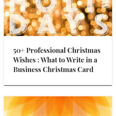
50+ Professional Christmas
Wishes : What to Write in a
Business Christmas Card