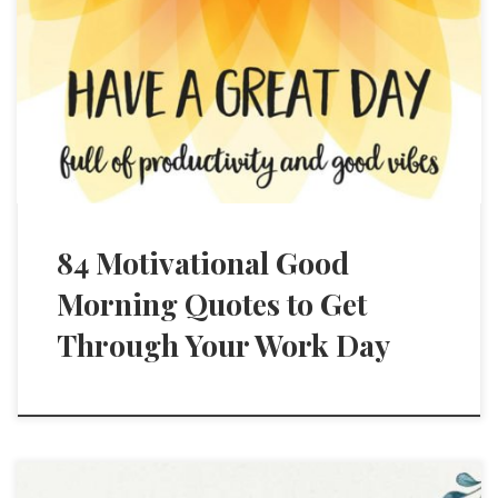
84 Motivational Good
Morning Quotes to Get
Through Your Work Day