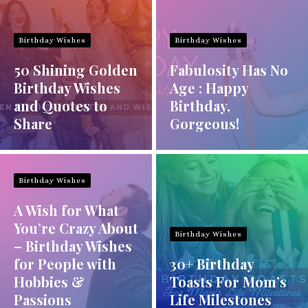
Birthday Wishes
Birthday Wishes
50 Shining Golden
Fabulosity Has No
Birthday Wishes
Age : Happy
and Quotes to
Birthday,
Share
Gorgeous!
Birthday Wishes
A Wish for What
You’re Crazy About
Birthday Wishes
– Birthday Wishes
for People with
30+ Birthday
Hobbies &
Toasts For Mom’s
Passions
Life Milestones