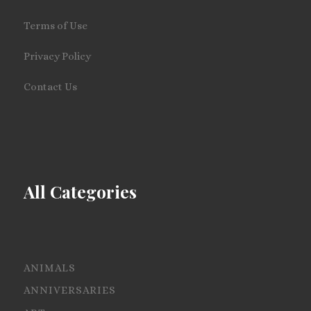
Terms of Use
Privacy Policy
Contact Us
All Categories
ANIMALS
ANNIVERSARIES