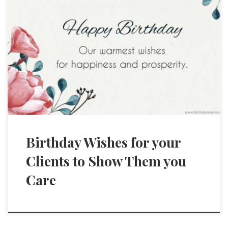
Birthday Wishes for your
Clients to Show Them you
Care