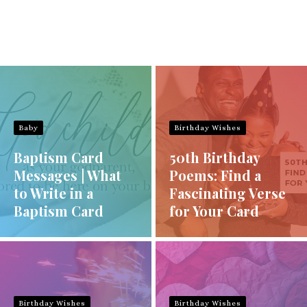
Baby
Birthday Wishes
Baptism Card
50th Birthday
Messages | What
Poems: Find a
to Write in a
Fascinating Verse
Baptism Card
for Your Card
Birthday Wishes
Birthday Wishes