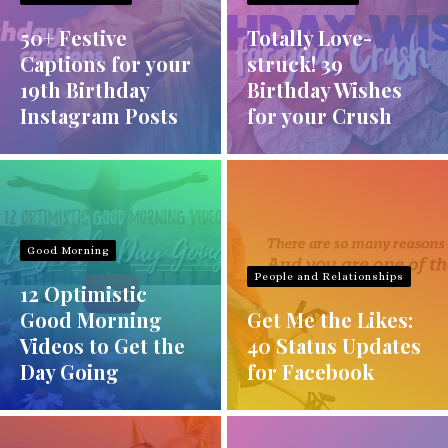
50+ Festive
Totally Love-
Captions for your
struck! 39
19th Birthday
Birthday Wishes
Instagram Posts
for your Crush
Good Morning
People and Relationships
12 Optimistic
Good Morning
Get Me the Likes:
Videos to Get the
40 Status Updates
Day Going
for Facebook