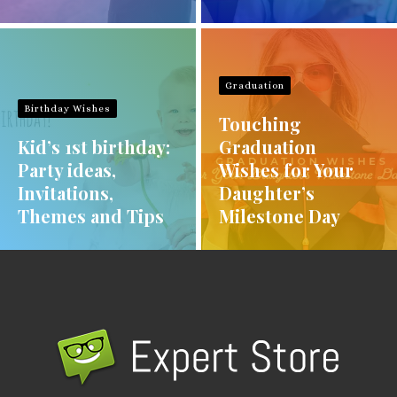
Graduation
Birthday Wishes
Touching
Kid’s 1st birthday:
Graduation
Party ideas,
Wishes for Your
Invitations,
Daughter’s
Themes and Tips
Milestone Day