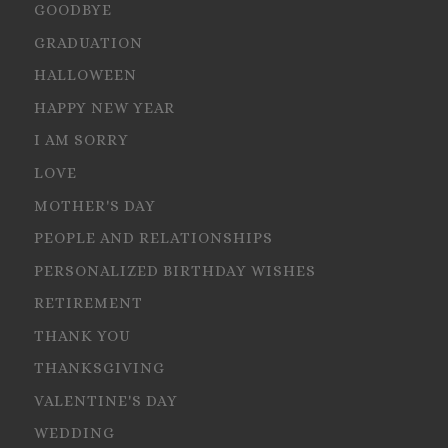
GOODBYE
GRADUATION
HALLOWEEN
HAPPY NEW YEAR
I AM SORRY
LOVE
MOTHER'S DAY
PEOPLE AND RELATIONSHIPS
PERSONALIZED BIRTHDAY WISHES
RETIREMENT
THANK YOU
THANKSGIVING
VALENTINE'S DAY
WEDDING