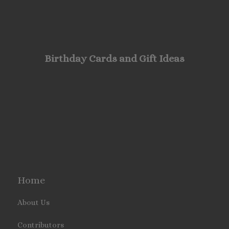
Birthday Cards and Gift Ideas
Home
About Us
Contributors