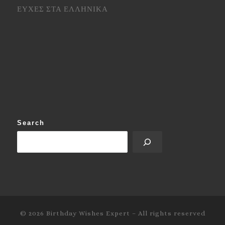
ΕΥΧΕΣ ΣΤΑ ΕΛΛΗΝΙΚΑ
Search
© 2026
Birthday Wishes Expert
–
All rights reserved