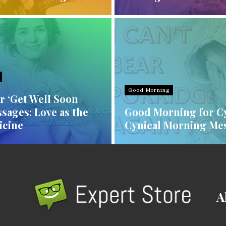
Good Morning
r ‘Get Well Soon
sages: Love as the
Good Morning for Cy
icine
Cynical Morning Me
A