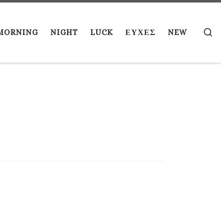
S
MORNING
NIGHT
LUCK
ΕΥΧΕΣ
NEW