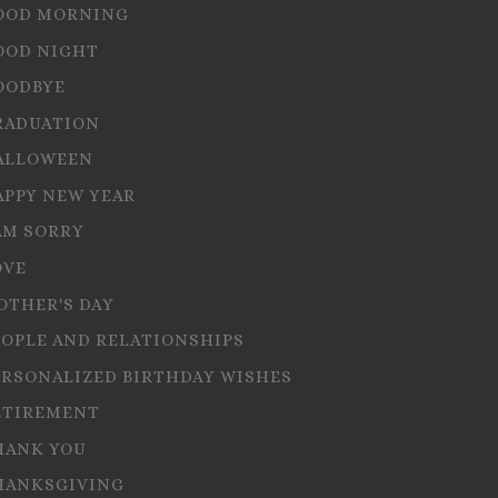
OOD MORNING
OOD NIGHT
OODBYE
RADUATION
ALLOWEEN
APPY NEW YEAR
AM SORRY
OVE
OTHER'S DAY
EOPLE AND RELATIONSHIPS
ERSONALIZED BIRTHDAY WISHES
ETIREMENT
HANK YOU
HANKSGIVING