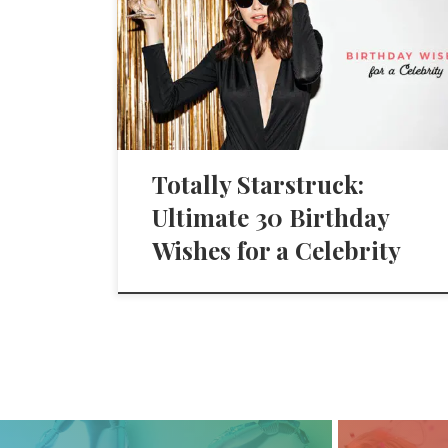
Totally Starstruck:
Ultimate 30 Birthday
Wishes for a Celebrity