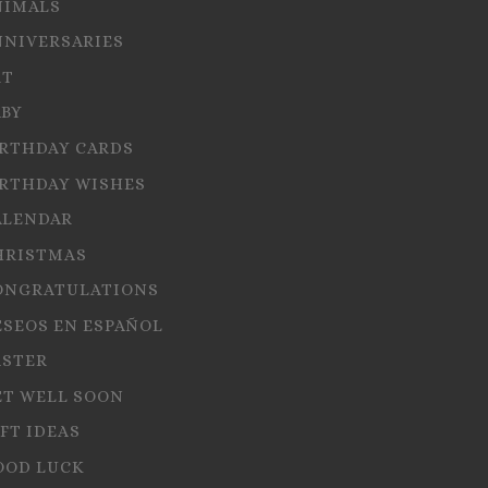
NIMALS
NNIVERSARIES
RT
ABY
IRTHDAY CARDS
IRTHDAY WISHES
ALENDAR
HRISTMAS
ONGRATULATIONS
ESEOS EN ESPAÑOL
ASTER
ET WELL SOON
FT IDEAS
OOD LUCK