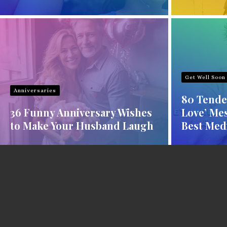
Get Well Soon
Anniversaries
80 Tende
36 Funny Anniversary Wishes
Love’ Mes
to Make Your Husband Laugh
Best Med