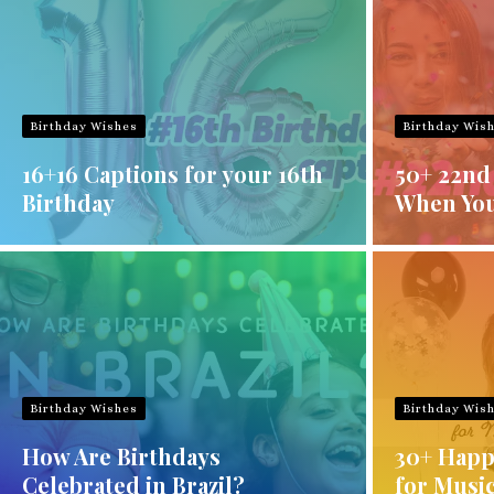
Birthday Wishes
Birthday Wis
16+16 Captions for your 16th
50+ 22nd
Birthday
When You
Birthday Wishes
Birthday Wis
How Are Birthdays
30+ Happ
Celebrated in Brazil?
for Musi