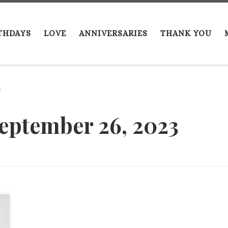
THDAYS
LOVE
ANNIVERSARIES
THANK YOU
6
eptember 26, 2023