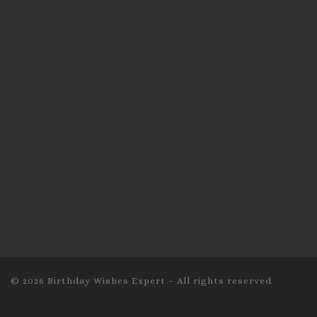
© 2026
Birthday Wishes Expert
–
All rights reserved