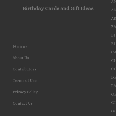
A
Birthday Cards and Gift Ideas
A
A
B
B
B
Home
C
About Us
C
C
Contributors
D
Terms of Use
E
Privacy Policy
G
GI
Contact Us
G