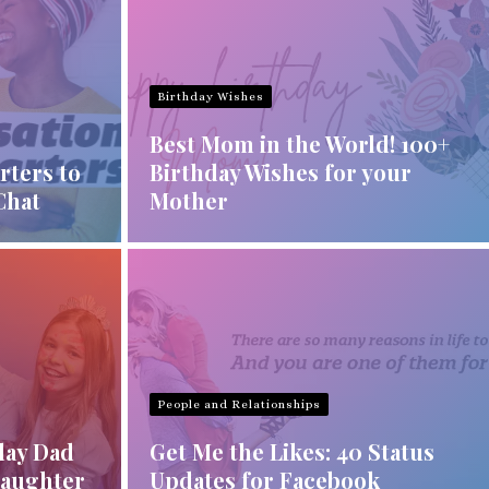
Birthday Wishes
Best Mom in the World! 100+
rters to
Birthday Wishes for your
Chat
Mother
People and Relationships
day Dad
Get Me the Likes: 40 Status
Daughter
Updates for Facebook