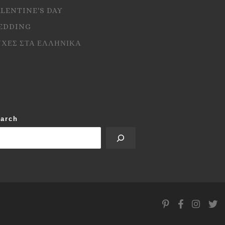
ALENTINE'S DAY
EDDING
ΥΧΕΣ ΣΤΑ ΕΛΛΗΝΙΚΑ
arch