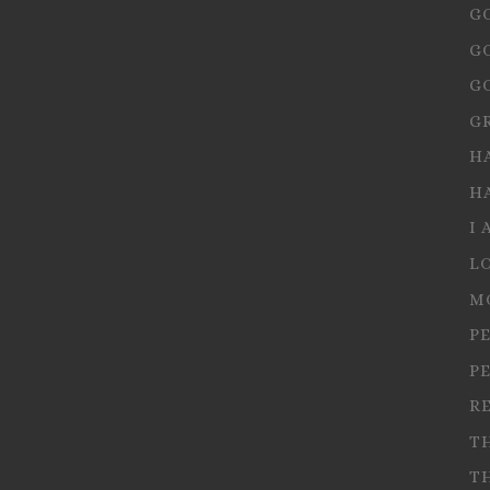
G
G
G
G
H
H
I 
L
M
P
P
R
T
T