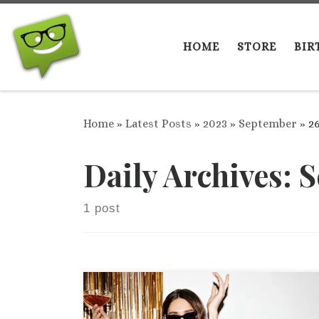
Skip to content
HOME
STORE
BIR
Home
»
Latest Posts
»
2023
»
September
»
2
Daily Archives:
S
1 post