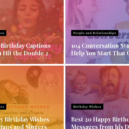
hes
People and Relationships
 Birthday Captions
104 Conversation Sta
 Hit the Double 2
Help You Start That 
hes
Birthday Wishes
y Birthday Wishes
Best 20 Happy Birth
cians and Singers
Messages from his 