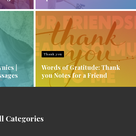
Thank you
nics |
Words of Gratitude: Thank
ssages
you Notes for a Friend
ll Categories