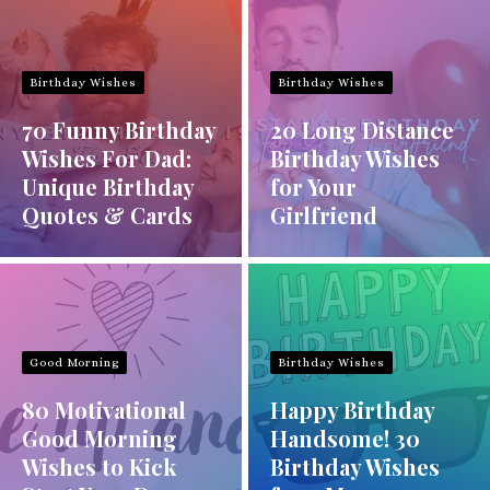
Birthday Wishes
Birthday Wishes
70 Funny Birthday
20 Long Distance
Wishes For Dad:
Birthday Wishes
Unique Birthday
for Your
Quotes & Cards
Girlfriend
Good Morning
Birthday Wishes
80 Motivational
Happy Birthday
Good Morning
Handsome! 30
Wishes to Kick
Birthday Wishes