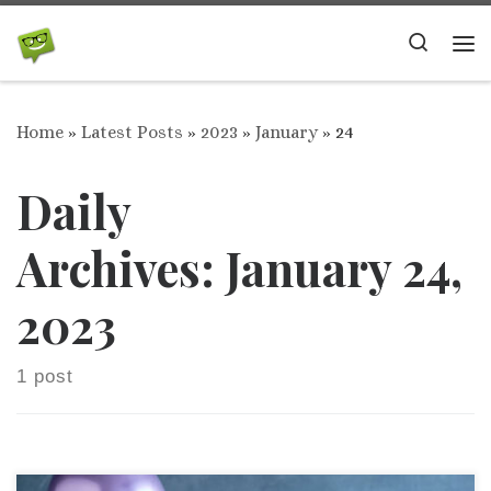
Skip to content
Search
Me
Home
»
Latest Posts
»
2023
»
January
»
24
Daily
Archives:
January 24,
2023
1 post