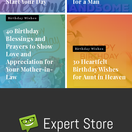
Start Your Day
for a Man
Birthday Wishes
40 Birthday
Blessings and
Prayers to Show
Birthday Wishes
Love and
Appreciation for
30 Heartfelt
Your Mother-in-
Birthday Wishes
Law
for Aunt in Heaven