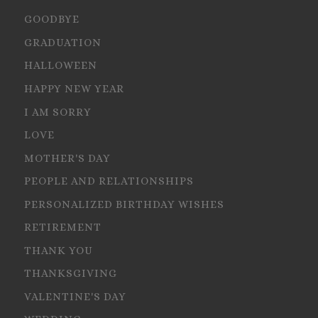
GOODBYE
GRADUATION
HALLOWEEN
HAPPY NEW YEAR
I AM SORRY
LOVE
MOTHER'S DAY
PEOPLE AND RELATIONSHIPS
PERSONALIZED BIRTHDAY WISHES
RETIREMENT
THANK YOU
THANKSGIVING
VALENTINE'S DAY