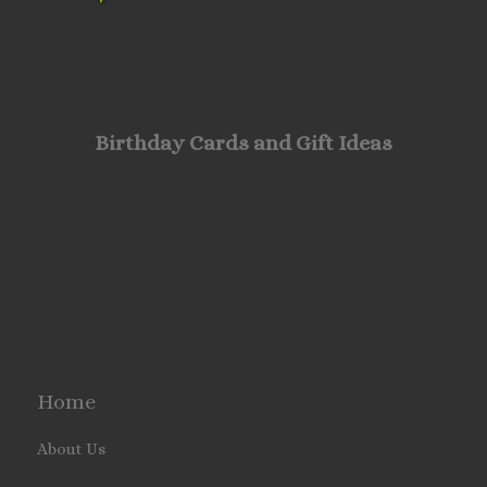
Birthday Cards and Gift Ideas
Home
About Us