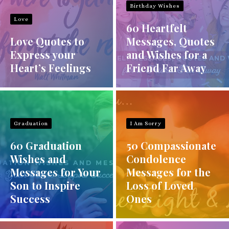
Birthday Wishes
Love
60 Heartfelt
Love Quotes to
Messages, Quotes
Express your
and Wishes for a
Heart’s Feelings
Friend Far Away
Graduation
I Am Sorry
60 Graduation
50 Compassionate
Wishes and
Condolence
Messages for Your
Messages for the
Son to Inspire
Loss of Loved
Success
Ones