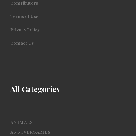
Contributors
Terms of Use
Privacy Policy
Contact Us
All Categories
ANIMALS
ANNIVERSARIES