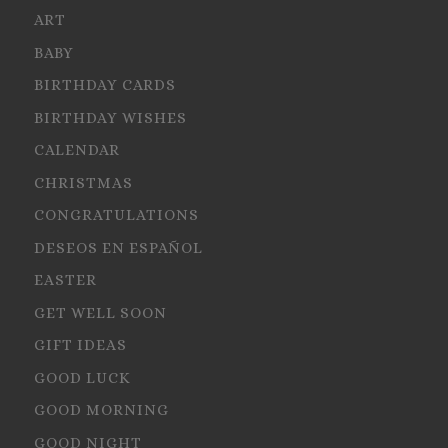
ART
BABY
BIRTHDAY CARDS
BIRTHDAY WISHES
CALENDAR
CHRISTMAS
CONGRATULATIONS
DESEOS EN ESPAÑOL
EASTER
GET WELL SOON
GIFT IDEAS
GOOD LUCK
GOOD MORNING
GOOD NIGHT