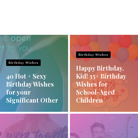
Birthday Wishes
Birthday Wishes
Happy Birthday,
40 Hot + Sexy
Kid! 35+ Birthday
Birthday Wishes
Wishes for
for your
School-Aged
Significant Other
Children