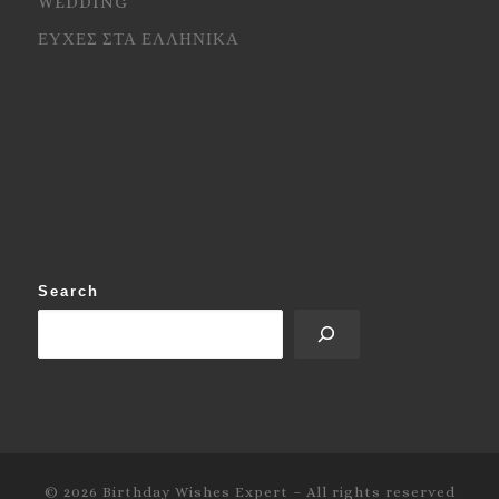
WEDDING
ΕΥΧΕΣ ΣΤΑ ΕΛΛΗΝΙΚΑ
Search
© 2026
Birthday Wishes Expert
–
All rights reserved