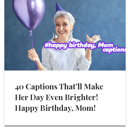
40 Captions That’ll Make
Her Day Even Brighter!
Happy Birthday, Mom!