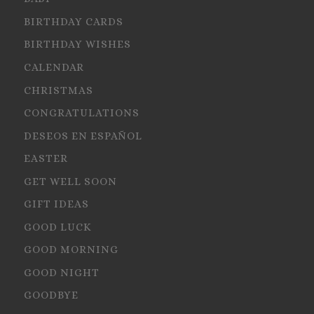
BIRTHDAY CARDS
BIRTHDAY WISHES
CALENDAR
CHRISTMAS
CONGRATULATIONS
DESEOS EN ESPAÑOL
EASTER
GET WELL SOON
GIFT IDEAS
GOOD LUCK
GOOD MORNING
GOOD NIGHT
GOODBYE