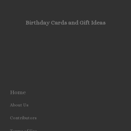
Birthday Cards and Gift Ideas
Home
About Us
Contributors
Terms of Use