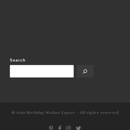
Search
© 2026
Birthday Wishes Expert
–
All rights reserved