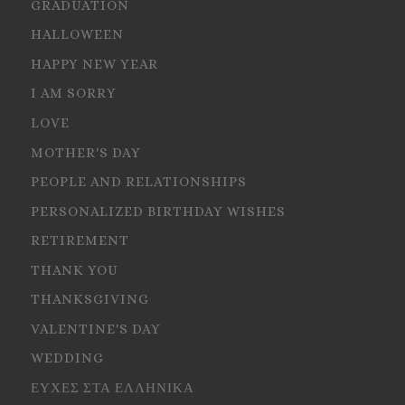
GRADUATION
HALLOWEEN
HAPPY NEW YEAR
I AM SORRY
LOVE
MOTHER'S DAY
PEOPLE AND RELATIONSHIPS
PERSONALIZED BIRTHDAY WISHES
RETIREMENT
THANK YOU
THANKSGIVING
VALENTINE'S DAY
WEDDING
ΕΥΧΕΣ ΣΤΑ ΕΛΛΗΝΙΚΑ