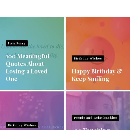
I Am Sorry
100 Meaningful
Birthday Wishes
Quotes About
Losing a Loved
Happy Birthday &
One
Keep Smiling
People and Relationships
Birthday Wishes