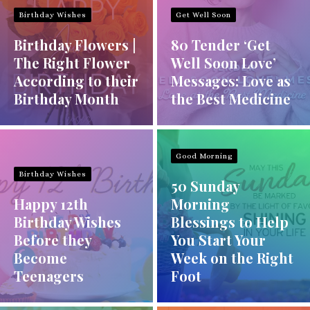
Birthday Wishes
Get Well Soon
Birthday Flowers |
80 Tender ‘Get
The Right Flower
Well Soon Love’
According to their
Messages: Love as
Birthday Month
the Best Medicine
Good Morning
Birthday Wishes
50 Sunday
Happy 12th
Morning
Birthday Wishes
Blessings to Help
Before they
You Start Your
Become
Week on the Right
Teenagers
Foot