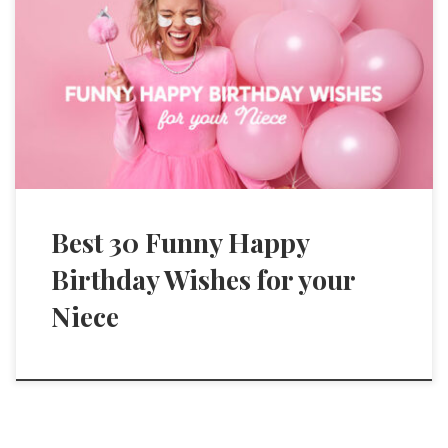
Best 30 Funny Happy
Birthday Wishes for your
Niece