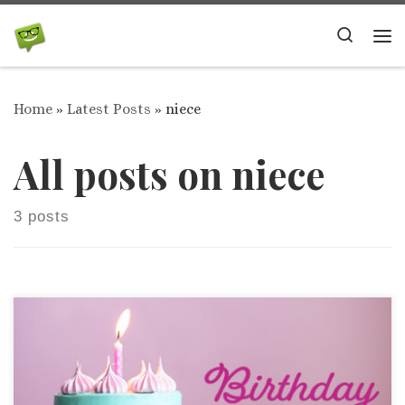
Skip to content
Search
Me
Home
»
Latest Posts
»
niece
All posts on niece
3 posts