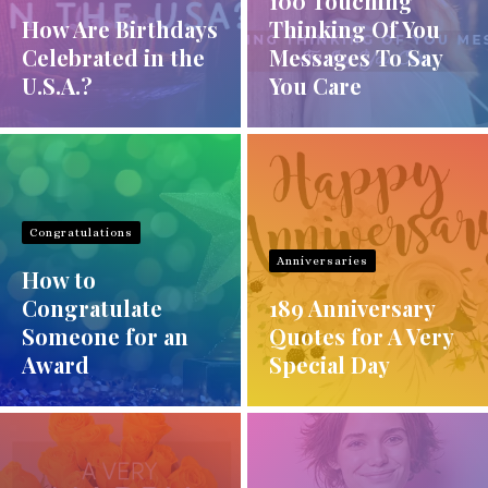
100 Touching
How Are Birthdays
Thinking Of You
Celebrated in the
Messages To Say
U.S.A.?
You Care
Congratulations
Anniversaries
How to
Congratulate
189 Anniversary
Someone for an
Quotes for A Very
Award
Special Day