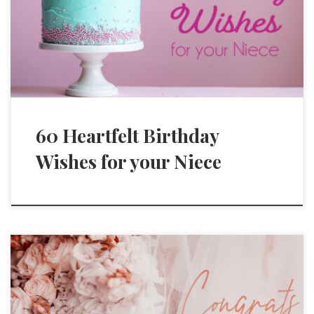
60 Heartfelt Birthday
Wishes for your Niece