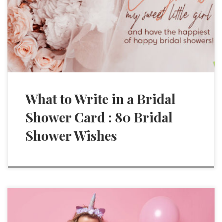
What to Write in a Bridal
Shower Card : 80 Bridal
Shower Wishes