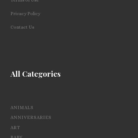
Privacy Policy
Contact Us
All Categories
ANIMALS
ANNIVERSARIES
ART
BABY