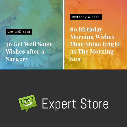
Birthday Wishes
80 Birthday
Get Well Soon
Morning Wishes
36 Get Well Soon
Than Shine Bright
Wishes after a
As The Morning
Surgery
Sun