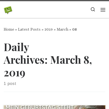
Skip to content
Search
Me
Home
»
Latest Posts
»
2019
»
March
»
08
Daily
Archives:
March 8,
2019
1 post