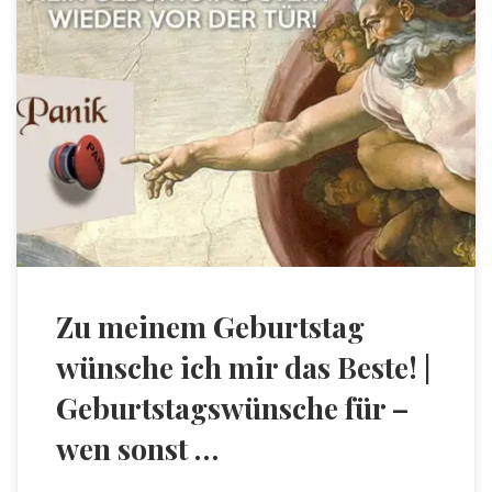
Zu meinem Geburtstag
wünsche ich mir das Beste! |
Geburtstagswünsche für –
wen sonst …