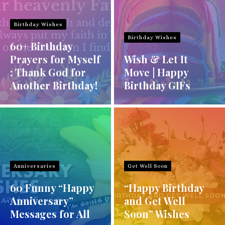
Birthday Wishes
Birthday Wishes
60+ Birthday
Prayers for Myself
Wish & Let It
: Thank God for
Move | Happy
Another Birthday!
Birthday GIFs
Anniversaries
Get Well Soon
60 Funny “Happy
“Happy Birthday
Anniversary”
and Get Well
Messages for All
Soon” Wishes