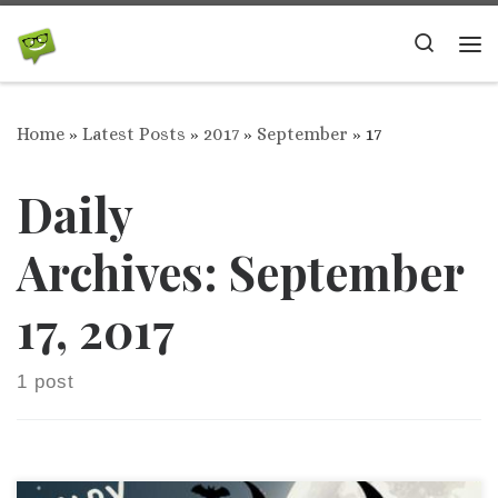
Skip to content
Search
Me
Home
»
Latest Posts
»
2017
»
September
»
17
Daily
Archives:
September
17, 2017
1 post