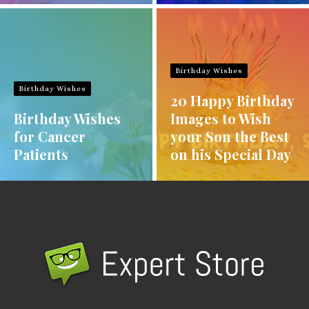
Birthday Wishes
Birthday Wishes
20 Happy Birthday
Birthday Wishes
Images to Wish
for Cancer
your Son the Best
Patients
on his Special Day