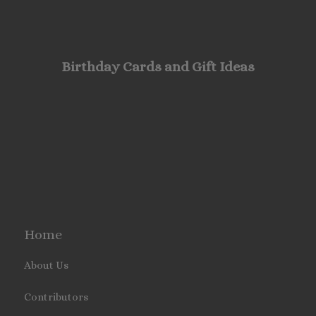
Birthday Cards and Gift Ideas
Home
About Us
Contributors