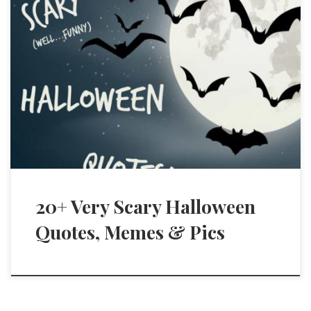
20+ Very Scary Halloween
Quotes, Memes & Pics