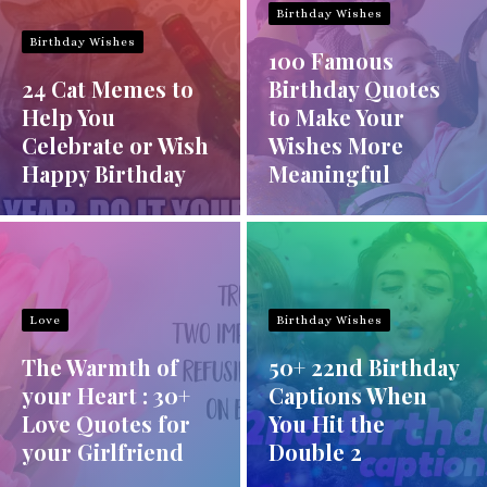
Birthday Wishes
Birthday Wishes
100 Famous
24 Cat Memes to
Birthday Quotes
Help You
to Make Your
Celebrate or Wish
Wishes More
Happy Birthday
Meaningful
Love
Birthday Wishes
The Warmth of
50+ 22nd Birthday
your Heart : 30+
Captions When
Love Quotes for
You Hit the
your Girlfriend
Double 2