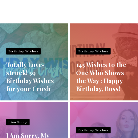
Birthday Wishes
Birthday Wishes
Totally Love-
145 Wishes to the
struck! 39
One Who Shows
Birthday Wishes
the Way : Happy
for your Crush
Birthday, Boss!
I Am Sorry
Birthday Wishes
I Am Sorry, My