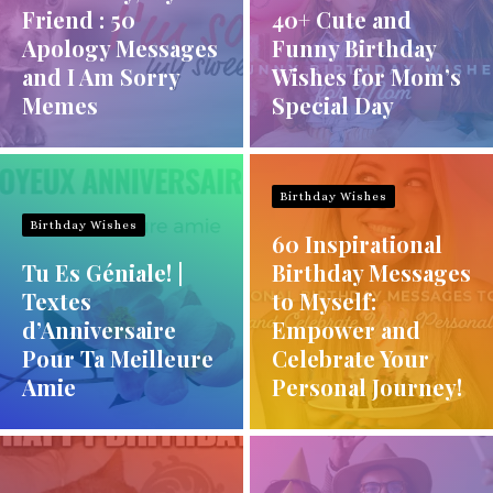
Friend : 50
40+ Cute and
Apology Messages
Funny Birthday
and I Am Sorry
Wishes for Mom’s
Memes
Special Day
Birthday Wishes
Birthday Wishes
60 Inspirational
Tu Es Géniale! |
Birthday Messages
Textes
to Myself:
d’Anniversaire
Empower and
Pour Ta Meilleure
Celebrate Your
Amie
Personal Journey!