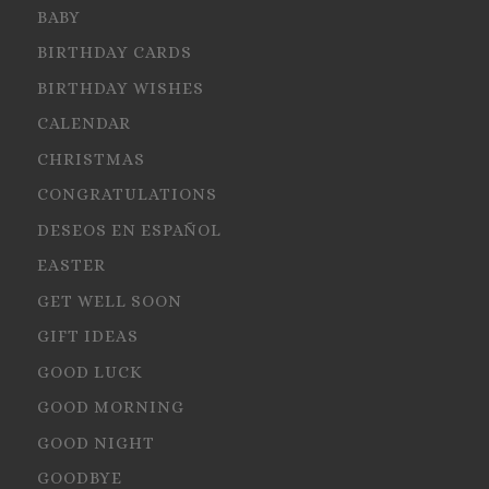
BABY
BIRTHDAY CARDS
BIRTHDAY WISHES
CALENDAR
CHRISTMAS
CONGRATULATIONS
DESEOS EN ESPAÑOL
EASTER
GET WELL SOON
GIFT IDEAS
GOOD LUCK
GOOD MORNING
GOOD NIGHT
GOODBYE