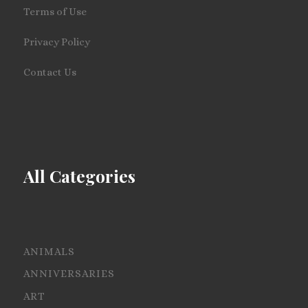
Terms of Use
Privacy Policy
Contact Us
All Categories
ANIMALS
ANNIVERSARIES
ART