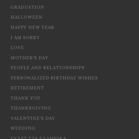
GRADUATION
HALLOWEEN
HAPPY NEW YEAR
I AM SORRY
LOVE
MOTHER'S DAY
PEOPLE AND RELATIONSHIPS
PERSONALIZED BIRTHDAY WISHES
RETIREMENT
THANK YOU
THANKSGIVING
VALENTINE'S DAY
WEDDING
ΕΥΧΕΣ ΣΤΑ ΕΛΛΗΝΙΚΑ