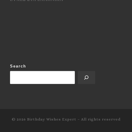
Search
© 2026
Birthday Wishes Expert
–
All rights reserved