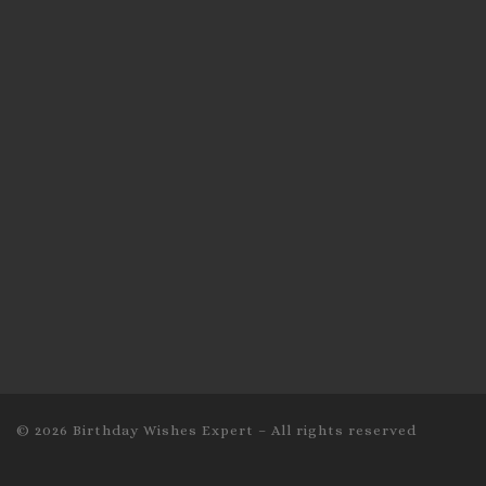
© 2026
Birthday Wishes Expert
–
All rights reserved