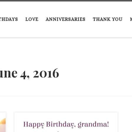
THDAYS
LOVE
ANNIVERSARIES
THANK YOU
une 4, 2016