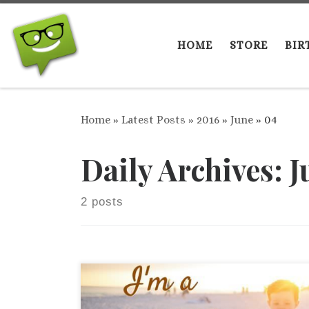
Skip to content
HOME
STORE
BIR
Home
»
Latest Posts
»
2016
»
June
»
04
Daily Archives:
J
2 posts