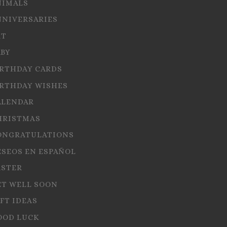
NIMALS
NNIVERSARIES
RT
ABY
IRTHDAY CARDS
IRTHDAY WISHES
ALENDAR
HRISTMAS
ONGRATULATIONS
ESEOS EN ESPAÑOL
ASTER
ET WELL SOON
FT IDEAS
OOD LUCK