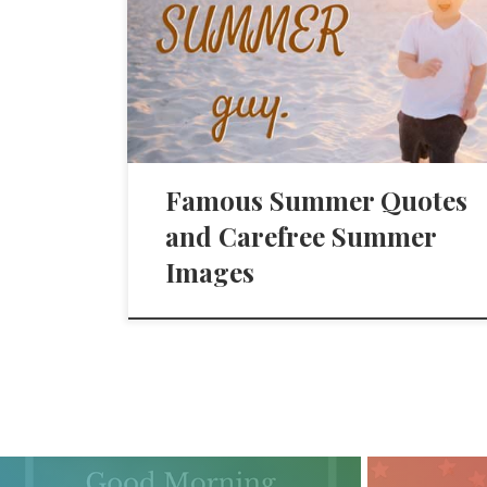
Famous Summer Quotes
and Carefree Summer
Images