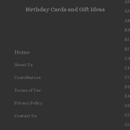
A
Birthday Cards and Gift Ideas
A
A
B
B
B
Home
C
About Us
C
C
Contributors
D
Terms of Use
E
Privacy Policy
G
GI
Contact Us
G