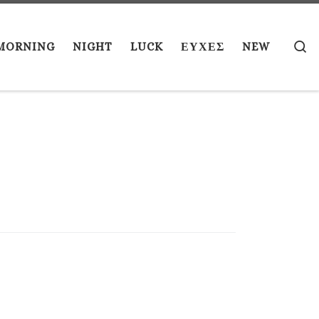
S
MORNING
NIGHT
LUCK
ΕΥΧΕΣ
NEW