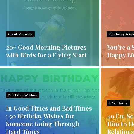
Good Morning
Birthday Wis
20+ Good Morning Pictures
You’re a 
with Birds for a Flying Start
Happy Bi
Birthday Wishes
I Am Sorry
In Good Times and Bad Times
: 50 Birthday Wishes for
40 I’m S
Someone Going Through
Him to H
Hard Times
Relation