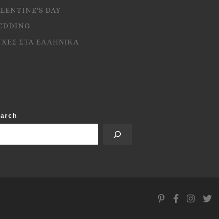
ALENTINE'S DAY
EDDING
ΥΧΕΣ ΣΤΑ ΕΛΛΗΝΙΚΑ
arch