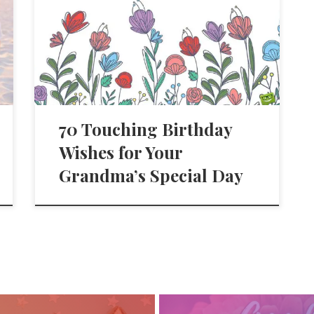
70 Touching Birthday
Wishes for Your
Grandma’s Special Day