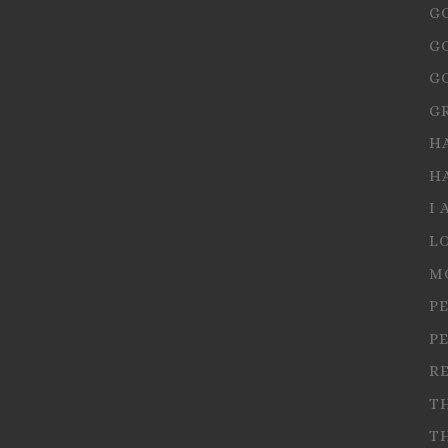
G
G
G
G
H
H
I 
L
M
P
P
R
T
T