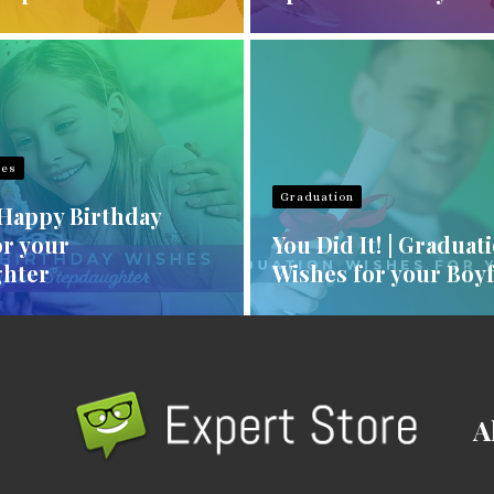
hes
Graduation
 Happy Birthday
or your
You Did It! | Graduat
hter
Wishes for your Boy
A