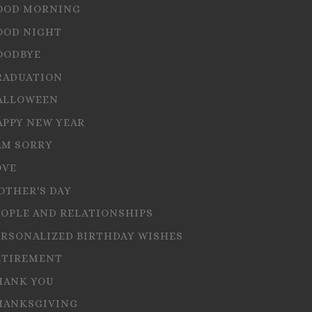
OOD MORNING
OOD NIGHT
OODBYE
RADUATION
ALLOWEEN
APPY NEW YEAR
AM SORRY
OVE
OTHER'S DAY
EOPLE AND RELATIONSHIPS
ERSONALIZED BIRTHDAY WISHES
ETIREMENT
HANK YOU
HANKSGIVING