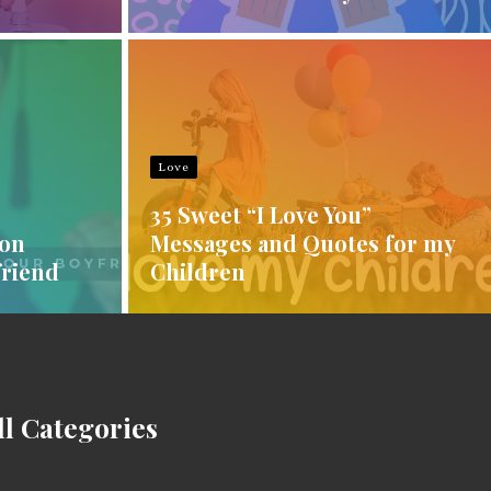
Love
35 Sweet “I Love You”
ion
Messages and Quotes for my
friend
Children
ll Categories