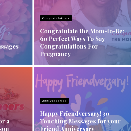
Congratulations
Congratulate the Mom-to-Be:
60 Perfect Ways To Say
ssages
Congratulations For
Pregnancy
Anniversaries
Happy Friendversary! 30
or a
Touching Messages for your
rson
Friend Anniversary