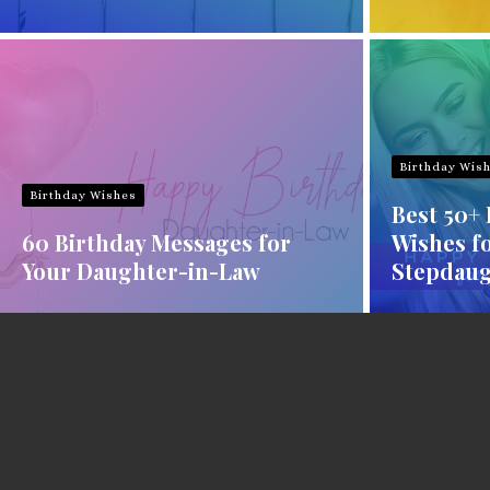
Birthday Wis
Birthday Wishes
Best 50+
60 Birthday Messages for
Wishes f
Your Daughter-in-Law
Stepdaug