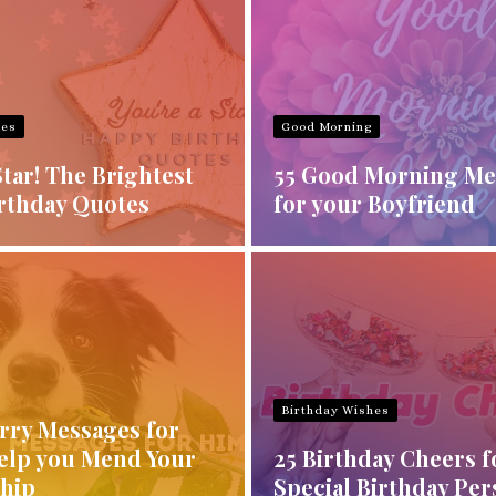
hes
Good Morning
Star! The Brightest
55 Good Morning Me
rthday Quotes
for your Boyfriend
Birthday Wishes
orry Messages for
elp you Mend Your
25 Birthday Cheers f
ship
Special Birthday Pe