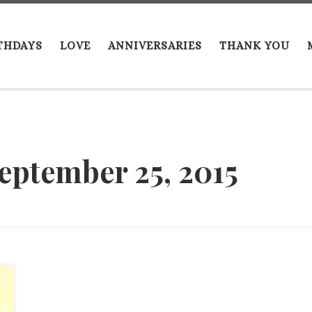
THDAYS
LOVE
ANNIVERSARIES
THANK YOU
eptember 25, 2015