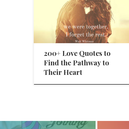
200+ Love Quotes to
Find the Pathway to
Their Heart