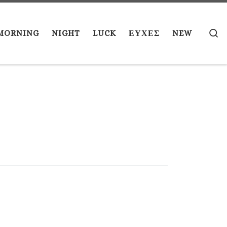
S
MORNING
NIGHT
LUCK
ΕΥΧΕΣ
NEW