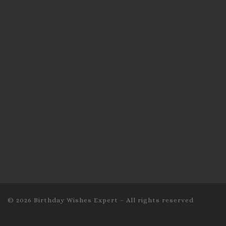
© 2026
Birthday Wishes Expert
–
All rights reserved