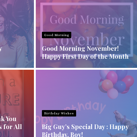
Good Morning
y
Good Morning November!
Happy First Day of the Month
Birthday Wishes
nk You
 for All
Big Guy’s Special Day : Happy
Birthday, Boy!