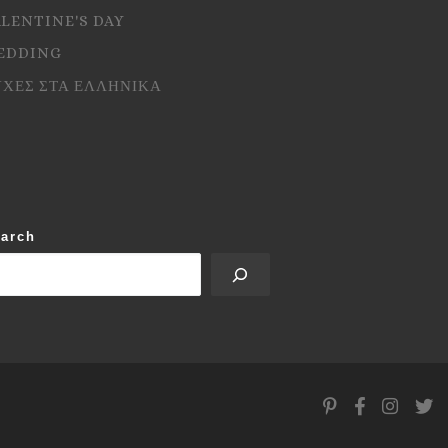
ALENTINE'S DAY
EDDING
ΥΧΕΣ ΣΤΑ ΕΛΛΗΝΙΚΑ
arch