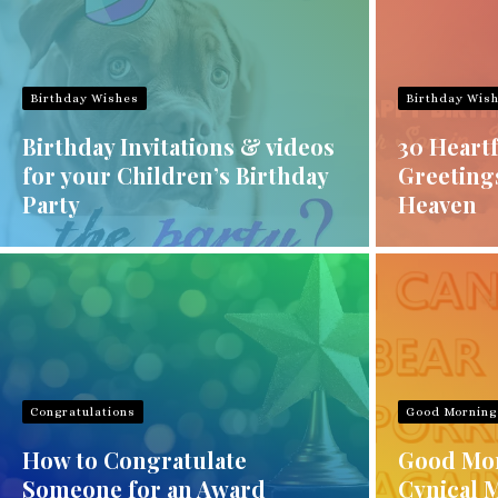
Birthday Wishes
Birthday Wis
Birthday Invitations & videos
30 Heartf
for your Children’s Birthday
Greeting
Party
Heaven
Congratulations
Good Morning
How to Congratulate
Good Mor
Someone for an Award
Cynical 