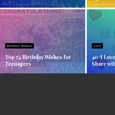
Birthday Wishes
Love
Top 74 Birthday Wishes for
40 ‘I Lov
Teenagers
Share wit