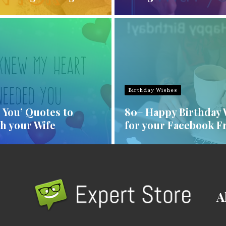
Birthday Wishes
e You’ Quotes to
80+ Happy Birthday 
h your Wife
for your Facebook F
A