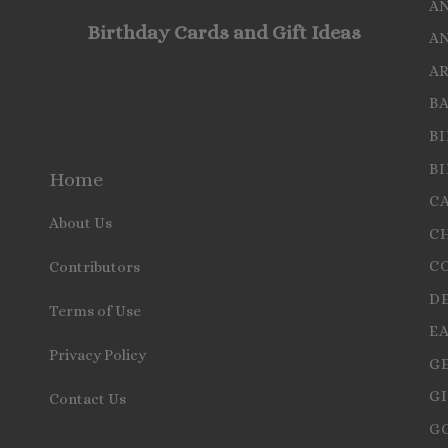
A
Birthday Cards and Gift Ideas
A
A
B
B
B
Home
C
About Us
C
C
Contributors
D
Terms of Use
E
Privacy Policy
G
GI
Contact Us
G