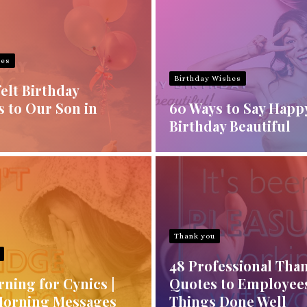
hes
Birthday Wishes
elt Birthday
s to Our Son in
60 Ways to Say Happ
Birthday Beautiful
Thank you
48 Professional Tha
ning for Cynics |
Quotes to Employees
Morning Messages
Things Done Well