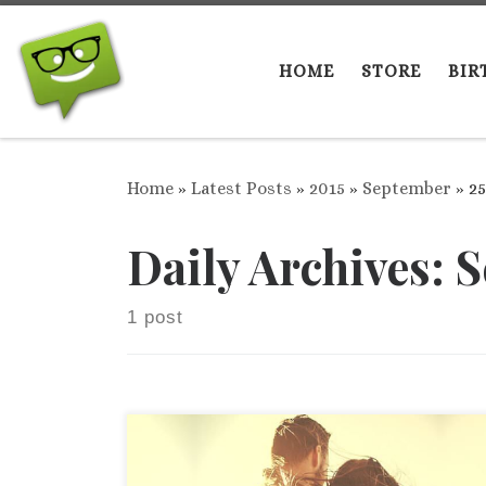
Skip to content
HOME
STORE
BIR
Home
»
Latest Posts
»
2015
»
September
»
25
Daily Archives:
S
1 post