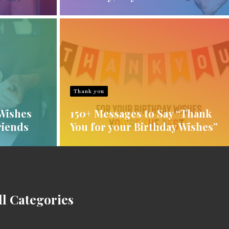
Thank you
Wishes
150+ Messages to Say “Thank
riends
You for your Birthday Wishes”
ll Categories