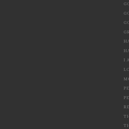
G
G
G
G
H
H
I 
L
M
P
P
R
T
T