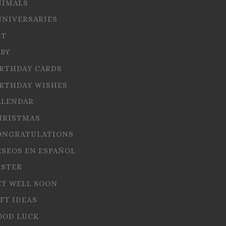
NIMALS
NNIVERSARIES
RT
ABY
IRTHDAY CARDS
IRTHDAY WISHES
ALENDAR
HRISTMAS
ONGRATULATIONS
ESEOS EN ESPAÑOL
ASTER
ET WELL SOON
FT IDEAS
OOD LUCK