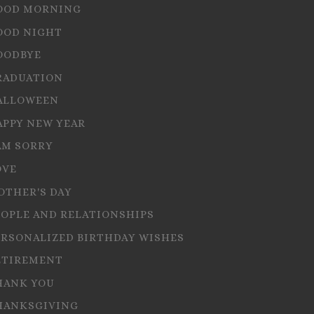
OOD MORNING
OOD NIGHT
OODBYE
RADUATION
ALLOWEEN
APPY NEW YEAR
AM SORRY
OVE
OTHER'S DAY
EOPLE AND RELATIONSHIPS
ERSONALIZED BIRTHDAY WISHES
ETIREMENT
HANK YOU
HANKSGIVING