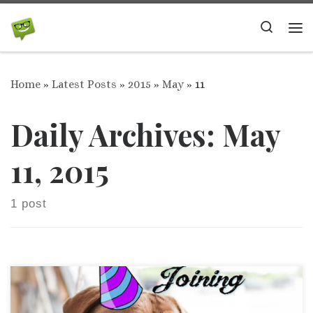
Skip to content
Search
Me
Home
»
Latest Posts
»
2015
»
May
»
11
Daily Archives:
May
11, 2015
1 post