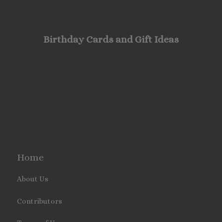
Birthday Cards and Gift Ideas
Home
About Us
Contributors