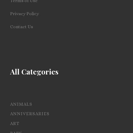
Terms of Use
Privacy Policy
Contact Us
All Categories
ANIMALS
ANNIVERSARIES
ART