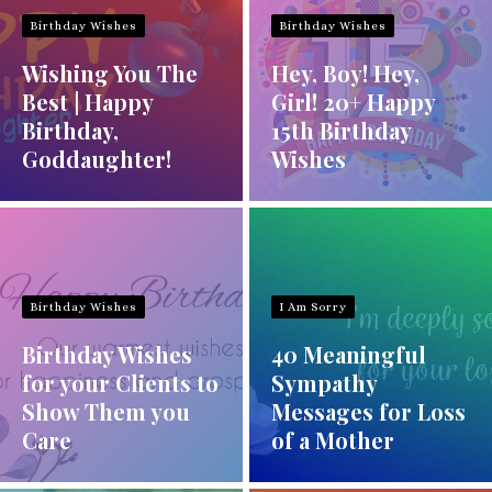
Birthday Wishes
Birthday Wishes
Wishing You The
Hey, Boy! Hey,
Best | Happy
Girl! 20+ Happy
Birthday,
15th Birthday
Goddaughter!
Wishes
Birthday Wishes
I Am Sorry
Birthday Wishes
40 Meaningful
for your Clients to
Sympathy
Show Them you
Messages for Loss
Care
of a Mother