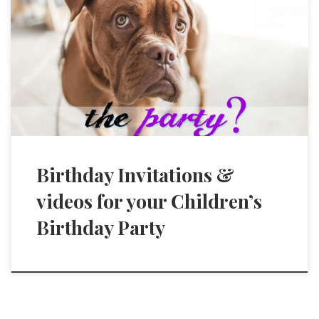
Birthday Invitations &
videos for your Children’s
Birthday Party