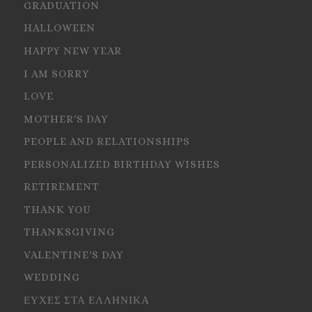
GRADUATION
HALLOWEEN
HAPPY NEW YEAR
I AM SORRY
LOVE
MOTHER'S DAY
PEOPLE AND RELATIONSHIPS
PERSONALIZED BIRTHDAY WISHES
RETIREMENT
THANK YOU
THANKSGIVING
VALENTINE'S DAY
WEDDING
ΕΥΧΕΣ ΣΤΑ ΕΛΛΗΝΙΚΑ