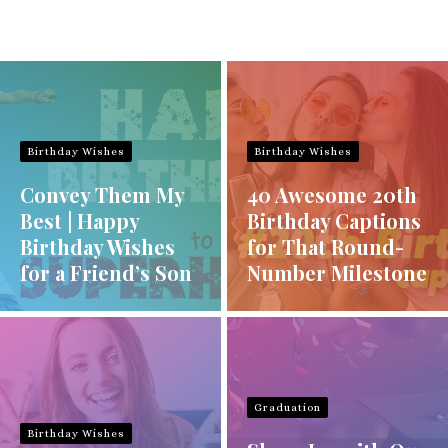
Birthday Wishes
Birthday Wishes
Convey Them My
40 Awesome 20th
Best | Happy
Birthday Captions
Birthday Wishes
for That Round-
for a Friend’s Son
Number Milestone
Graduation
Birthday Wishes