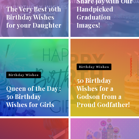
Share Joy with Our
The Very Best 16th
Handpicked
Birthday Wishes
Graduation
for your Daughter
Images!
Birthday Wishes
Birthday Wishes
50 Birthday
Queen of the Day :
Wishes for a
50 Birthday
Godson from a
Wishes for Girls
Proud Godfather!