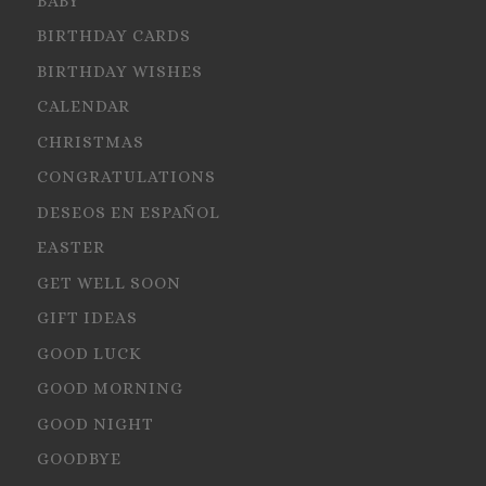
BABY
BIRTHDAY CARDS
BIRTHDAY WISHES
CALENDAR
CHRISTMAS
CONGRATULATIONS
DESEOS EN ESPAÑOL
EASTER
GET WELL SOON
GIFT IDEAS
GOOD LUCK
GOOD MORNING
GOOD NIGHT
GOODBYE