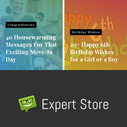
Congratulations
Birthday Wishes
40 Housewarming
Messages For That
20+ Happy 6th
Exciting Move-In
Birthday Wishes
Day
for a Girl or a Boy