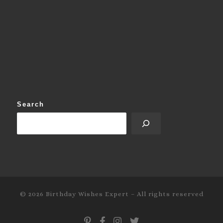
Search
© 2026
Birthday Wishes Expert
–
All rights reserved