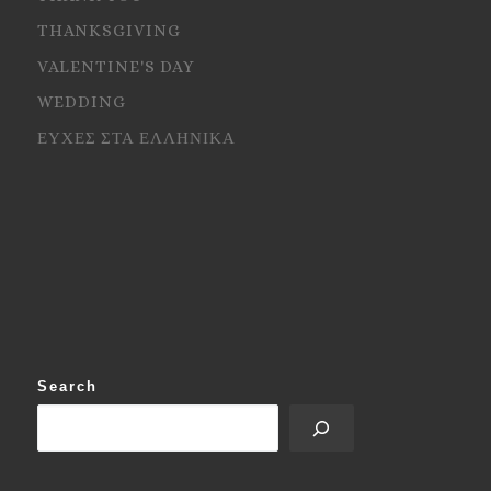
THANKSGIVING
VALENTINE'S DAY
WEDDING
ΕΥΧΕΣ ΣΤΑ ΕΛΛΗΝΙΚΑ
Search