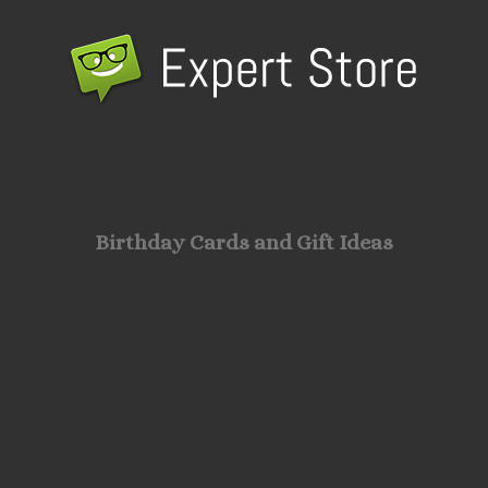
Birthday Cards and Gift Ideas