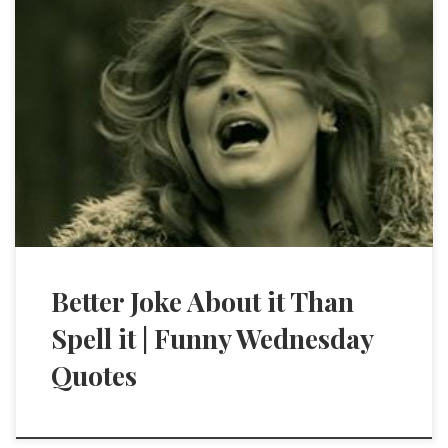
Better Joke About it Than
Spell it | Funny Wednesday
Quotes