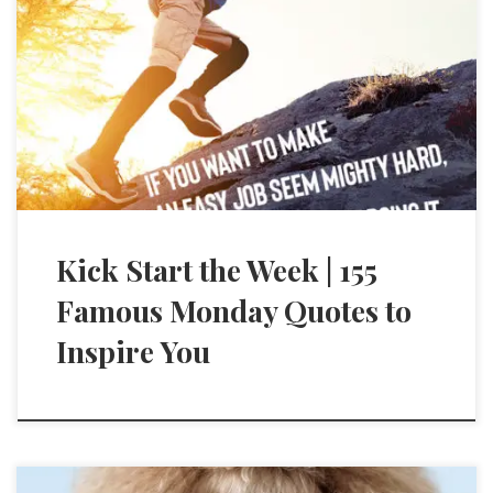
Kick Start the Week | 155
Famous Monday Quotes to
Inspire You