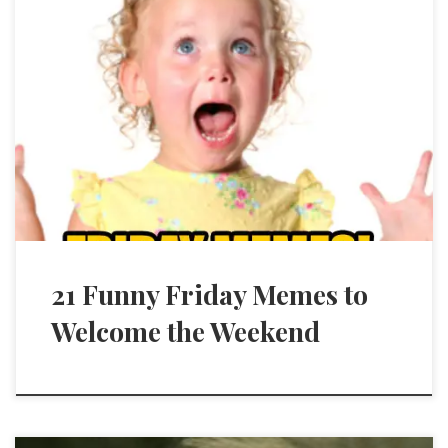
21 Funny Friday Memes to
Welcome the Weekend