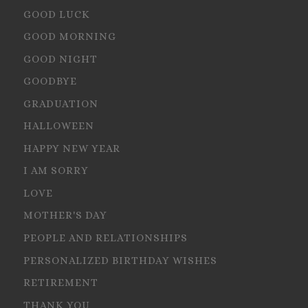
GOOD LUCK
GOOD MORNING
GOOD NIGHT
GOODBYE
GRADUATION
HALLOWEEN
HAPPY NEW YEAR
I AM SORRY
LOVE
MOTHER'S DAY
PEOPLE AND RELATIONSHIPS
PERSONALIZED BIRTHDAY WISHES
RETIREMENT
THANK YOU