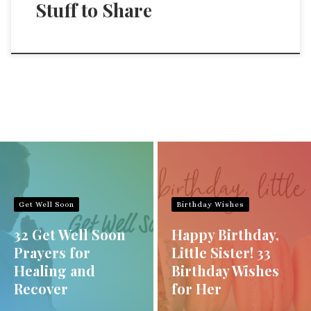
Stuff to Share
Get Well Soon
Birthday Wishes
32 Get Well Soon
Happy Birthday,
Prayers for
Little Sister! 33
Healing and
Birthday Wishes
Recover
for Her