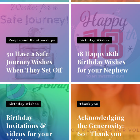
People and Relationships
Birthday Wishes
50 Have a Safe
18 Happy 18th
Journey Wishes
Birthday Wishes
When They Set Off
for your Nephew
Birthday Wishes
Thank you
Birthday
Acknowledging
Invitations &
the Generosity:
videos for your
60+ Thank you