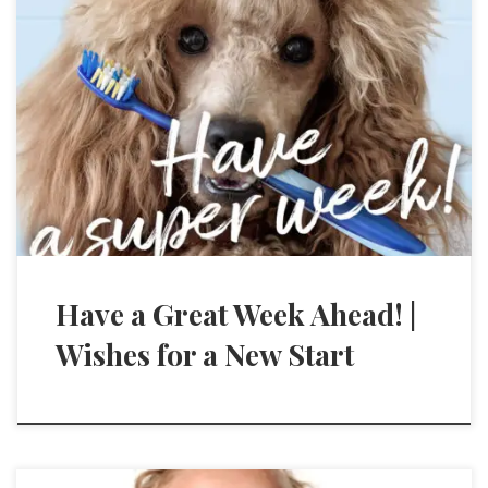
Have a Great Week Ahead! |
Wishes for a New Start