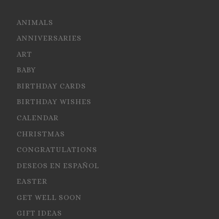
ANIMALS
ANNIVERSARIES
ART
BABY
BIRTHDAY CARDS
BIRTHDAY WISHES
CALENDAR
CHRISTMAS
CONGRATULATIONS
DESEOS EN ESPAÑOL
EASTER
GET WELL SOON
GIFT IDEAS