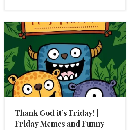
Thank God it’s Friday! |
Friday Memes and Funny