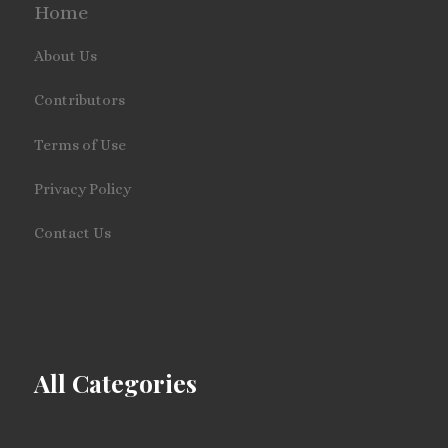
Home
About Us
Contributors
Terms of Use
Privacy Policy
Contact Us
All Categories