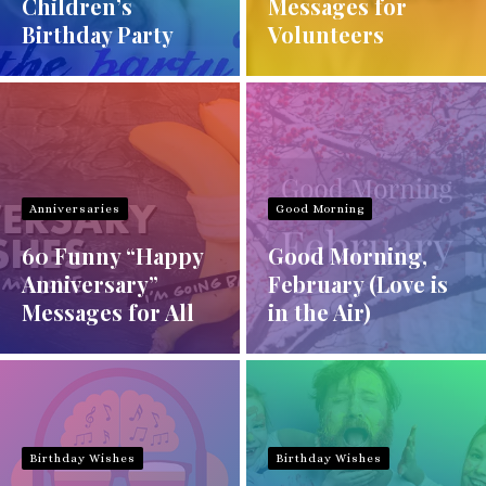
Children’s
Messages for
Birthday Party
Volunteers
Anniversaries
Good Morning
60 Funny “Happy
Good Morning,
Anniversary”
February (Love is
Messages for All
in the Air)
Birthday Wishes
Birthday Wishes