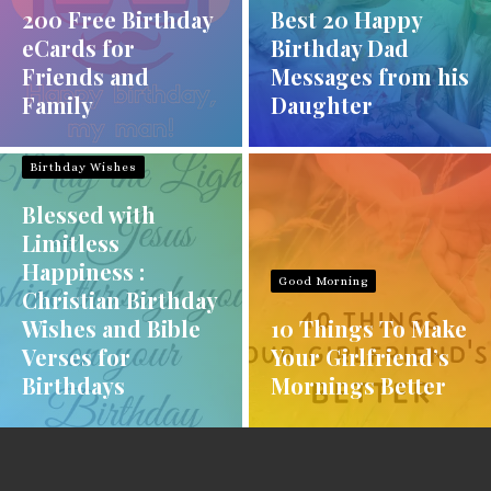
200 Free Birthday
Best 20 Happy
eCards for
Birthday Dad
Friends and
Messages from his
Family
Daughter
Birthday Wishes
Blessed with
Limitless
Happiness :
Good Morning
Christian Birthday
Wishes and Bible
10 Things To Make
Verses for
Your Girlfriend’s
Birthdays
Mornings Better