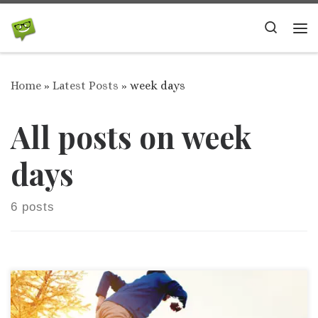
Skip to content
Search
Me
Home
»
Latest Posts
»
week days
All posts on week
days
6 posts