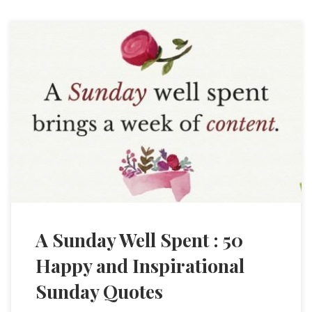
A Sunday Well Spent : 50
Happy and Inspirational
Sunday Quotes