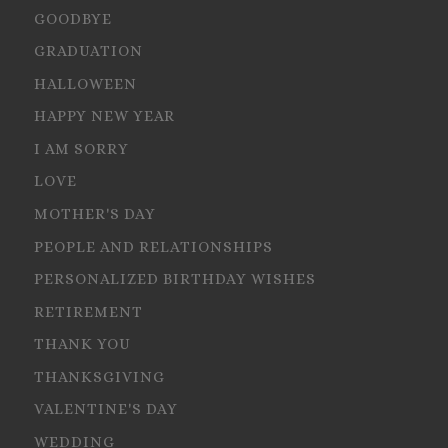
GOODBYE
GRADUATION
HALLOWEEN
HAPPY NEW YEAR
I AM SORRY
LOVE
MOTHER'S DAY
PEOPLE AND RELATIONSHIPS
PERSONALIZED BIRTHDAY WISHES
RETIREMENT
THANK YOU
THANKSGIVING
VALENTINE'S DAY
WEDDING