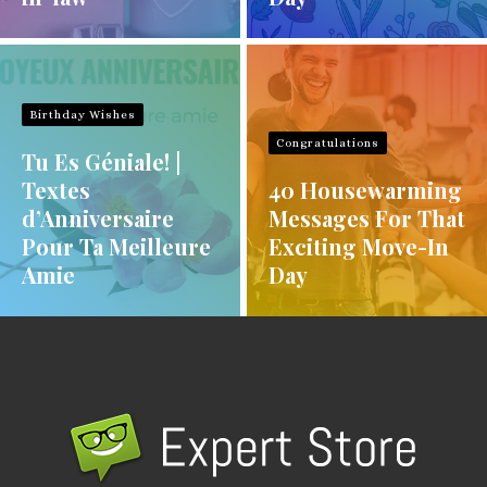
Birthday Wishes
Congratulations
Tu Es Géniale! |
Textes
40 Housewarming
d’Anniversaire
Messages For That
Pour Ta Meilleure
Exciting Move-In
Amie
Day