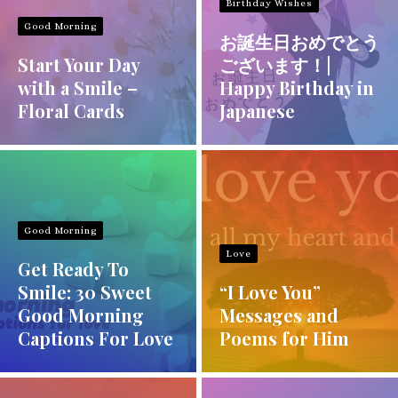
Birthday Wishes
Good Morning
お誕生日おめでとう
Start Your Day
ございます！|
with a Smile –
Happy Birthday in
Floral Cards
Japanese
Good Morning
Love
Get Ready To
Smile: 30 Sweet
“I Love You”
Good Morning
Messages and
Captions For Love
Poems for Him