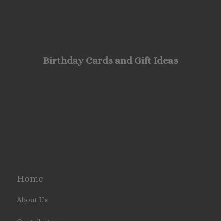
Birthday Cards and Gift Ideas
Home
About Us