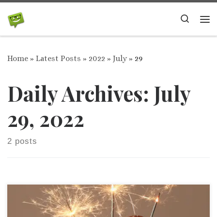
Skip to content
Search
Me
Home
»
Latest Posts
»
2022
»
July
»
29
Daily Archives:
July
29, 2022
2 posts