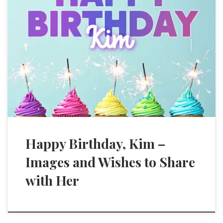
Happy Birthday, Kim –
Images and Wishes to Share
with Her