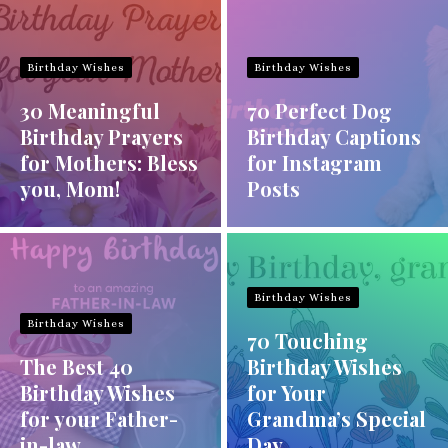
Birthday Wishes
Birthday Wishes
30 Meaningful
70 Perfect Dog
Birthday Prayers
Birthday Captions
for Mothers: Bless
for Instagram
you, Mom!
Posts
Birthday Wishes
Birthday Wishes
70 Touching
The Best 40
Birthday Wishes
Birthday Wishes
for Your
for your Father-
Grandma’s Special
in-law
Day