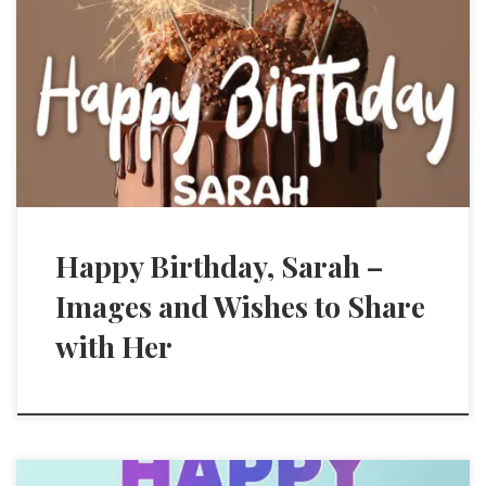
Happy Birthday, Sarah –
Images and Wishes to Share
with Her