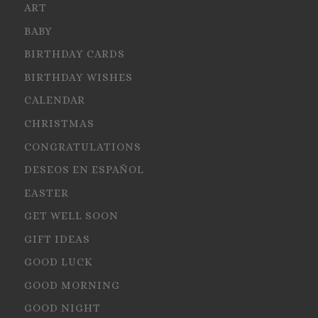
ART
BABY
BIRTHDAY CARDS
BIRTHDAY WISHES
CALENDAR
CHRISTMAS
CONGRATULATIONS
DESEOS EN ESPAÑOL
EASTER
GET WELL SOON
GIFT IDEAS
GOOD LUCK
GOOD MORNING
GOOD NIGHT