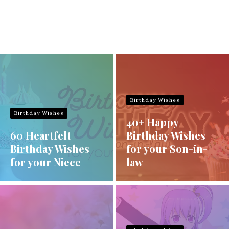
Birthday Wishes
Birthday Wishes
40+ Happy
60 Heartfelt
Birthday Wishes
Birthday Wishes
for your Son-in-
for your Niece
law