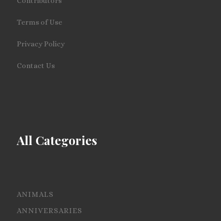
Contributors
Terms of Use
Privacy Policy
Contact Us
All Categories
ANIMALS
ANNIVERSARIES