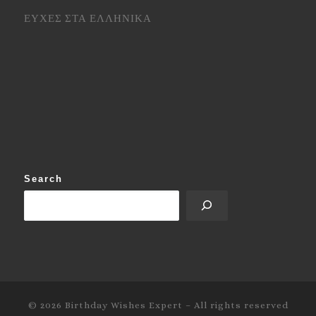
ΕΥΧΕΣ ΣΤΑ ΕΛΛΗΝΙΚΑ
Search
© 2026
Birthday Wishes Expert
–
All rights reserved