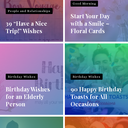
Good Morning
People and Relationships
Start Your Day
39 “Have a Nice
with a Smile –
Trip!” Wishes
Floral Cards
Birthday Wishes
Birthday Wishes
Birthday Wishes
90 Happy Birthday
for an Elderly
Toasts for All
Person
Occasions