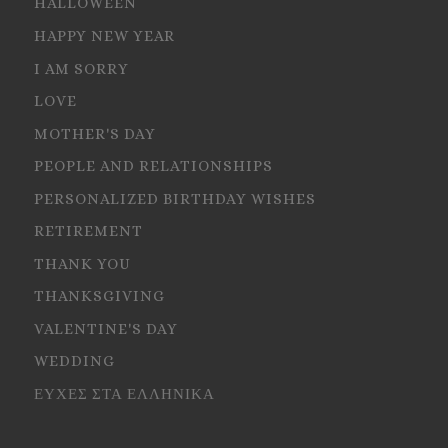
HALLOWEEN
HAPPY NEW YEAR
I AM SORRY
LOVE
MOTHER'S DAY
PEOPLE AND RELATIONSHIPS
PERSONALIZED BIRTHDAY WISHES
RETIREMENT
THANK YOU
THANKSGIVING
VALENTINE'S DAY
WEDDING
ΕΥΧΕΣ ΣΤΑ ΕΛΛΗΝΙΚΑ