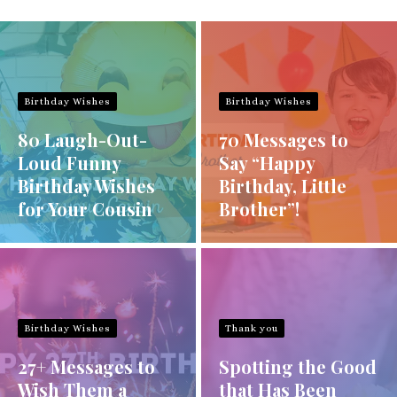
Birthday Wishes
Birthday Wishes
80 Laugh-Out-
70 Messages to
Loud Funny
Say “Happy
Birthday Wishes
Birthday, Little
for Your Cousin
Brother”!
Birthday Wishes
Thank you
27+ Messages to
Spotting the Good
Wish Them a
that Has Been