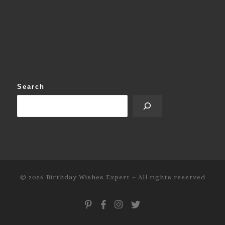
Search
© 2026
Birthday Wishes Expert
–
All rights reserved