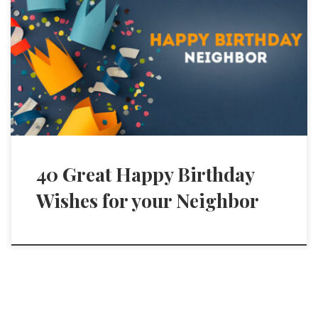
40 Great Happy Birthday
Wishes for your Neighbor