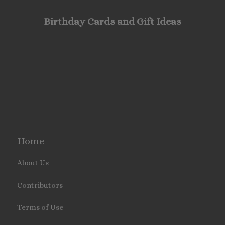
Birthday Cards and Gift Ideas
Home
About Us
Contributors
Terms of Use