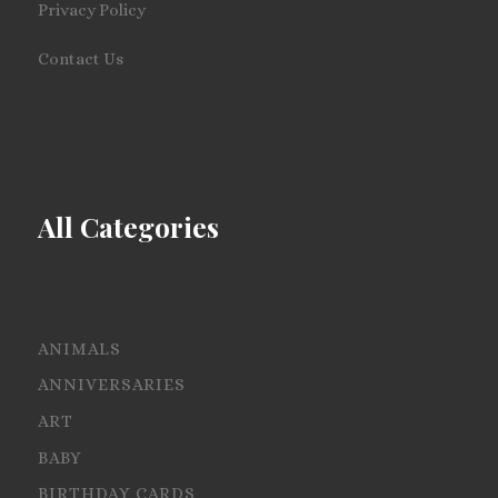
Privacy Policy
Contact Us
All Categories
ANIMALS
ANNIVERSARIES
ART
BABY
BIRTHDAY CARDS