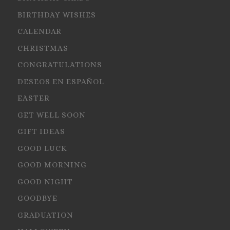
BIRTHDAY WISHES
CALENDAR
CHRISTMAS
CONGRATULATIONS
DESEOS EN ESPAÑOL
EASTER
GET WELL SOON
GIFT IDEAS
GOOD LUCK
GOOD MORNING
GOOD NIGHT
GOODBYE
GRADUATION