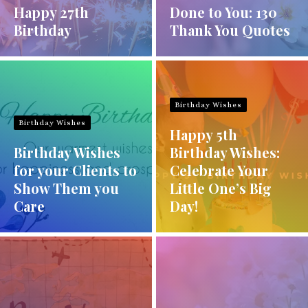
Happy 27th
Done to You: 130
Birthday
Thank You Quotes
Birthday Wishes
Birthday Wishes
Happy 5th
Birthday Wishes
Birthday Wishes:
for your Clients to
Celebrate Your
Show Them you
Little One’s Big
Care
Day!