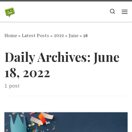
Skip to content
Search
Me
Home
»
Latest Posts
»
2022
»
June
»
18
Daily Archives:
June
18, 2022
1 post