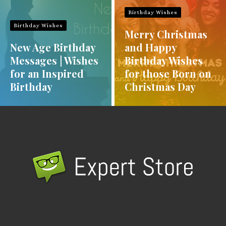
Birthday Wishes
Birthday Wishes
Merry Christmas
New Age Birthday
and Happy
Messages | Wishes
Birthday Wishes
for an Inspired
for those Born on
Birthday
Christmas Day