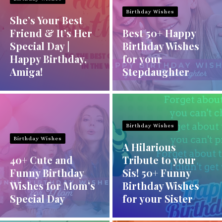
Birthday Wishes
She’s Your Best
Friend & It’s Her
Best 50+ Happy
Special Day |
Birthday Wishes
Happy Birthday,
for your
Amiga!
Stepdaughter
Birthday Wishes
Birthday Wishes
A Hilarious
40+ Cute and
Tribute to your
Funny Birthday
Sis! 50+ Funny
Wishes for Mom’s
Birthday Wishes
Special Day
for your Sister