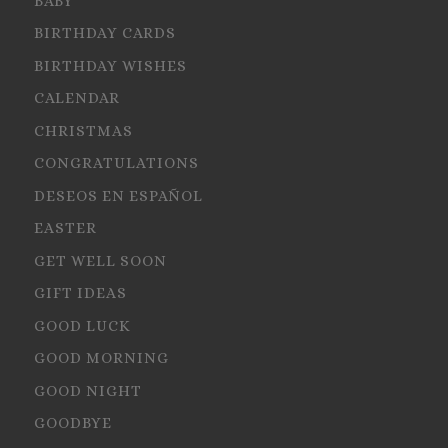
BABY
BIRTHDAY CARDS
BIRTHDAY WISHES
CALENDAR
CHRISTMAS
CONGRATULATIONS
DESEOS EN ESPAÑOL
EASTER
GET WELL SOON
GIFT IDEAS
GOOD LUCK
GOOD MORNING
GOOD NIGHT
GOODBYE