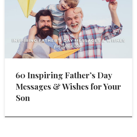
60 Inspiring Father’s Day
Messages & Wishes for Your
Son