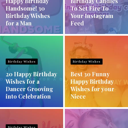
Happy Birthday
Birthday Candles
Handsome! 30
To Set Fire To
Birthday Wishes
Your Instagram
for a Man
Feed
Birthday Wishes
Birthday Wishes
20 Happy Birthday
Best 30 Funny
Wishes for a
Happy Birthday
Dancer Grooving
Wishes for your
into Celebration
Niece
Birthday Wishes