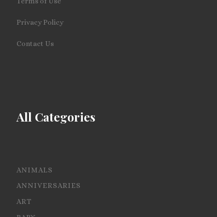
Terms of Use
Privacy Policy
Contact Us
All Categories
ANIMALS
ANNIVERSARIES
ART