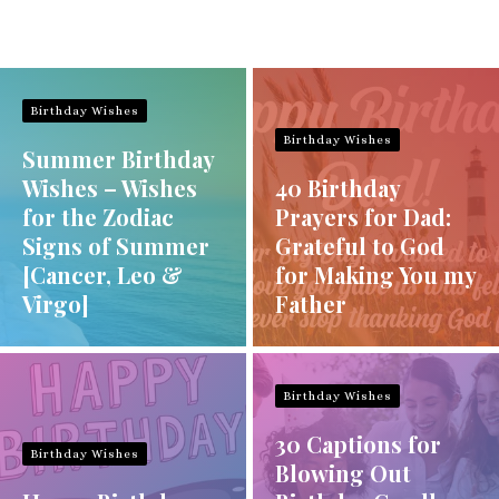
Birthday Wishes
Birthday Wishes
Summer Birthday
Wishes – Wishes
40 Birthday
for the Zodiac
Prayers for Dad:
Signs of Summer
Grateful to God
[Cancer, Leo &
for Making You my
Virgo]
Father
Birthday Wishes
30 Captions for
Birthday Wishes
Blowing Out