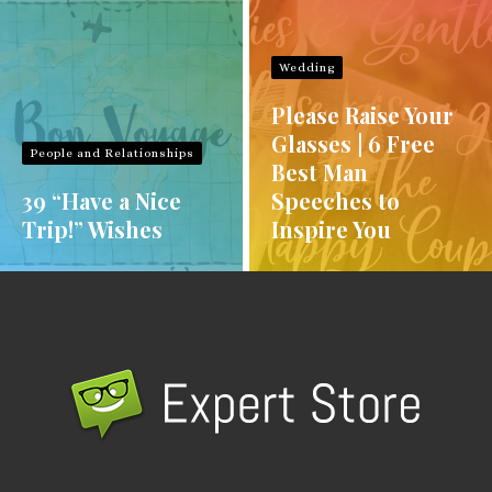
Wedding
Please Raise Your
Glasses | 6 Free
People and Relationships
Best Man
39 “Have a Nice
Speeches to
Trip!” Wishes
Inspire You