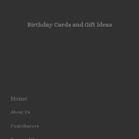
Birthday Cards and Gift Ideas
Home
About Us
Contributors