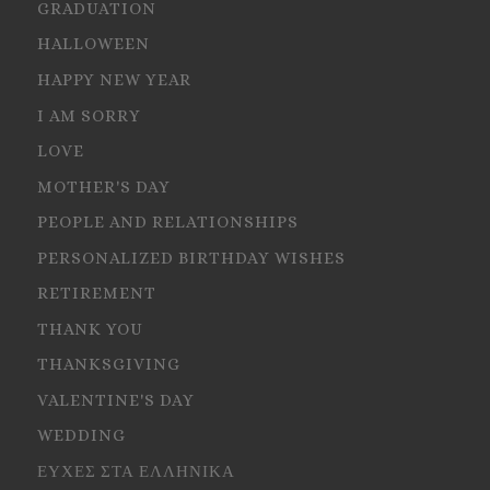
GRADUATION
HALLOWEEN
HAPPY NEW YEAR
I AM SORRY
LOVE
MOTHER'S DAY
PEOPLE AND RELATIONSHIPS
PERSONALIZED BIRTHDAY WISHES
RETIREMENT
THANK YOU
THANKSGIVING
VALENTINE'S DAY
WEDDING
ΕΥΧΕΣ ΣΤΑ ΕΛΛΗΝΙΚΑ