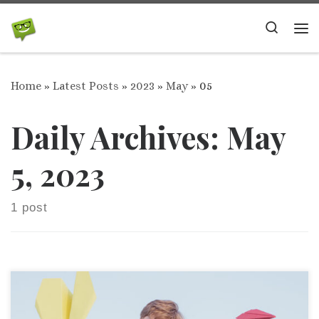
Skip to content
Search
Me
Home
»
Latest Posts
»
2023
»
May
»
05
Daily Archives:
May
5, 2023
1 post