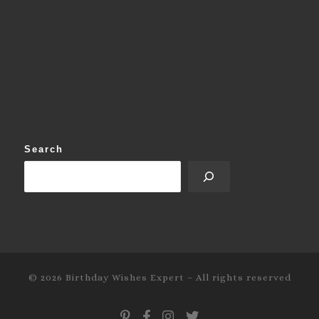
Search
© 2026
Birthday Wishes Expert
–
All rights reserved