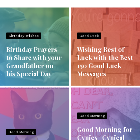
Birthday Wishes
Good Luck
Birthday Prayers
Wishing Best of
to Share with your
Luck with the Best
Grandfather on
150 Good Luck
his Special Day
Messages
Good Morning
Good Morning for
Good Morning
Cynics | Cynical