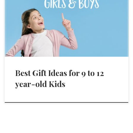
Best Gift Ideas for 9 to 12
year-old Kids