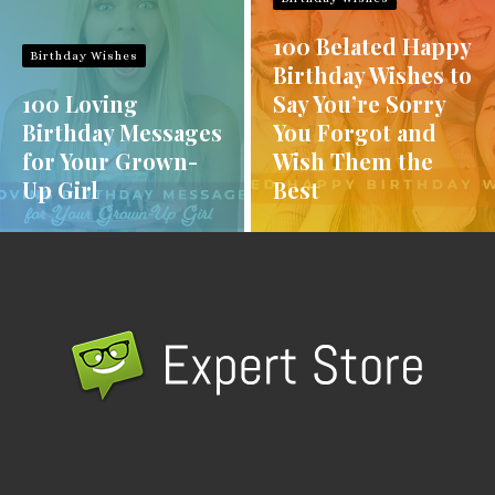
100 Belated Happy
Birthday Wishes
Birthday Wishes to
100 Loving
Say You’re Sorry
Birthday Messages
You Forgot and
for Your Grown-
Wish Them the
Up Girl
Best