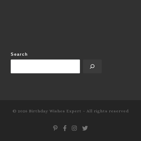
Search
© 2026
Birthday Wishes Expert
–
All rights reserved