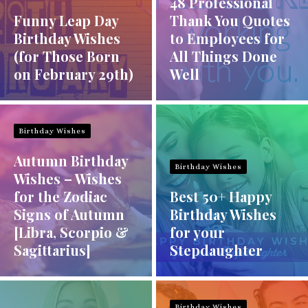
48 Professional
Funny Leap Day
Thank You Quotes
Birthday Wishes
to Employees for
(for Those Born
All Things Done
on February 29th)
Well
Birthday Wishes
Autumn Birthday
Birthday Wishes
Wishes – Wishes
for the Zodiac
Best 50+ Happy
Signs of Autumn
Birthday Wishes
[Libra, Scorpio &
for your
Sagittarius]
Stepdaughter
Birthday Wishes