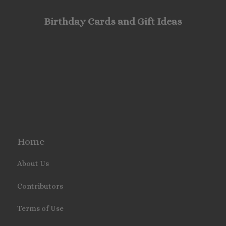
Birthday Cards and Gift Ideas
Home
About Us
Contributors
Terms of Use