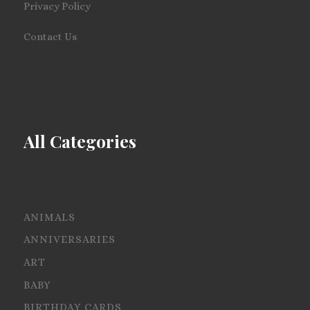
Privacy Policy
Contact Us
All Categories
ANIMALS
ANNIVERSARIES
ART
BABY
BIRTHDAY CARDS