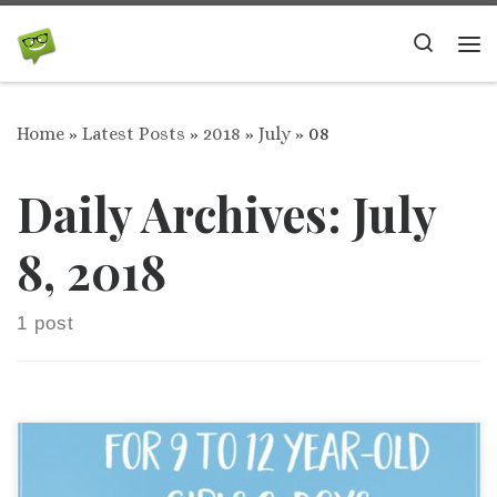
Skip to content
Search
Me
Home
»
Latest Posts
»
2018
»
July
»
08
Daily Archives:
July
8, 2018
1 post