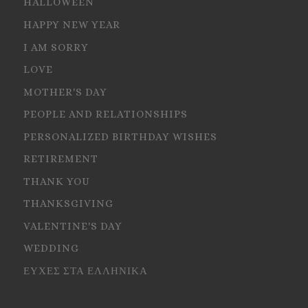
HALLOWEEN
HAPPY NEW YEAR
I AM SORRY
LOVE
MOTHER'S DAY
PEOPLE AND RELATIONSHIPS
PERSONALIZED BIRTHDAY WISHES
RETIREMENT
THANK YOU
THANKSGIVING
VALENTINE'S DAY
WEDDING
ΕΥΧΕΣ ΣΤΑ ΕΛΛΗΝΙΚΑ