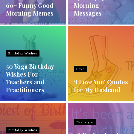
60+ Funny Good
Morning
Morning Memes
Messages
Birthday Wishes
50 Yoga Birthday
Love
Wishes For
Teachers and
‘I Love You’ Quotes
Practitioners
for My Husband
Thank you
Birthday Wishes