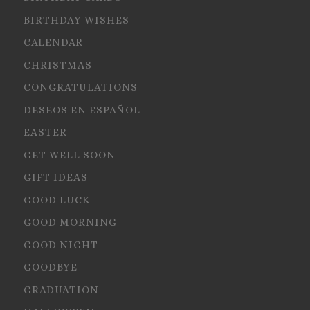
BIRTHDAY WISHES
CALENDAR
CHRISTMAS
CONGRATULATIONS
DESEOS EN ESPAÑOL
EASTER
GET WELL SOON
GIFT IDEAS
GOOD LUCK
GOOD MORNING
GOOD NIGHT
GOODBYE
GRADUATION