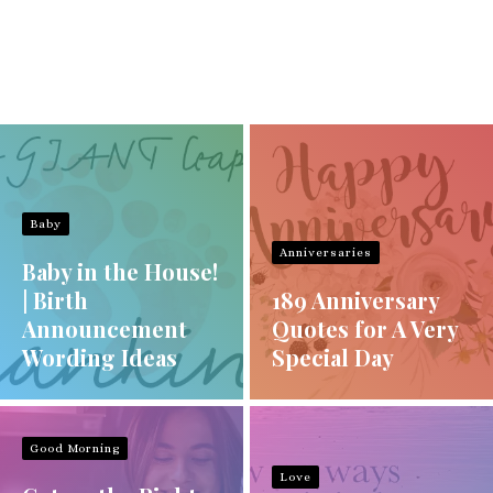
Baby
Anniversaries
Baby in the House!
| Birth
189 Anniversary
Announcement
Quotes for A Very
Wording Ideas
Special Day
Good Morning
Love