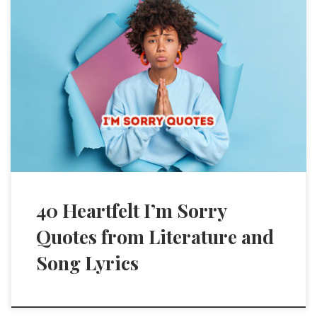
40 Heartfelt I’m Sorry
Quotes from Literature and
Song Lyrics