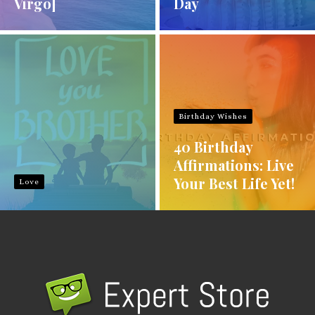
Virgo]
Day
Birthday Wishes
40 Birthday
Affirmations: Live
Your Best Life Yet!
Love