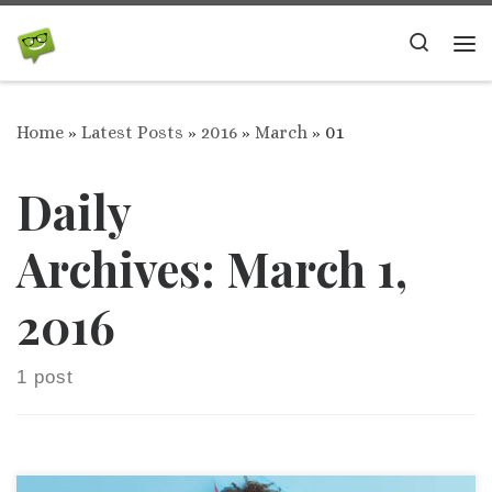
Skip to content
Search
Me
Home
»
Latest Posts
»
2016
»
March
»
01
Daily
Archives:
March 1,
2016
1 post