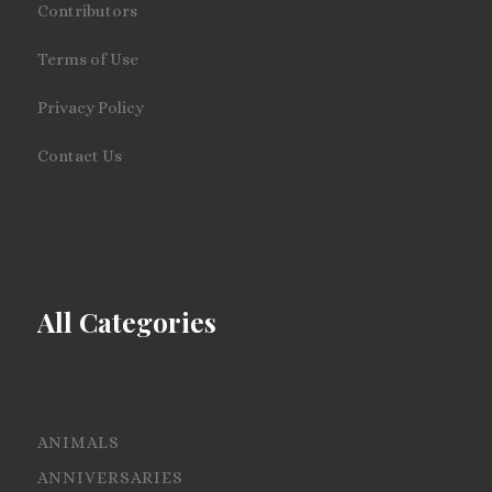
Contributors
Terms of Use
Privacy Policy
Contact Us
All Categories
ANIMALS
ANNIVERSARIES