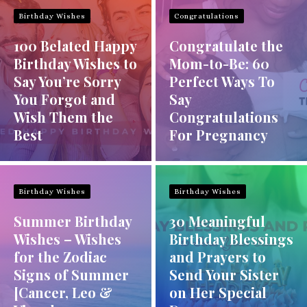
Birthday Wishes
Congratulations
100 Belated Happy
Congratulate the
Birthday Wishes to
Mom-to-Be: 60
Say You’re Sorry
Perfect Ways To
You Forgot and
Say
Wish Them the
Congratulations
Best
For Pregnancy
Birthday Wishes
Birthday Wishes
Summer Birthday
30 Meaningful
Wishes – Wishes
Birthday Blessings
for the Zodiac
and Prayers to
Signs of Summer
Send Your Sister
[Cancer, Leo &
on Her Special