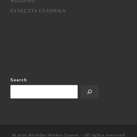
WEDDING
ΕΥΧΕΣ ΣΤΑ ΕΛΛΗΝΙΚΑ
Search
© 2026
Birthday Wishes Expert
–
All rights reserved