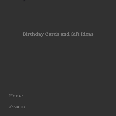
Birthday Cards and Gift Ideas
Home
About Us