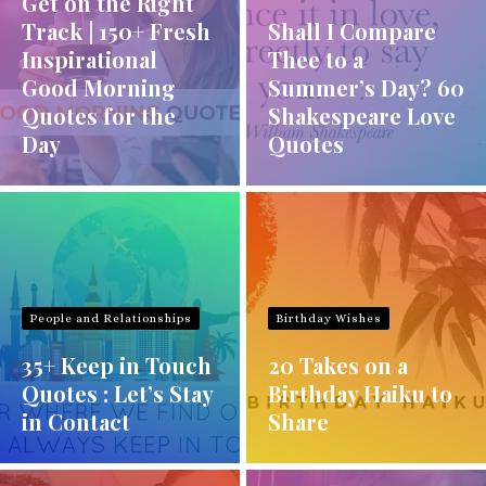
Get on the Right
Track | 150+ Fresh
Shall I Compare
Inspirational
Thee to a
Good Morning
Summer’s Day? 60
Quotes for the
Shakespeare Love
Day
Quotes
People and Relationships
Birthday Wishes
35+ Keep in Touch
20 Takes on a
Quotes : Let’s Stay
Birthday Haiku to
in Contact
Share