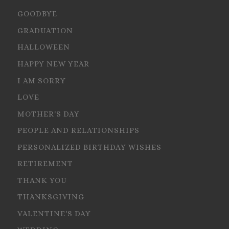
GOODBYE
GRADUATION
HALLOWEEN
HAPPY NEW YEAR
I AM SORRY
LOVE
MOTHER'S DAY
PEOPLE AND RELATIONSHIPS
PERSONALIZED BIRTHDAY WISHES
RETIREMENT
THANK YOU
THANKSGIVING
VALENTINE'S DAY