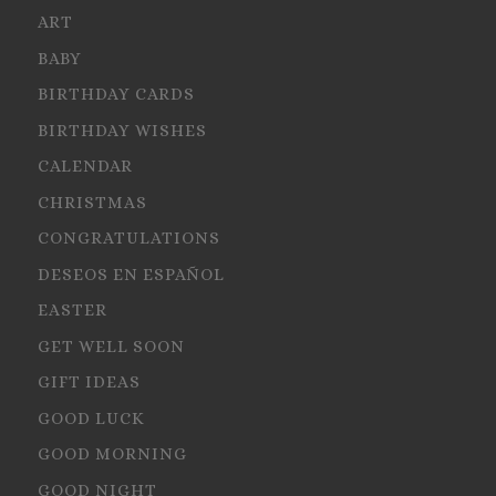
ART
BABY
BIRTHDAY CARDS
BIRTHDAY WISHES
CALENDAR
CHRISTMAS
CONGRATULATIONS
DESEOS EN ESPAÑOL
EASTER
GET WELL SOON
GIFT IDEAS
GOOD LUCK
GOOD MORNING
GOOD NIGHT