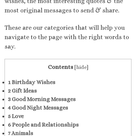
wishes, the most interesting quotes & the
most original messages to send & share.
These are our categories that will help you
navigate to the page with the right words to
say.
Contents
[
hide
]
1
Birthday Wishes
2
Gift Ideas
3
Good Morning Messages
4
Good Night Messages
5
Love
6
People and Relationships
7
Animals