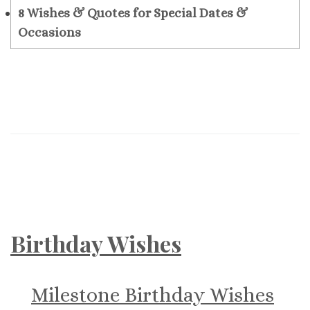
8
Wishes & Quotes for Special Dates &
Occasions
Birthday Wishes
Milestone Birthday Wishes