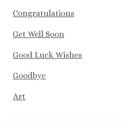
Congratulations
Get Well Soon
Good Luck Wishes
Goodbye
Art