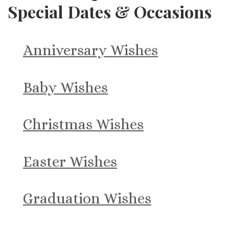
Special Dates & Occasions
Anniversary Wishes
Baby Wishes
Christmas Wishes
Easter Wishes
Graduation Wishes