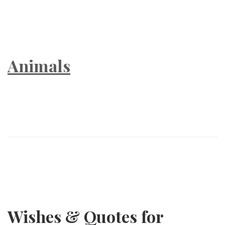
Animals
Wishes & Quotes for