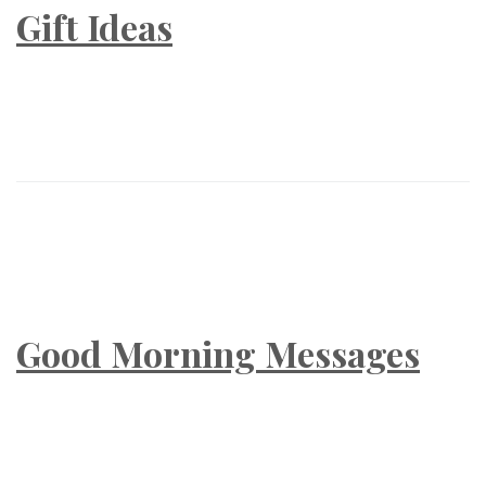
Gift Ideas
Good Morning Messages