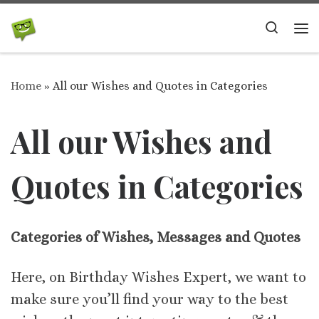
Skip to content
Search
Me
Home
»
All our Wishes and Quotes in Categories
All our Wishes and
Quotes in Categories
Categories of Wishes, Messages and Quotes
Here, on Birthday Wishes Expert, we want to
make sure you’ll find your way to the best