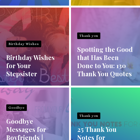
Thank you
Birthday Wishes
Spotting the Good
Birthday Wishes
that Has Been
for Your
Done to You: 130
Stepsister
Thank You Quotes
Goodbye
Thank you
Goodbye
Messages for
25 Thank You
Boyfriends |
Notes for