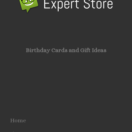
Birthday Cards and Gift Ideas
Home