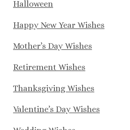
Halloween
Happy New Year Wishes
Mother’s Day Wishes
Retirement Wishes
Thanksgiving Wishes
Valentine’s Day Wishes