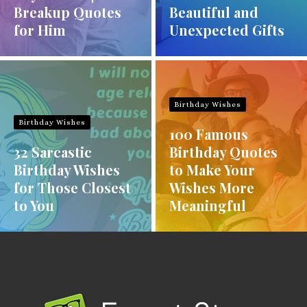
Breakup Quotes
Beautiful and
for Him
Unexpected Gifts
Birthday Wishes
Birthday Wishes
100 Famous
32 Sarcastic
Birthday Quotes
Birthday Wishes
to Make Your
for Those Closest
Wishes More
to You
Meaningful