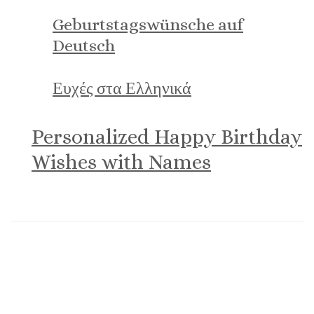
Geburtstagswünsche auf
Deutsch
Ευχές στα Ελληνικά
Personalized Happy Birthday
Wishes with Names