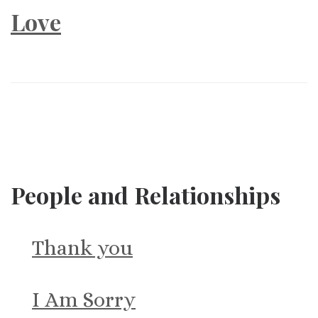
Love
People and Relationships
Thank you
I Am Sorry