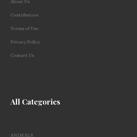
About Us
Contributors
Terms of Use
Privacy Policy
Contact Us
All Categories
ANIMALS