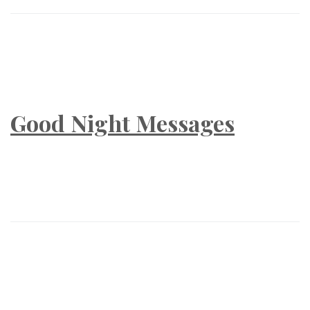
Good Night Messages