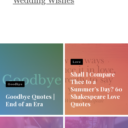
Wedding Wishes
Love
Shall I Compare
Thee to a
Goodbye
Summer’s Day? 60
Goodbye Quotes |
Shakespeare Love
End of an Era
Quotes