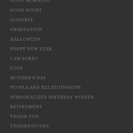
GOOD MORNING
GOOD NIGHT
GOODBYE
GRADUATION
HALLOWEEN
HAPPY NEW YEAR
I AM SORRY
LOVE
MOTHER'S DAY
PEOPLE AND RELATIONSHIPS
PERSONALIZED BIRTHDAY WISHES
RETIREMENT
THANK YOU
THANKSGIVING