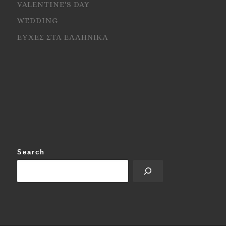
VALENTINE'S DAY
WEDDING
ΕΥΧΕΣ ΣΤΑ ΕΛΛΗΝΙΚΑ
Search