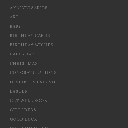
ANNIVERSARIES
ART
BABY
BIRTHDAY CARDS
BIRTHDAY WISHES
CALENDAR
CHRISTMAS
CONGRATULATIONS
DESEOS EN ESPAÑOL
EASTER
GET WELL SOON
GIFT IDEAS
GOOD LUCK