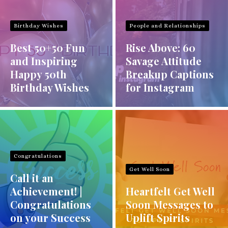
Birthday Wishes
People and Relationships
Best 50+50 Fun
Rise Above: 60
and Inspiring
Savage Attitude
Happy 50th
Breakup Captions
Birthday Wishes
for Instagram
Congratulations
Get Well Soon
Call it an
Achievement! |
Heartfelt Get Well
Congratulations
Soon Messages to
on your Success
Uplift Spirits