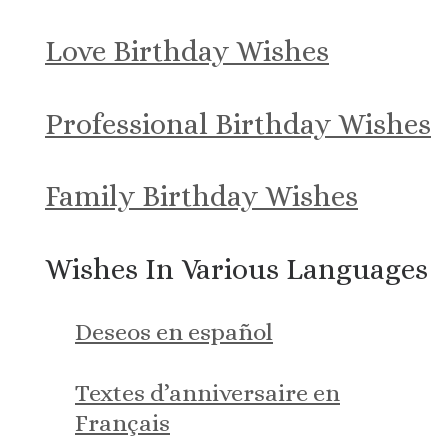
Love Birthday Wishes
Professional Birthday Wishes
Family Birthday Wishes
Wishes In Various Languages
Deseos en español
Textes d’anniversaire en
Français