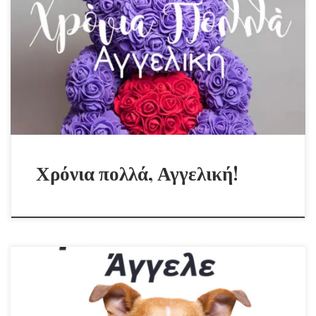
Χρόνια πολλά, Αγγελική!