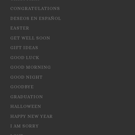
CONGRATULATIONS
DESEOS EN ESPAÑOL
EASTER
GET WELL SOON
GIFT IDEAS
GOOD LUCK
GOOD MORNING
GOOD NIGHT
GOODBYE
GRADUATION
HALLOWEEN
HAPPY NEW YEAR
I AM SORRY