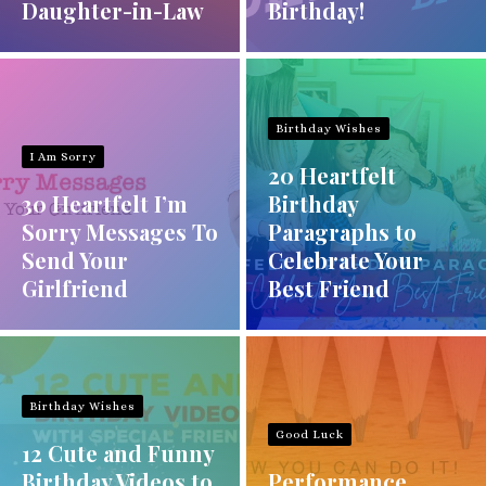
Daughter-in-Law
Birthday!
Birthday Wishes
I Am Sorry
20 Heartfelt
30 Heartfelt I’m
Birthday
Sorry Messages To
Paragraphs to
Send Your
Celebrate Your
Girlfriend
Best Friend
Birthday Wishes
Good Luck
12 Cute and Funny
Birthday Videos to
Performance