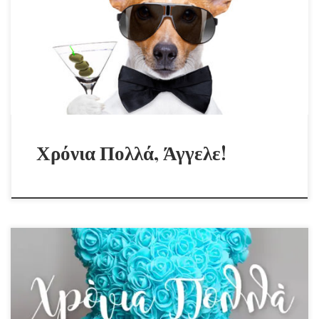
Χρόνια Πολλά, Άγγελε!