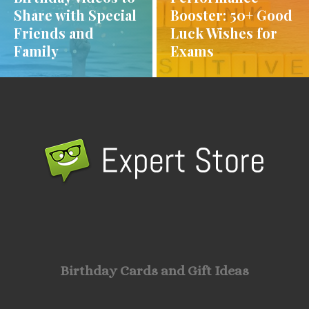
Share with Special
Booster: 50+ Good
Friends and
Luck Wishes for
Family
Exams
Birthday Cards and Gift Ideas