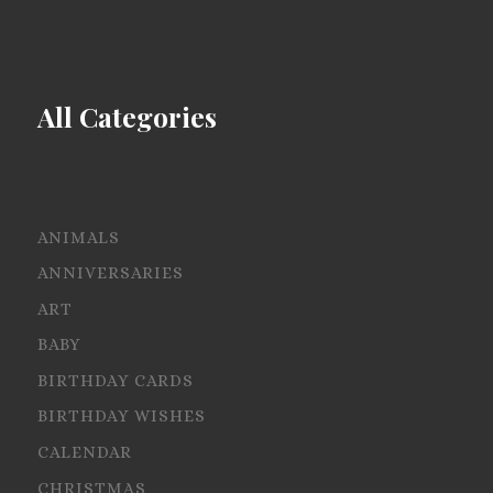
All Categories
ANIMALS
ANNIVERSARIES
ART
BABY
BIRTHDAY CARDS
BIRTHDAY WISHES
CALENDAR
CHRISTMAS