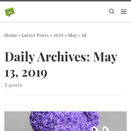
Skip to content
Search
Me
Home
»
Latest Posts
»
2019
»
May
»
13
Daily Archives:
May
13, 2019
3 posts