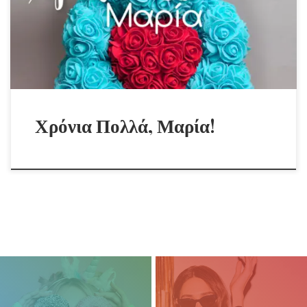
Χρόνια Πολλά, Μαρία!