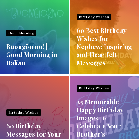
Birthday Wishes
60 Best Birthday
Good Morning
Wishes for
Buongiorno! |
Nephew: Inspiring
Good Morning in
and Heartfelt
Italian
Messages
Birthday Wishes
25 Memorable
Happy Birthday
Birthday Wishes
Images to
60 Birthday
Celebrate Your
Messages for Your
Brother’s