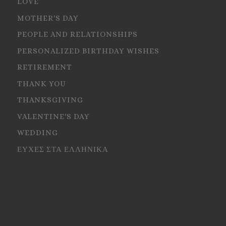
LOVE
MOTHER'S DAY
PEOPLE AND RELATIONSHIPS
PERSONALIZED BIRTHDAY WISHES
RETIREMENT
THANK YOU
THANKSGIVING
VALENTINE'S DAY
WEDDING
ΕΥΧΕΣ ΣΤΑ ΕΛΛΗΝΙΚΑ