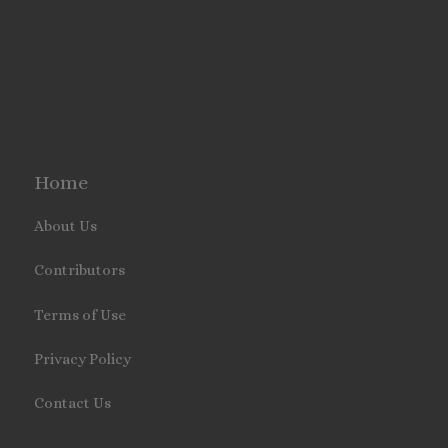
Home
About Us
Contributors
Terms of Use
Privacy Policy
Contact Us