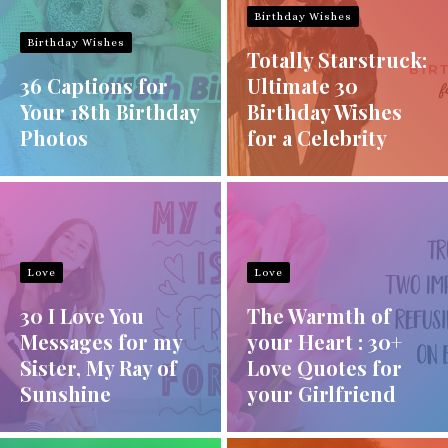
Birthday Wishes
Birthday Wishes
Totally Starstruck:
36 Captions for
Ultimate 30
Your 18th Birthday
Birthday Wishes
Photos
for a Celebrity
Love
Love
30 I Love You
The Warmth of
Messages for my
your Heart : 30+
Sister, My Ray of
Love Quotes for
Sunshine
your Girlfriend